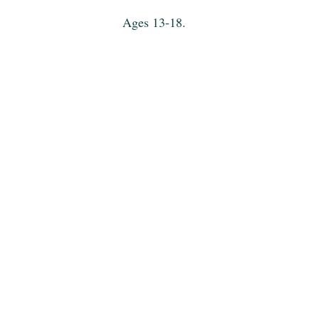
Ages 13-18.