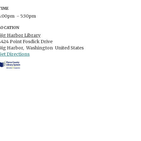
TIME
4:00pm
- 5:30pm
LOCATION
Gig Harbor Library
4424 Point Fosdick Drive
Gig Harbor,
Washington
United States
Get Directions