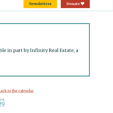
Newsletters
Donate
 in part by Infinity Real Estate, a
ack to the calendar
APR
29