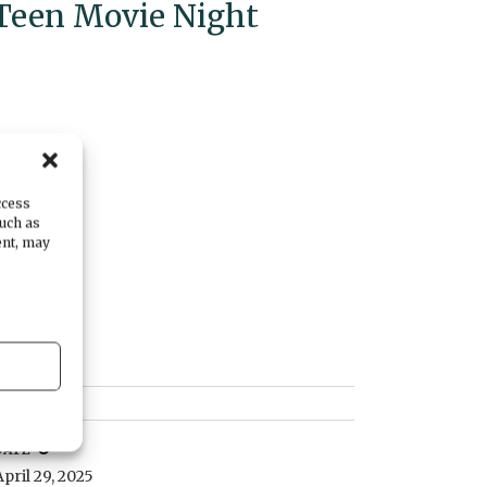
Teen Movie Night
ccess
such as
ent, may
DATE
April 29, 2025