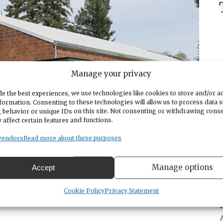
Manage your privacy
e the best experiences, we use technologies like cookies to store and/or a
formation. Consenting to these technologies will allow us to process data 
 behavior or unique IDs on this site. Not consenting or withdrawing cons
 affect certain features and functions.
vendors
Read more about these purposes
Manage options
Accept
Cookie Policy
Privacy Statement