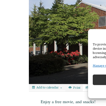
To provid
device in
browsing
adversely
Manage 
Add to calendar
Print
Share
Enjoy a free movie, and snacks!