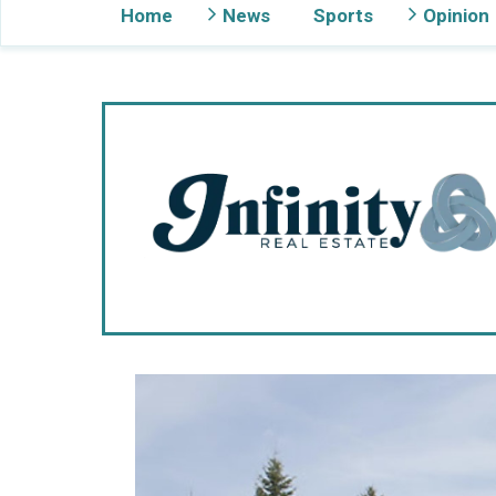
Home
News
Sports
Opinion
Gig Harbor Now