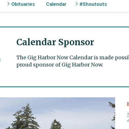
Obituaries
Calendar
#Shoutouts
Calendar Sponsor
The Gig Harbor Now Calendar is made possible
proud sponsor of Gig Harbor Now.
B