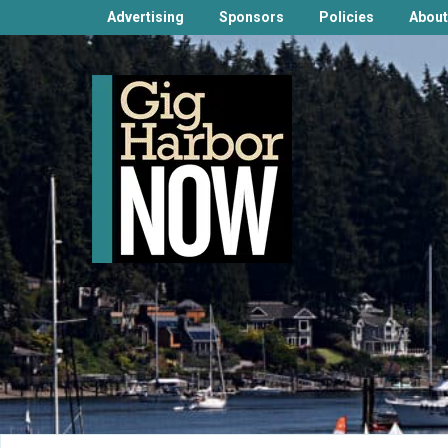
Advertising
Sponsors
Policies
About