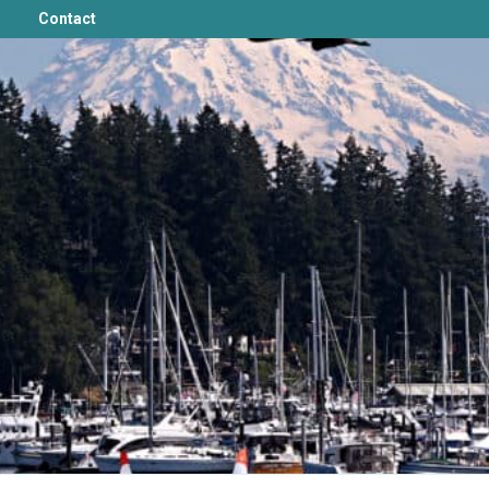
Contact