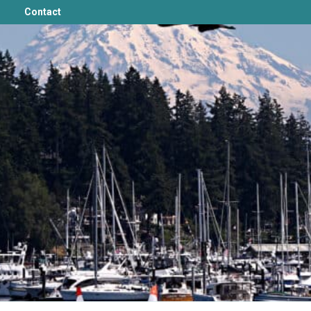
Contact