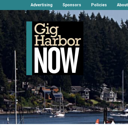
Advertising
Sponsors
Policies
About