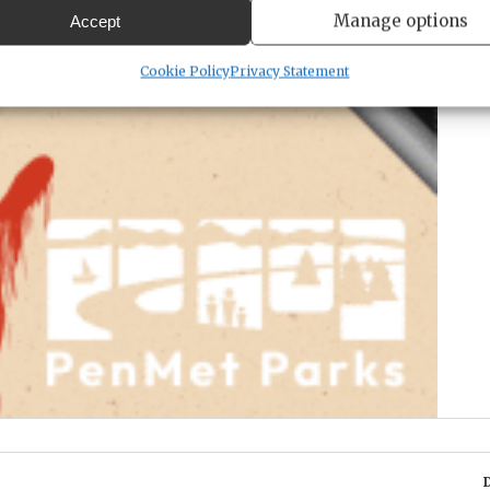
Manage options
Accept
Cookie Policy
Privacy Statement