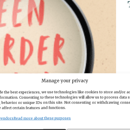
Manage your privacy
e the best experiences, we use technologies like cookies to store and/or a
formation. Consenting to these technologies will allow us to process data 
 behavior or unique IDs on this site. Not consenting or withdrawing cons
 affect certain features and functions.
vendors
Read more about these purposes