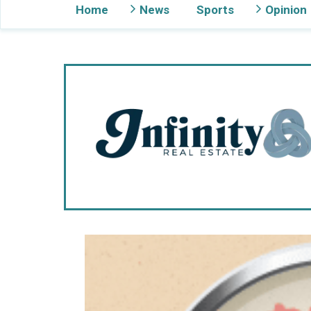
Home
News
Sports
Opinion
Gig Harbor Now