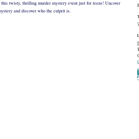
this twisty, thrilling murder mystery event just for teens! Uncover
mystery and discover who the culprit is.