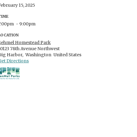
February 15, 2025
TIME
7:00pm
- 9:00pm
LOCATION
Sehmel Homestead Park
10123 78th Avenue Northwest
Gig Harbor,
Washington
United States
Get Directions