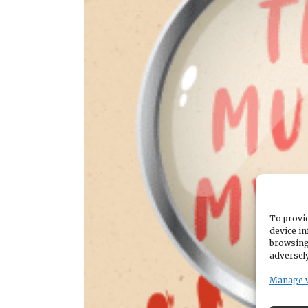
To provid
device in
browsing
adversely
Manage 