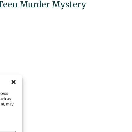
Teen Murder Mystery
ccess
such as
ent, may