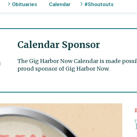
Obituaries
Calendar
#Shoutouts
Calendar Sponsor
The Gig Harbor Now Calendar is made possible
proud sponsor of Gig Harbor Now.
B