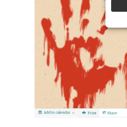
Add to calendar
Print
Share