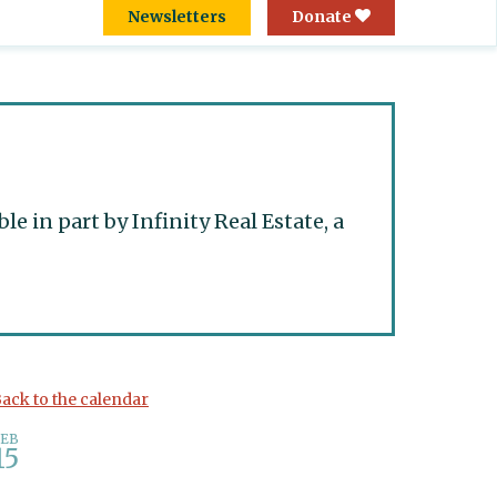
Newsletters
Donate
 in part by Infinity Real Estate, a
ack to the calendar
FEB
15