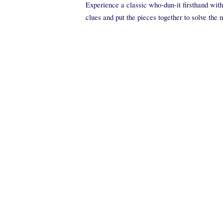
Experience a classic who-dun-it firsthand with 
clues and put the pieces together to solve the 