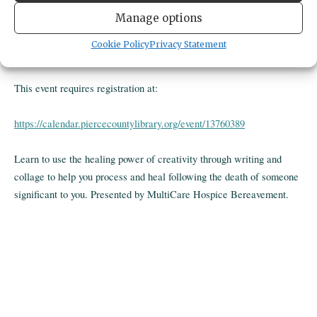
Gig Harbor Library
Manage options
4424 pt fosdick dr nw
gig harbor,
United States
United States
Cookie Policy
Privacy Statement
Get Directions
This event requires registration at:
https://calendar.piercecountylibrary.org/event/13760389
Learn to use the healing power of creativity through writing and
collage to help you process and heal following the death of someone
significant to you. Presented by MultiCare Hospice Bereavement.