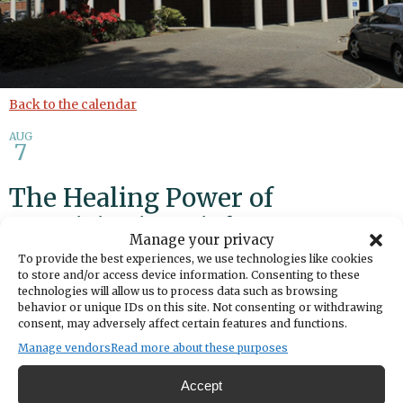
Back to the calendar
AUG
7
The Healing Power of
Creativity in Grief
Manage your privacy
To provide the best experiences, we use technologies like cookies
Add to calendar
Print
Share
to store and/or access device information. Consenting to these
technologies will allow us to process data such as browsing
behavior or unique IDs on this site. Not consenting or withdrawing
DATE
consent, may adversely affect certain features and functions.
August 07, 2025
Manage vendors
Read more about these purposes
TIME
1:00pm
- 3:00pm
Accept
LOCATION