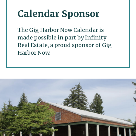
Calendar Sponsor
The Gig Harbor Now Calendar is
made possible in part by Infinity
Real Estate, a proud sponsor of Gig
Harbor Now.
Gig Harbor Now