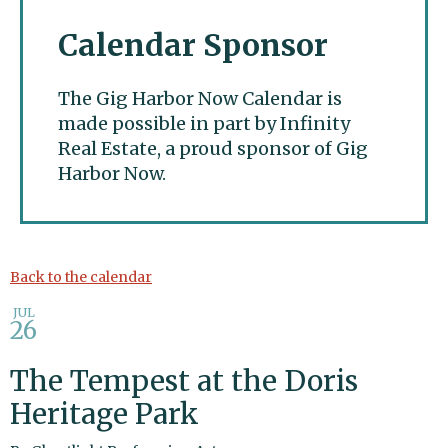
Calendar Sponsor
The Gig Harbor Now Calendar is
made possible in part by Infinity
Real Estate, a proud sponsor of Gig
Harbor Now.
Gig Harbor Now
Back to the calendar
JUL
26
The Tempest at the Doris
Heritage Park