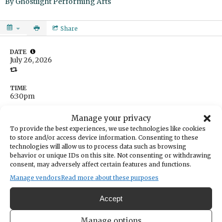
By
Ghostlight Performing Arts
Share
DATE
July 26, 2026
TIME
6:30pm
LOCATION
Doris Heritage Park
Manage your privacy
10660 Harbor Hill Drive
To provide the best experiences, we use technologies like cookies
Gig Harbor,
Washington
United States
to store and/or access device information. Consenting to these
technologies will allow us to process data such as browsing
Get Directions
behavior or unique IDs on this site. Not consenting or withdrawing
CATEGORIES
consent, may adversely affect certain features and functions.
Arts & Entertainment
Manage vendors
Read more about these purposes
ORGANIZER
Ghostlight Performing Arts
Accept
theater@ghostlightpa.com
253-225-7372
https://www.ghostlightpa.com
Manage options