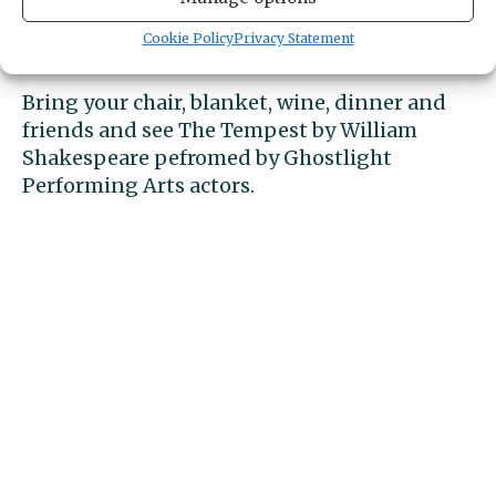
Cookie Policy
Privacy Statement
Free to the public.
Bring your chair, blanket, wine, dinner and
friends and see The Tempest by William
Shakespeare pefromed by Ghostlight
Performing Arts actors.