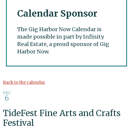
Calendar Sponsor
The Gig Harbor Now Calendar is
made possible in part by Infinity
Real Estate, a proud sponsor of Gig
Harbor Now.
Gig Harbor Now
Back to the calendar
DEC
6
TideFest Fine Arts and Crafts
Festival