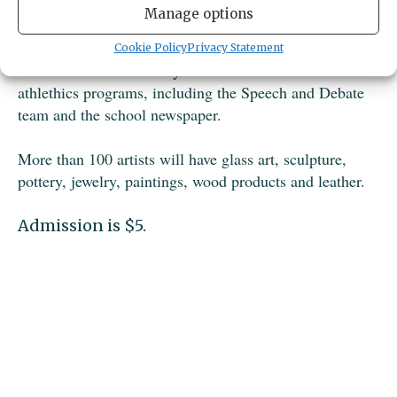
artisans from all over the Northwest. Only handcrafted
Manage options
items will be for sale.
Cookie Policy
Privacy Statement
The festival raises money for the school's activities and
athlethics programs, including the Speech and Debate
team and the school newspaper.
More than 100 artists will have glass art, sculpture,
pottery, jewelry, paintings, wood products and leather.
Admission is $5.