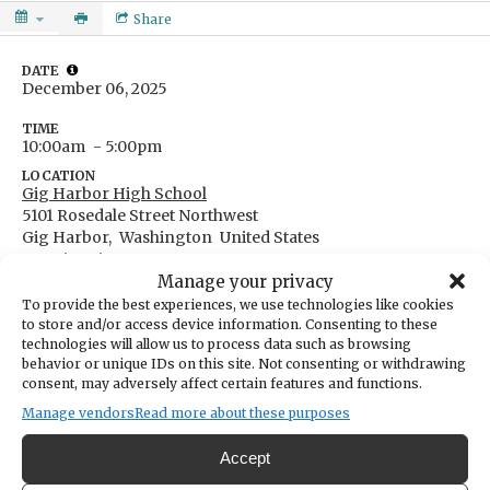
Share
DATE
December 06, 2025
TIME
10:00am
- 5:00pm
LOCATION
Gig Harbor High School
5101 Rosedale Street Northwest
Gig Harbor,
Washington
United States
Get Directions
Manage your privacy
To provide the best experiences, we use technologies like cookies
to store and/or access device information. Consenting to these
technologies will allow us to process data such as browsing
behavior or unique IDs on this site. Not consenting or withdrawing
CATEGORIES
consent, may adversely affect certain features and functions.
Fundraising & Volunteer Opportunities
Manage vendors
Read more about these purposes
Gig Harbor High School's annual TideFest "Fine Arts
Accept
and Crafts Festival"brings artists and high-quality