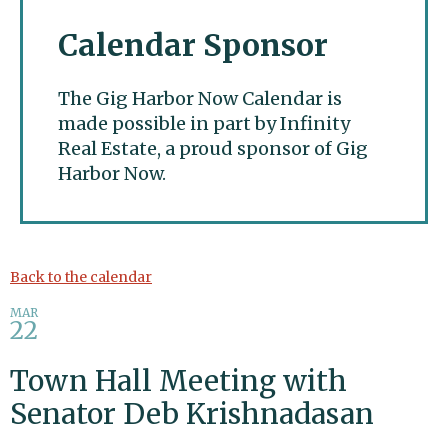
Calendar Sponsor
The Gig Harbor Now Calendar is
made possible in part by Infinity
Real Estate, a proud sponsor of Gig
Harbor Now.
Gig Harbor Now
Back to the calendar
MAR
22
Town Hall Meeting with
Senator Deb Krishnadasan