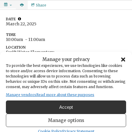
Share
DATE
March 22, 2025
TIME
10:00am
- 11:00am
LOCATION
Swift Water Elementary
10811 Harbor Hill Drive
Manage your privacy
Gig Harbor,
Washington
United States
To provide the best experiences, we use technologies like cookies
Get Directions
to store and/or access device information. Consenting to these
technologies will allow us to process data such as browsing
behavior or unique IDs on this site. Not consenting or withdrawing
consent, may adversely affect certain features and functions.
Manage vendors
Read more about these purposes
A town hall meeting for constituents to ask questions
Accept
about Sen. Krishnadasan's legislative work in Olympia.
Manage options
Cookie Policy
Privacy Statement