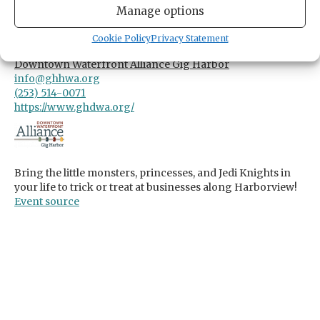
Manage options
TIME
3:00pm
- 6:00pm
Cookie Policy
Privacy Statement
ORGANIZER
Downtown Waterfront Alliance Gig Harbor
info@ghhwa.org
(253) 514-0071
https://www.ghdwa.org/
Bring the little monsters, princesses, and Jedi Knights in
your life to trick or treat at businesses along Harborview!
Event source