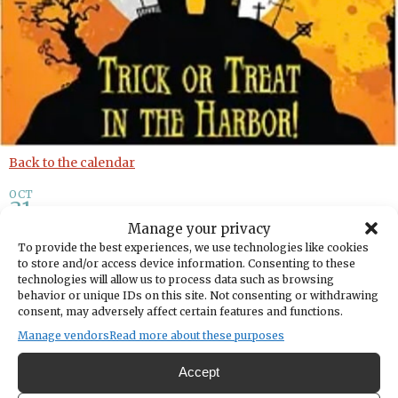
Back to the calendar
OCT
31
Manage your privacy
Trick or Treat in the Harbor
To provide the best experiences, we use technologies like cookies
to store and/or access device information. Consenting to these
technologies will allow us to process data such as browsing
By
Downtown Waterfront Alliance Gig Harbor
behavior or unique IDs on this site. Not consenting or withdrawing
consent, may adversely affect certain features and functions.
Manage vendors
Read more about these purposes
Share
Accept
DATE
October 31, 2023