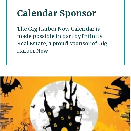
Calendar Sponsor
The Gig Harbor Now Calendar is
made possible in part by Infinity
Real Estate, a proud sponsor of Gig
Harbor Now.
Gig Harbor Now