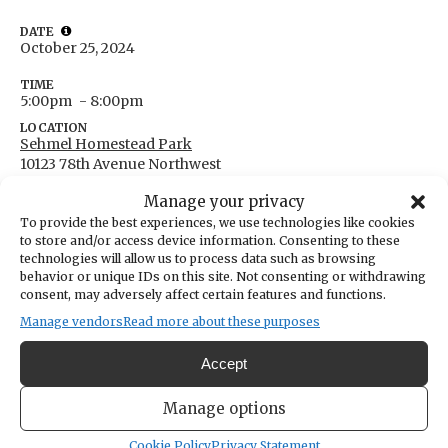
DATE
October 25, 2024
TIME
5:00pm
- 8:00pm
LOCATION
Sehmel Homestead Park
10123 78th Avenue Northwest
Gig Harbor,
Washington
United States
Manage your privacy
Get Directions
To provide the best experiences, we use technologies like cookies
to store and/or access device information. Consenting to these
technologies will allow us to process data such as browsing
behavior or unique IDs on this site. Not consenting or withdrawing
consent, may adversely affect certain features and functions.
Annual PenMet Trunk-or-Treat. Fun for the
Manage vendors
Read more about these purposes
whole family!
Accept
https://penmetparks.org/special-events/
Manage options
Cookie Policy
Privacy Statement