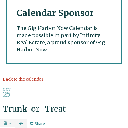
Calendar Sponsor
The Gig Harbor Now Calendar is
made possible in part by Infinity
Real Estate, a proud sponsor of Gig
Harbor Now.
Gig Harbor Now
Back to the calendar
OCT
25
Trunk-or -Treat
Share