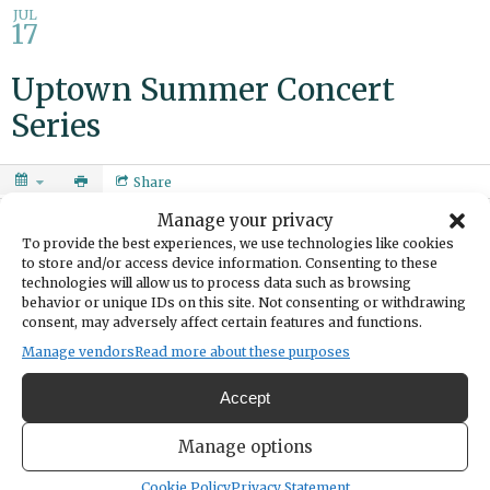
JUL
17
Uptown Summer Concert
Series
Share
Manage your privacy
DATE
To provide the best experiences, we use technologies like cookies
July 17, 2025
to store and/or access device information. Consenting to these
technologies will allow us to process data such as browsing
TIME
behavior or unique IDs on this site. Not consenting or withdrawing
6:00pm
- 8:00pm
consent, may adversely affect certain features and functions.
Manage vendors
Read more about these purposes
Blues band Mark Hurwitz and Gin Creek.
Accept
Uptown is the place to be this summer! Gather your friends, grab
your lawn chairs, and soak in the good vibes at the annual Summer
Manage options
Concert Series. Enjoy free live music under the open sky, featuring a
Cookie Policy
Privacy Statement