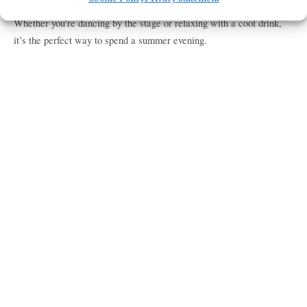
lineup of talented artists bringing the best of rock, blues, and more.
Whether you’re dancing by the stage or relaxing with a cool drink,
it’s the perfect way to spend a summer evening.