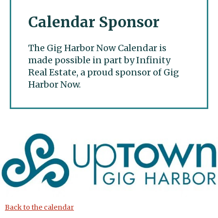
Calendar Sponsor
The Gig Harbor Now Calendar is
made possible in part by Infinity
Real Estate, a proud sponsor of Gig
Harbor Now.
Gig Harbor Now
Back to the calendar