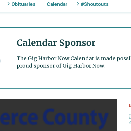
Obituaries
Calendar
#Shoutouts
Calendar Sponsor
The Gig Harbor Now Calendar is made possible
proud sponsor of Gig Harbor Now.
B