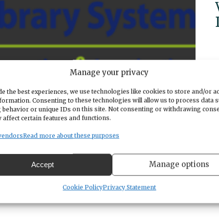
Manage your privacy
e the best experiences, we use technologies like cookies to store and/or a
formation. Consenting to these technologies will allow us to process data 
 behavior or unique IDs on this site. Not consenting or withdrawing cons
othic horror adventure. Ages 13-18.
 affect certain features and functions.
vendors
Read more about these purposes
rg/event/13126940
rg/event/13126941
Manage options
Accept
Cookie Policy
Privacy Statement