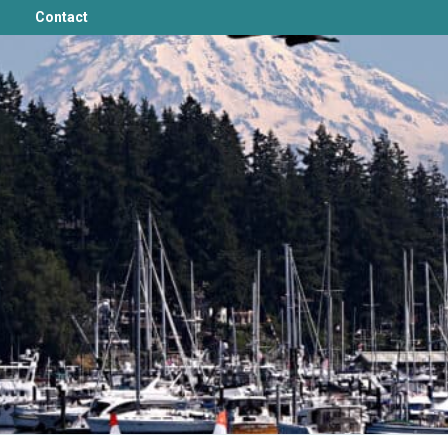
Contact