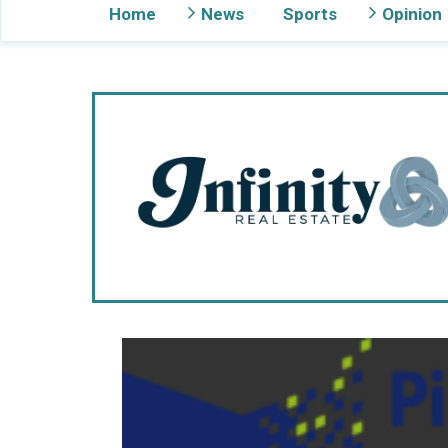
Home
News
Sports
Opinion
Gig Harbor Now