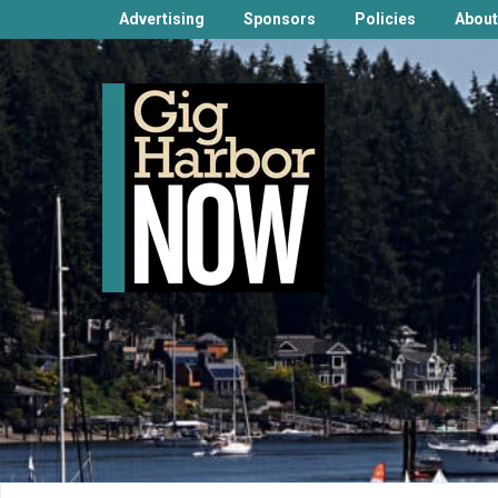
Advertising
Sponsors
Policies
About