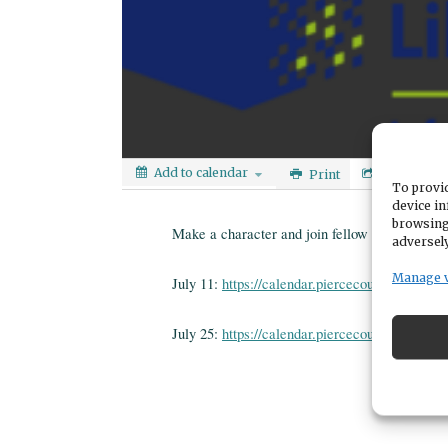
Add to calendar
Print
Share
To provid
device in
browsing
Make a character and join fellow teens on a g
adversely
Manage 
July 11:
https://calendar.piercecountylibrary.o
July 25:
https://calendar.piercecountylibrary.o