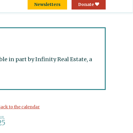
Newsletters
Donate
 in part by Infinity Real Estate, a
ack to the calendar
JUL
25