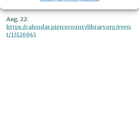
t/13126942
Aug. 22:
https://calendar.piercecountylibrary.org/even
t/13126943