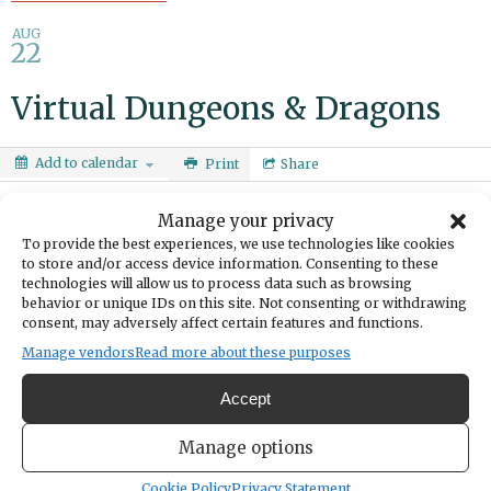
AUG
22
Virtual Dungeons & Dragons
Add to calendar
Print
Share
DATE
Manage your privacy
August 22, 2025
To provide the best experiences, we use technologies like cookies
to store and/or access device information. Consenting to these
technologies will allow us to process data such as browsing
TIME
behavior or unique IDs on this site. Not consenting or withdrawing
12:00pm
- 1:00pm
consent, may adversely affect certain features and functions.
Manage vendors
Read more about these purposes
Make a character and join fellow teens on a
gothic horror adventure. Ages 13-18.
Accept
Aug. 8:
Manage options
https://calendar.piercecountylibrary.org/even
Cookie Policy
Privacy Statement