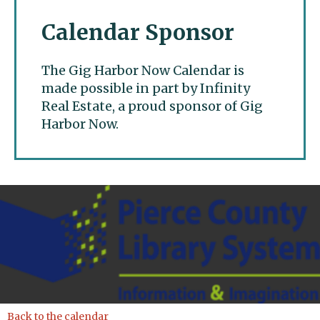
Calendar Sponsor
The Gig Harbor Now Calendar is
made possible in part by Infinity
Real Estate, a proud sponsor of Gig
Harbor Now.
Gig Harbor Now
Back to the calendar