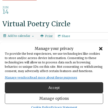
JUN
14
Virtual Poetry Circle
Add to calendar
Print
Share
DATE
Manage your privacy
June 14, 2025
To provide the best experiences, we use technologies like cookies
to store and/or access device information. Consenting to these
TIME
technologies will allow us to process data such as browsing
3:00pm
- 4:30pm
behavior or unique IDs on this site. Not consenting or withdrawing
consent, may adversely affect certain features and functions.
Share poems you love, poems you're currently reading or poems you
Manage vendors
Read more about these purposes
have written. Ages 18+
Accept
https://calendar.piercecountylibrary.org/event/12151583
Manage options
Cookie Policy
Privacy Statement