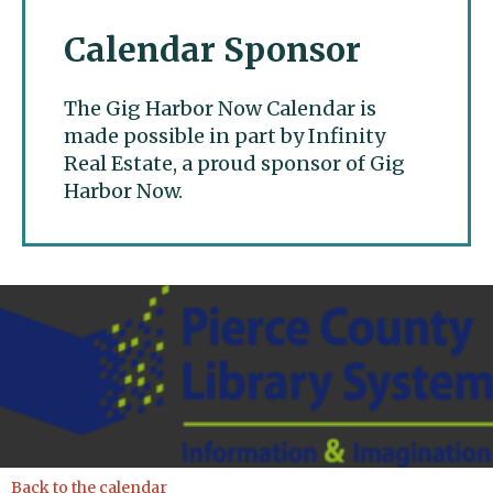
Calendar Sponsor
The Gig Harbor Now Calendar is
made possible in part by Infinity
Real Estate, a proud sponsor of Gig
Harbor Now.
Gig Harbor Now
Back to the calendar