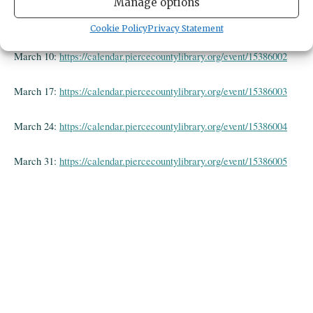
Manage options
March 3:
https://calendar.piercecountylibrary.org/event/15386001
Cookie Policy
Privacy Statement
March 10:
https://calendar.piercecountylibrary.org/event/15386002
March 17:
https://calendar.piercecountylibrary.org/event/15386003
March 24:
https://calendar.piercecountylibrary.org/event/15386004
March 31:
https://calendar.piercecountylibrary.org/event/15386005