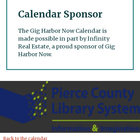
Calendar Sponsor
The Gig Harbor Now Calendar is
made possible in part by Infinity
Real Estate, a proud sponsor of Gig
Harbor Now.
Gig Harbor Now
Back to the calendar