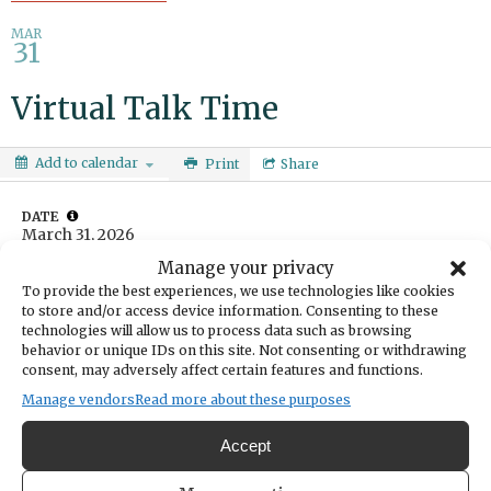
MAR
31
Virtual Talk Time
Add to calendar
Print
Share
DATE
March 31, 2026
Manage your privacy
To provide the best experiences, we use technologies like cookies
TIME
to store and/or access device information. Consenting to these
10:00am
- 11:00am
technologies will allow us to process data such as browsing
CATEGORIES
behavior or unique IDs on this site. Not consenting or withdrawing
Community
Education & Learning
consent, may adversely affect certain features and functions.
Manage vendors
Read more about these purposes
Learn, connect and practice English language skills. For ESL
learners and English speakers wanting to connect with and support
Accept
ESL learners. Ages 13 and up.