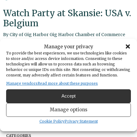
Watch Party at Skansie: USA v.
Belgium
By
City of Gig Harbor
Gig Harbor Chamber of Commerce
Manage your privacy
Share
To provide the best experiences, we use technologies like cookies
to store and/or access device information. Consenting to these
technologies will allow us to process data such as browsing
DATE
behavior or unique IDs on this site. Not consenting or withdrawing
July 06, 2026
consent, may adversely affect certain features and functions.
TIME
Manage vendors
Read more about these purposes
5:00pm
LOCATION
Accept
Skansie Brothers Park
3211 Harborview Drive
Manage options
Gig Harbor,
Washington
United States
Get Directions
Cookie Policy
Privacy Statement
CATEGORIES