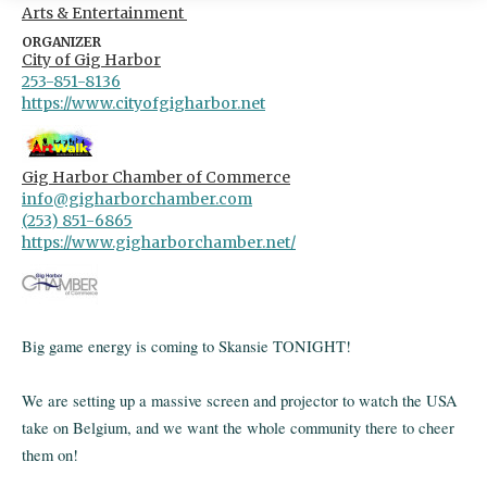
Arts & Entertainment
ORGANIZER
City of Gig Harbor
253-851-8136
https://www.cityofgigharbor.net
Gig Harbor Chamber of Commerce
info@gigharborchamber.com
(253) 851-6865
https://www.gigharborchamber.net/
Big game energy is coming to Skansie TONIGHT!
We are setting up a massive screen and projector to watch the USA
take on Belgium, and we want the whole community there to cheer
them on!