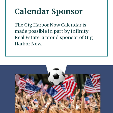
Calendar Sponsor
The Gig Harbor Now Calendar is
made possible in part by Infinity
Real Estate, a proud sponsor of Gig
Harbor Now.
Gig Harbor Now