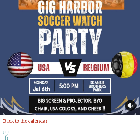
Back to the calendar
JUL
6