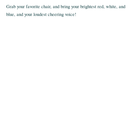
Grab your favorite chair, and bring your brightest red, white, and
blue, and your loudest cheering voice!