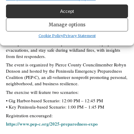
robyn.denson@piercecountywa.gov
2537987776
Accept
An upcoming Wildland Fire Evacuation Exercise is scheduled to
Manage options
enhance community preparedness on the Key Peninsula and Gig
Harbor Peninsula.
Cookie Policy
Privacy Statement
Participants will learn how to protect their families, prepare for
evacuations, and stay safe during wildland fires, with insights
from first responders.
The event is organized by Pierce County Councilmember Robyn
Denson and hosted by the Peninsula Emergency Preparedness
Coalition (PEP-C), an all-volunteer nonprofit promoting personal,
neighborhood, and business resilience.
The exercise will feature two scenarios:
• Gig Harbor-based Scenario: 12:00 PM – 12:45 PM
• Key Peninsula-based Scenario: 1:00 PM – 1:45 PM
Registration encouraged:
https://www.pep-c.org/2025-preparedness-expo