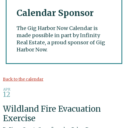
Calendar Sponsor
The Gig Harbor Now Calendar is
made possible in part by Infinity
Real Estate, a proud sponsor of Gig
Harbor Now.
Gig Harbor Now
Back to the calendar
APR
12
Wildland Fire Evacuation
Exercise