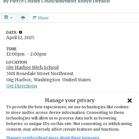
By
Pierce County Councilmember Robyn Denson
Share
DATE
April 12, 2025
TIME
12:00pm
- 2:00pm
LOCATION
Gig Harbor High School
5101 Rosedale Street Northwest
Gig Harbor,
Washington
United States
Get Directions
Manage your privacy
To provide the best experiences, we use technologies like cookies
to store and/or access device information. Consenting to these
CATEGORIES
technologies will allow us to process data such as browsing
Education & Learning
behavior or unique IDs on this site. Not consenting or withdrawing
consent, may adversely affect certain features and functions.
ORGANIZER
Pierce County Councilmember Robyn Denson
Manage vendors
Read more about these purposes