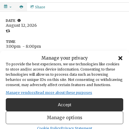
Share
DATE
August 12, 2026
TIME
3:00pm
- 8:00pm
LOCATION
Manage your privacy
The Beer Vault
To provide the best experiences, we use technologies like cookies
14004 Purdy Drive
to store and/or access device information. Consenting to these
Gig Harbor,
Washington
United States
technologies will allow us to process data such as browsing
Get Directions
behavior or unique IDs on this site. Not consenting or withdrawing
consent, may adversely affect certain features and functions.
Manage vendors
Read more about these purposes
CATEGORIES
Accept
Community
ORGANIZER
Manage options
The Beer Vault & Wine Bar
thebeervaultgh@gmail.com
Cookie Policy
Privacy Statement