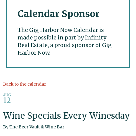
Calendar Sponsor
The Gig Harbor Now Calendar is
made possible in part by Infinity
Real Estate, a proud sponsor of Gig
Harbor Now.
Gig Harbor Now
Back to the calendar
AUG
12
Wine Specials Every Winesday
By
The Beer Vault & Wine Bar