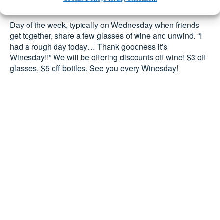
Day of the week, typically on Wednesday when friends 
get together, share a few glasses of wine and unwind. 
“I 
had a rough day today… Thank goodness it’s 
Winesday!!” We will be offering discounts off wine! $3 off 
glasses, $5 off bottles. See you every Winesday!