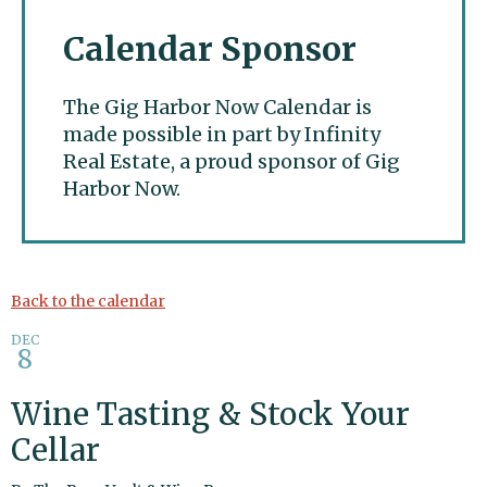
Calendar Sponsor
The Gig Harbor Now Calendar is
made possible in part by Infinity
Real Estate, a proud sponsor of Gig
Harbor Now.
Gig Harbor Now
Back to the calendar
DEC
8
Wine Tasting & Stock Your
Cellar