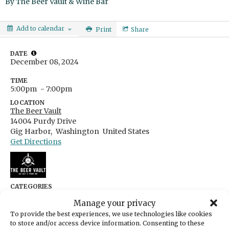
By
The Beer Vault & Wine Bar
Add to calendar
Print
Share
DATE
December 08, 2024
TIME
5:00pm
- 7:00pm
LOCATION
The Beer Vault
14004 Purdy Drive
Gig Harbor,
Washington
United States
Get Directions
CATEGORIES
Arts & Entertainment
Manage your privacy
ORGANIZER
To provide the best experiences, we use technologies like cookies
The Beer Vault & Wine Bar
to store and/or access device information. Consenting to these
thebeervaultgh@gmail.com