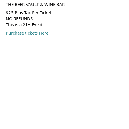
THE BEER VAULT & WINE BAR
$25 Plus Tax Per Ticket
NO REFUNDS
This is a 21+ Event
Purchase tickets Here