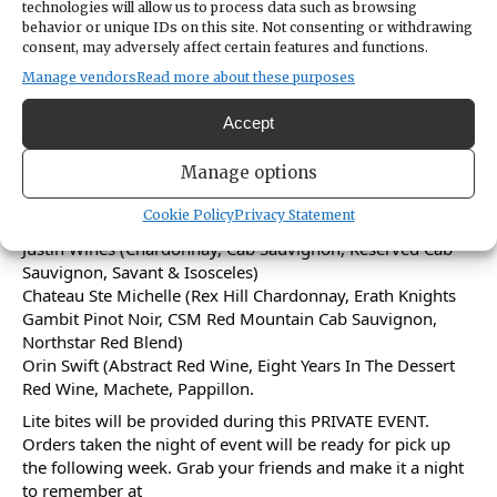
technologies will allow us to process data such as browsing
behavior or unique IDs on this site. Not consenting or withdrawing
consent, may adversely affect certain features and functions.
Welcome to Stock Your Cellar - Wine event! Join us at The
Beer Vault & Wine Bar on Sunday December 8th at 5pm
Manage vendors
Read more about these purposes
for an evening of wine tasting. Don't miss out on this
opportunity to stock up on your favorite wines from 4
Accept
excellent wineries.
Manage options
Come sip, swirl, and savor as you discover new flavors and
expand your wine collection From:
Cookie Policy
Privacy Statement
Wagner Family Wines (Caymus)
Justin Wines (Chardonnay, Cab Sauvignon, Reserved Cab
Sauvignon, Savant & Isosceles)
Chateau Ste Michelle (Rex Hill Chardonnay, Erath Knights
Gambit Pinot Noir, CSM Red Mountain Cab Sauvignon,
Northstar Red Blend)
Orin Swift (Abstract Red Wine, Eight Years In The Dessert
Red Wine, Machete, Pappillon.
Lite bites will be provided during this PRIVATE EVENT.
Orders taken the night of event will be ready for pick up
the following week. Grab your friends and make it a night
to remember at