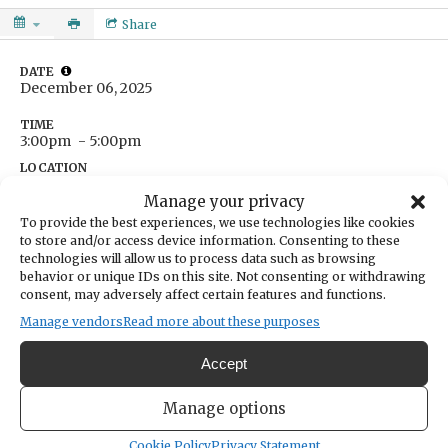
Share
DATE
December 06, 2025
TIME
3:00pm
- 5:00pm
LOCATION
Lindley Chiropractic
Manage your privacy
7909 Skansie Avenue
To provide the best experiences, we use technologies like cookies
Gig Harbor,
Washington
United States
to store and/or access device information. Consenting to these
Get Directions
technologies will allow us to process data such as browsing
CATEGORIES
behavior or unique IDs on this site. Not consenting or withdrawing
Lifestyle & Wellness
consent, may adversely affect certain features and functions.
ORGANIZER
Manage vendors
Read more about these purposes
The Far North Retreats
thefarnorthretreats@gmail.com
Accept
Gather with women in a compassionate space where grief can be
Manage options
spoken, felt, and honored. Through sharing, listening, and quiet
reflection, we’ll create space to honor loss and nurture connection.
Cookie Policy
Privacy Statement