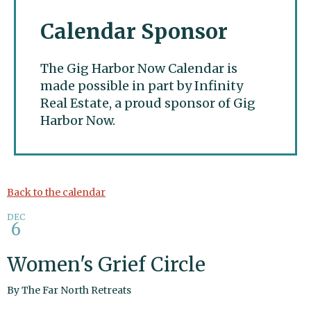
Calendar Sponsor
The Gig Harbor Now Calendar is
made possible in part by Infinity
Real Estate, a proud sponsor of Gig
Harbor Now.
Gig Harbor Now
Back to the calendar
DEC
6
Women's Grief Circle
By
The Far North Retreats