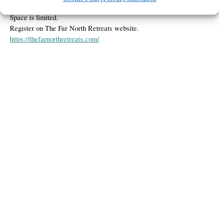
$35. Must be 18+
Space is limited.
Register on The Far North Retreats website.
https://thefarnorthretreats.com/