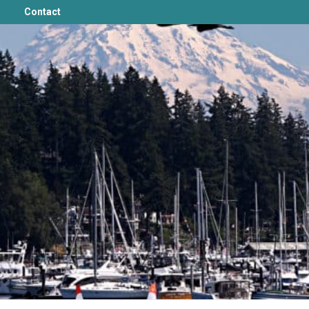
Contact