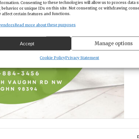
formation. Consenting to these technologies will allow us to process data 
 behavior or unique IDs on this site. Not consenting or withdrawing cons
 affect certain features and functions.
vendors
Read more about these purposes
Manage options
Accept
Cookie Policy
Privacy Statement