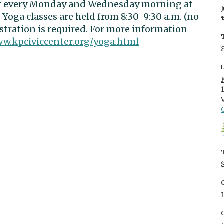
er every Monday and Wednesday morning at
 Yoga classes are held from 8:30-9:30 a.m. (no
istration is required. For more information
ww.kpciviccenter.org/yoga.html