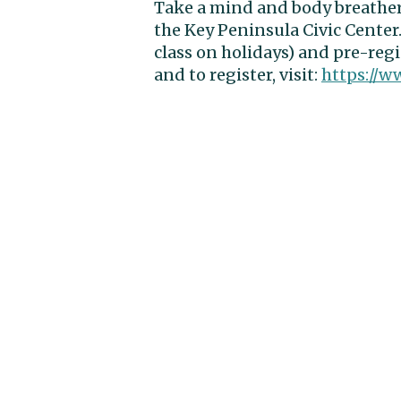
Take a mind and body breath
the Key Peninsula Civic Center.
class on holidays) and pre-reg
and to register, visit:
https://w