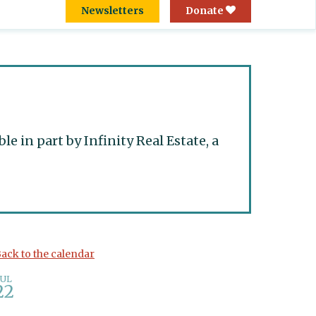
Newsletters
Donate
 in part by Infinity Real Estate, a
ack to the calendar
JUL
22