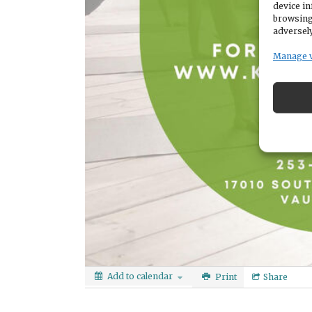
device in
browsing
adversely
Manage 
Add to calendar
Print
Share