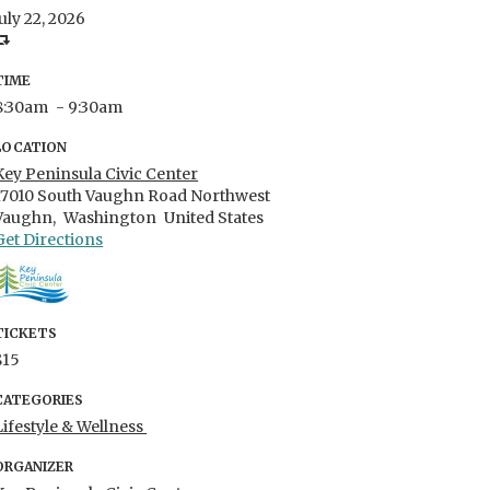
July 22, 2026
TIME
8:30am
- 9:30am
LOCATION
Key Peninsula Civic Center
17010 South Vaughn Road Northwest
Vaughn,
Washington
United States
Get Directions
TICKETS
$15
CATEGORIES
Lifestyle & Wellness
ORGANIZER