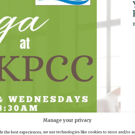
Manage your privacy
e the best experiences, we use technologies like cookies to store and/or a