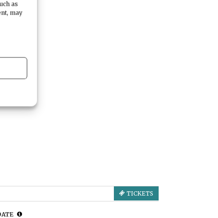
such as
ent, may
TICKETS
DATE