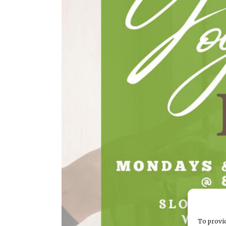
To provid