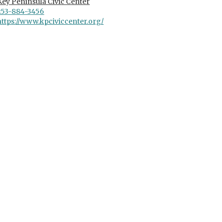
Key Peninsula Civic Center
253-884-3456
https://www.kpciviccenter.org/