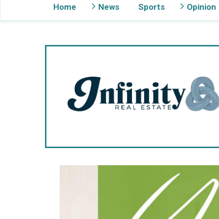
Home
News
Sports
Opinion
Gig Harbor Now