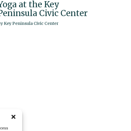
Yoga at the Key
Peninsula Civic Center
By
Key Peninsula Civic Center
ccess