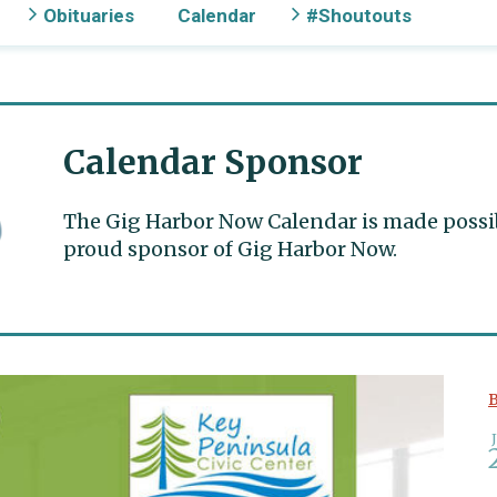
Obituaries
Calendar
#Shoutouts
Calendar Sponsor
The Gig Harbor Now Calendar is made possible
proud sponsor of Gig Harbor Now.
B