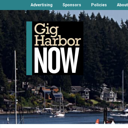
Advertising
Sponsors
Policies
About