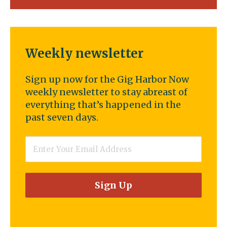
Weekly newsletter
Sign up now for the Gig Harbor Now
weekly newsletter to stay abreast of
everything that’s happened in the
past seven days.
Email
*