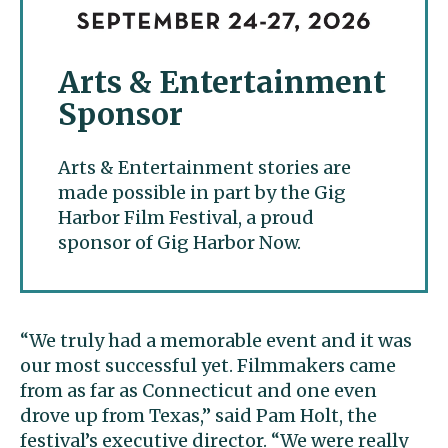
Arts & Entertainment
Sponsor
Arts & Entertainment stories are
made possible in part by the Gig
Harbor Film Festival, a proud
sponsor of Gig Harbor Now.
“We truly had a memorable event and it was
our most successful yet. Filmmakers came
from as far as Connecticut and one even
drove up from Texas,” said Pam Holt, the
festival’s executive director. “We were really