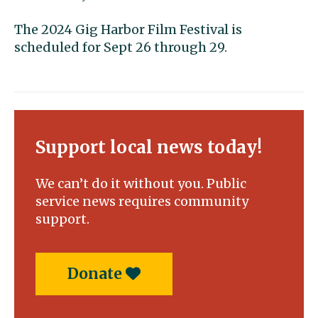
The 2024 Gig Harbor Film Festival is
scheduled for Sept 26 through 29.
Support local news today!
We can’t do it without you. Public
service news requires community
support.
Donate