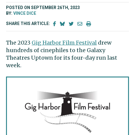
POSTED ON SEPTEMBER 26TH, 2023
BY:
VINCE DICE
SHARE THIS ARTICLE:
The 2023
Gig Harbor Film Festival
drew
hundreds of cinephiles to the Galaxy
Theatres Uptown for its four-day run last
week.