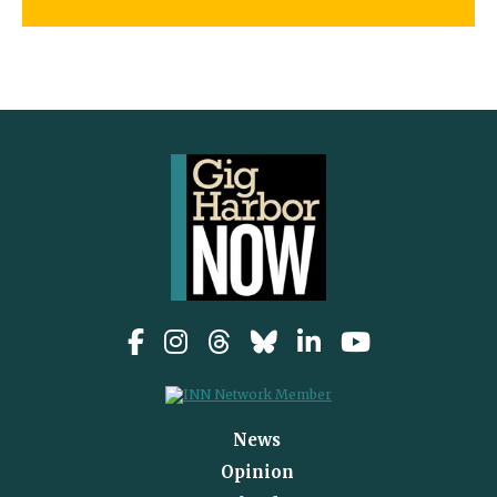
News
Opinion