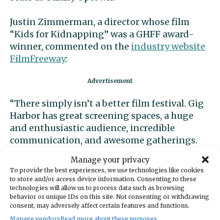
Justin Zimmerman, a director whose film
“Kids for Kidnapping” was a GHFF award-
winner, commented on the
industry website
FilmFreeway
:
“There simply isn’t a better film festival. Gig
Harbor has great screening spaces, a huge
and enthusiastic audience, incredible
communication, and awesome gatherings.
They take care of their filmmakers in every
Manage your privacy
way imaginable.”
To provide the best experiences, we use technologies like cookies
to store and/or access device information. Consenting to these
Award winners
technologies will allow us to process data such as browsing
behavior or unique IDs on this site. Not consenting or withdrawing
consent, may adversely affect certain features and functions.
Gig Harbor Film Festival 2023 award winners
Manage vendors
Read more about these purposes