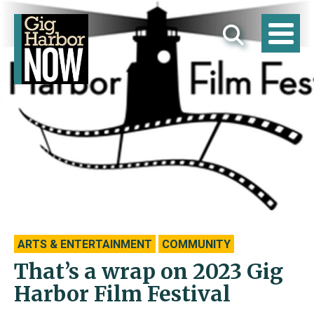
ARTS & ENTERTAINMENT
COMMUNITY
That’s a wrap on 2023 Gig
Harbor Film Festival