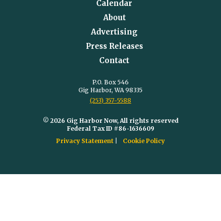
Calendar
About
Advertising
Press Releases
Contact
P.O. Box 546
Gig Harbor, WA 98335
(253) 357-5588
© 2026 Gig Harbor Now, All rights reserved
Federal Tax ID #86-1636609
Privacy Statement
Cookie Policy