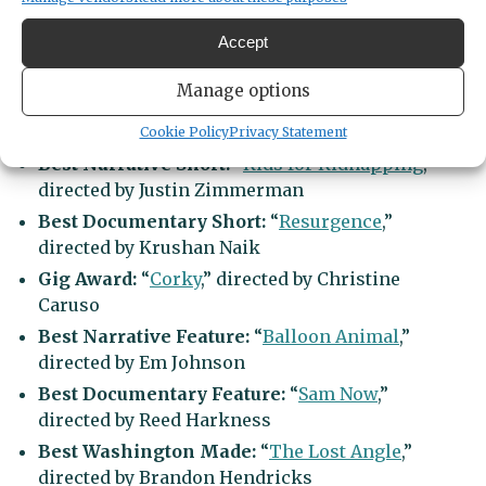
include:
Accept
Best Actor:
Cardi Wong in “
Golden Delicious
“
Manage options
Best Director:
Allison Otto for “
The Thief
Collector
“
Cookie Policy
Privacy Statement
Best Narrative Short:
“
Kids for Kidnapping
,”
directed by Justin Zimmerman
Best Documentary Short:
“
Resurgence
,”
directed by Krushan Naik
Gig Award:
“
Corky
,” directed by Christine
Caruso
Best Narrative Feature:
“
Balloon Animal
,”
directed by Em Johnson
Best Documentary Feature:
“
Sam Now
,”
directed by Reed Harkness
Best Washington Made:
“
The Lost Angle
,”
directed by Brandon Hendricks