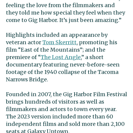
feeling the love from the filmmakers and
they told me how special they feel when they
come to Gig Harbor. It’s just been amazing.”
Highlights included an appearance by
veteran actor
Tom Skerritt
, promoting his
film “East of the Mountains”; and the
premiere of “
The Lost Angle
,” a short
documentary featuring never-before-seen
footage of the 1940 collapse of the Tacoma
Narrows Bridge.
Founded in 2007, the Gig Harbor Film Festival
brings hundreds of visitors as well as
filmmakers and actors to town every year.
The 2023 version included more than 60
independent films and sold more than 2,100
seats at Galaxy Uptown.