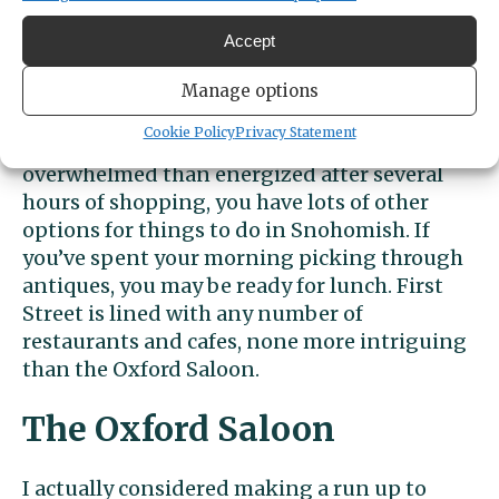
visit on a different day. Among them are
Remember When Antique Mall, Victoria
Accept
Village Antique Mall, Troybeck Antiques, and
Annies on First.
Manage options
Cookie Policy
Privacy Statement
If, like me, you are someone who is more
overwhelmed than energized after several
hours of shopping, you have lots of other
options for things to do in Snohomish. If
you’ve spent your morning picking through
antiques, you may be ready for lunch. First
Street is lined with any number of
restaurants and cafes, none more intriguing
than the Oxford Saloon.
The Oxford Saloon
I actually considered making a run up to