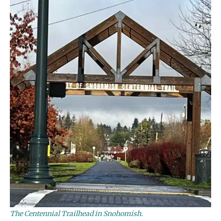
The Centennial Trailhead in Snohomish.