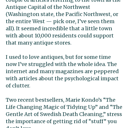
Antique Capital of the Northwest
(Washington state, the Pacific Northwest, or
the entire West — pick one, I’ve seen them
all). It seemed incredible that a little town
with about 10,000 residents could support
that many antique stores.
I used to love antiques, but for some time
now I’ve struggled with the whole idea. The
internet and many magazines are peppered
with articles about the psychological impact
of clutter.
Two recent bestsellers, Marie Kondo’s “The
Life Changing Magic of Tidying Up” and “The
Gentle Art of Swedish Death Cleaning,” stress
the importance of getting rid of “stuff” you