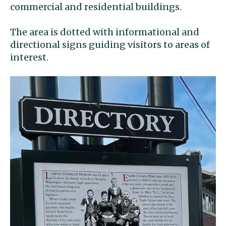
commercial and residential buildings.
The area is dotted with informational and
directional signs guiding visitors to areas of
interest.