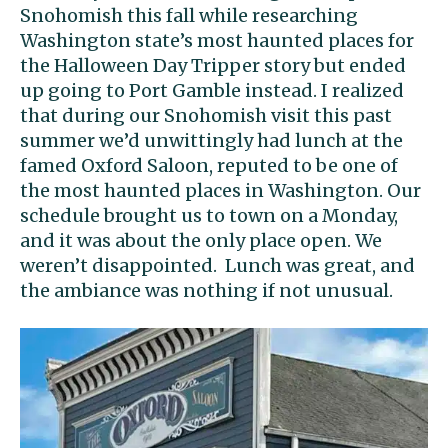
Snohomish this fall while researching
Washington state’s most haunted places for
the Halloween Day Tripper story but ended
up going to Port Gamble instead. I realized
that during our Snohomish visit this past
summer we’d unwittingly had lunch at the
famed Oxford Saloon, reputed to be one of
the most haunted places in Washington. Our
schedule brought us to town on a Monday,
and it was about the only place open. We
weren’t disappointed. Lunch was great, and
the ambiance was nothing if not unusual.