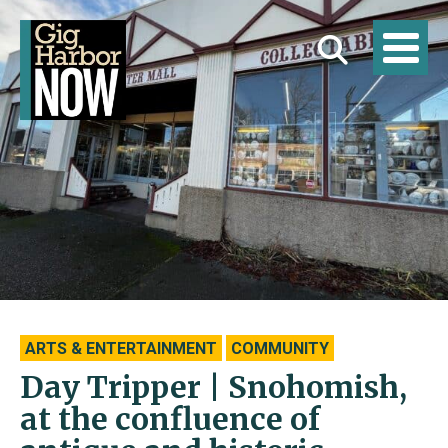
ARTS & ENTERTAINMENT
COMMUNITY
Day Tripper | Snohomish,
at the confluence of