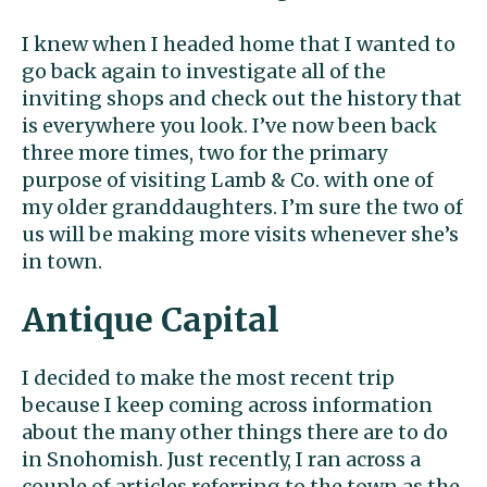
I knew when I headed home that I wanted to
go back again to investigate all of the
inviting shops and check out the history that
is everywhere you look. I’ve now been back
three more times, two for the primary
purpose of visiting Lamb & Co. with one of
my older granddaughters. I’m sure the two of
us will be making more visits whenever she’s
in town.
Antique Capital
I decided to make the most recent trip
because I keep coming across information
about the many other things there are to do
in Snohomish. Just recently, I ran across a
couple of articles referring to the town as the