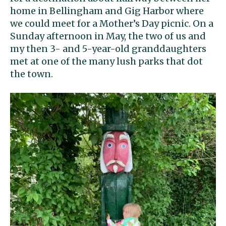
home in Bellingham and Gig Harbor where
we could meet for a Mother’s Day picnic. On a
Sunday afternoon in May, the two of us and
my then 3- and 5-year-old granddaughters
met at one of the many lush parks that dot
the town.