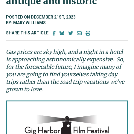
antique and historic
POSTED ON DECEMBER 21ST, 2023
BY: MARY WILLIAMS
SHARE THIS ARTICLE:
Gas prices are sky high, and a night in a hotel
is approaching astronomically expensive. So,
for the foreseeable future, I imagine many of
you are going to find yourselves taking day
trips rather than the road trip vacations we’ve
grown to love.