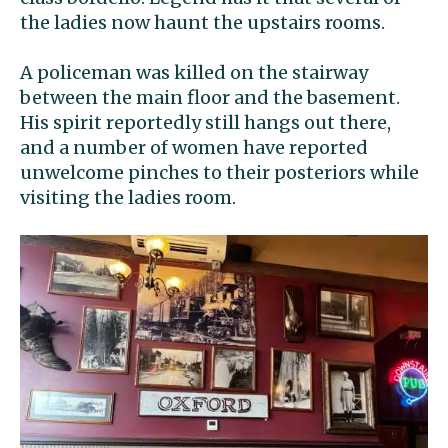
the ladies now haunt the upstairs rooms.
A policeman was killed on the stairway
between the main floor and the basement.
His spirit reportedly still hangs out there,
and a number of women have reported
unwelcome pinches to their posteriors while
visiting the ladies room.