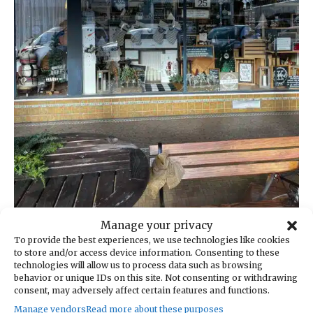
Manage your privacy
My Eclectic Home in Snohomish.
To provide the best experiences, we use technologies like cookies
to store and/or access device information. Consenting to these
Several other noteworthy antique malls dot
technologies will allow us to process data such as browsing
behavior or unique IDs on this site. Not consenting or withdrawing
the area and are worth a visit if you have the
consent, may adversely affect certain features and functions.
time and energy, or choose to make a return
Manage vendors
Read more about these purposes