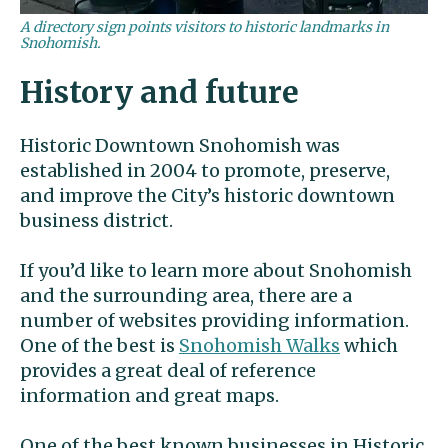
A directory sign points visitors to historic landmarks in
Snohomish.
History and future
Historic Downtown Snohomish was
established in 2004 to promote, preserve,
and improve the City’s historic downtown
business district.
If you’d like to learn more about Snohomish
and the surrounding area, there are a
number of websites providing information.
One of the best is
Snohomish Walks
which
provides a great deal of reference
information and great maps.
One of the best known businesses in Historic