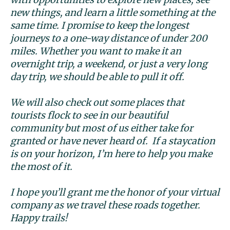
new things, and learn a little something at the
same time. I promise to keep the longest
journeys to a one-way distance of under 200
miles. Whether you want to make it an
overnight trip, a weekend, or just a very long
day trip, we should be able to pull it off.
We will also check out some places that
tourists flock to see in our beautiful
community but most of us either take for
granted or have never heard of. If a staycation
is on your horizon, I’m here to help you make
the most of it.
I hope you’ll grant me the honor of your virtual
company as we travel these roads together.
Happy trails!