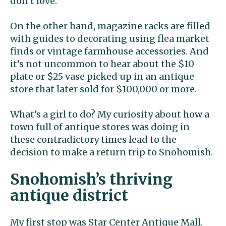
don’t love.
On the other hand, magazine racks are filled
with guides to decorating using flea market
finds or vintage farmhouse accessories. And
it’s not uncommon to hear about the $10
plate or $25 vase picked up in an antique
store that later sold for $100,000 or more.
What’s a girl to do? My curiosity about how a
town full of antique stores was doing in
these contradictory times lead to the
decision to make a return trip to Snohomish.
Snohomish’s thriving
antique district
My first stop was Star Center Antique Mall.