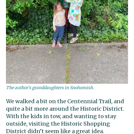
The author’s granddaughters in Snohomish.
We walked a bit on the Centennial Trail, and
quite a bit more around the Historic District.
With the kids in tow, and wanting to stay
outside, visiting the Historic Shopping
District didn’t seem like a great idea.