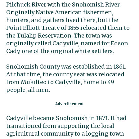
Pilchuck River with the Snohomish River.
Originally Native American fishermen,
hunters, and gathers lived there, but the
Point Elliott Treaty of 1855 relocated them to
the Tulalip Reservation. The town was
originally called Cadyville, named for Edson
Cady, one of the original white settlers.
Snohomish County was established in 1861.
At that time, the county seat was relocated
from Mukilteo to Cadyville, home to 49
people, all men.
Cadyville became Snohomish in 1871. It had
transitioned from supporting the local
agricultural community to a logging town