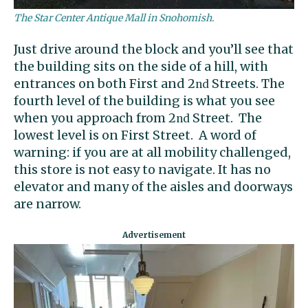
The Star Center Antique Mall in Snohomish.
Just drive around the block and you’ll see that
the building sits on the side of a hill, with
entrances on both First and 2
Streets. The
nd
fourth level of the building is what you see
when you approach from 2
Street. The
nd
lowest level is on First Street. A word of
warning: if you are at all mobility challenged,
this store is not easy to navigate. It has no
elevator and many of the aisles and doorways
are narrow.