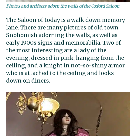
Photos and artifacts adorn the walls of the Oxford Saloon.
The Saloon of today is a walk down memory
lane. There are many pictures of old town
Snohomish adorning the walls, as well as
early 1900s signs and memorabilia. Two of
the most interesting are a lady of the
evening, dressed in pink, hanging from the
ceiling, and a knight in not-so-shiny armor
who is attached to the ceiling and looks
down on diners.