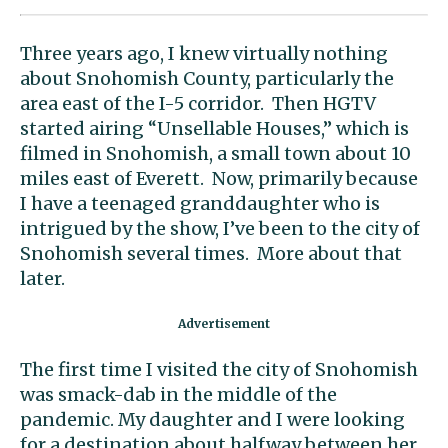
Three years ago, I knew virtually nothing
about Snohomish County, particularly the
area east of the I-5 corridor. Then HGTV
started airing “Unsellable Houses,” which is
filmed in Snohomish, a small town about 10
miles east of Everett. Now, primarily because
I have a teenaged granddaughter who is
intrigued by the show, I’ve been to the city of
Snohomish several times. More about that
later.
The first time I visited the city of Snohomish
was smack-dab in the middle of the
pandemic. My daughter and I were looking
for a destination about halfway between her