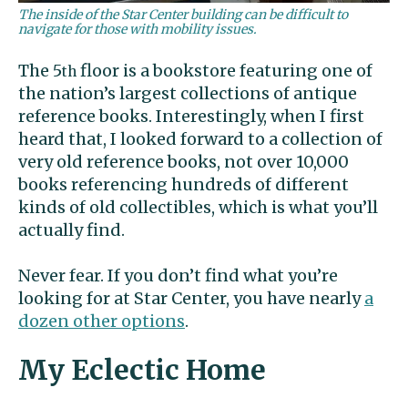
The inside of the Star Center building can be difficult to
navigate for those with mobility issues.
The 5
floor is a bookstore featuring one of
th
the nation’s largest collections of antique
reference books. Interestingly, when I first
heard that, I looked forward to a collection of
very old reference books, not over 10,000
books referencing hundreds of different
kinds of old collectibles, which is what you’ll
actually find.
Never fear. If you don’t find what you’re
looking for at Star Center, you have nearly
a
dozen other options
.
My Eclectic Home