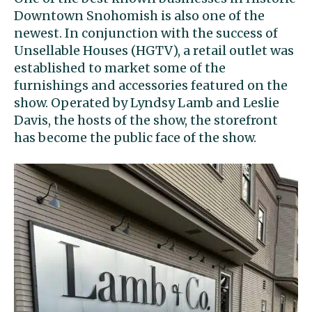
Downtown Snohomish is also one of the
newest. In conjunction with the success of
Unsellable Houses (HGTV), a retail outlet was
established to market some of the
furnishings and accessories featured on the
show. Operated by Lyndsy Lamb and Leslie
Davis, the hosts of the show, the storefront
has become the public face of the show.