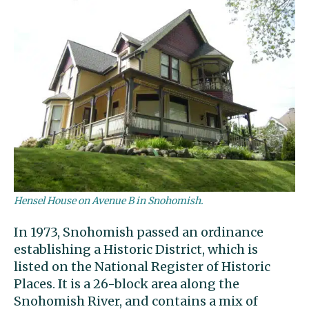
Hensel House on Avenue B in Snohomish.
In 1973, Snohomish passed an ordinance
establishing a Historic District, which is
listed on the National Register of Historic
Places. It is a 26-block area along the
Snohomish River, and contains a mix of