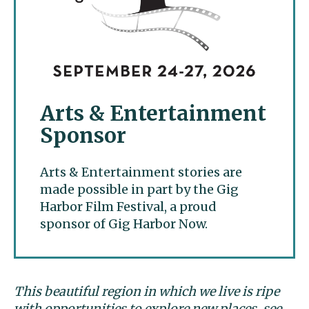
Arts & Entertainment
Sponsor
Arts & Entertainment stories are
made possible in part by the Gig
Harbor Film Festival, a proud
sponsor of Gig Harbor Now.
This beautiful region in which we live is ripe
with opportunities to explore new places, see