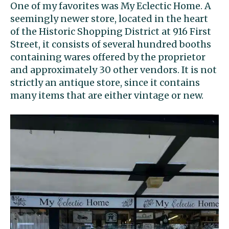
One of my favorites was My Eclectic Home. A
seemingly newer store, located in the heart
of the Historic Shopping District at 916 First
Street, it consists of several hundred booths
containing wares offered by the proprietor
and approximately 30 other vendors. It is not
strictly an antique store, since it contains
many items that are either vintage or new.