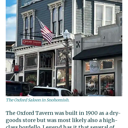
The Oxford Saloon in Snohomish.
The Oxford Tavern was built in 1900 as a dry-
goods store but was most likely also a high-
class bordello. Legend has it that several of