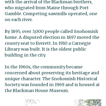
with the arrival of the Blackman brothers,
who migrated from Maine through Port
Gamble. Competing sawmills operated, one
on each river.
By 1895, over 3,000 people called Snohomish
home. A disputed election in 1897 moved the
county seat to Everett. In 1910 a Carnegie
Library was built. It is the oldest public
building in the city.
In the 1960s, the community became
concerned about preserving its heritage and
unique character. The Snohomish Historical
Society was founded in 1969 and is housed at
the Blackman House Museum.