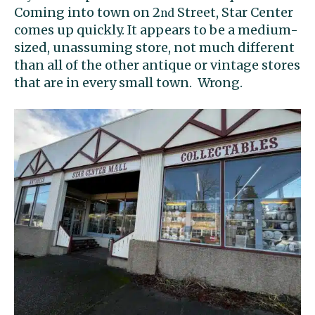
Coming into town on 2
Street, Star Center
nd
comes up quickly. It appears to be a medium-
sized, unassuming store, not much different
than all of the other antique or vintage stores
that are in every small town. Wrong.