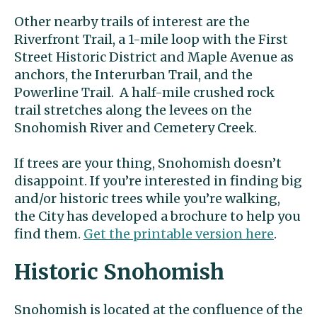
Other nearby trails of interest are the
Riverfront Trail, a 1-mile loop with the First
Street Historic District and Maple Avenue as
anchors, the Interurban Trail, and the
Powerline Trail. A half-mile crushed rock
trail stretches along the levees on the
Snohomish River and Cemetery Creek.
If trees are your thing, Snohomish doesn’t
disappoint. If you’re interested in finding big
and/or historic trees while you’re walking,
the City has developed a brochure to help you
find them.
Get the printable version here
.
Historic Snohomish
Snohomish is located at the confluence of the