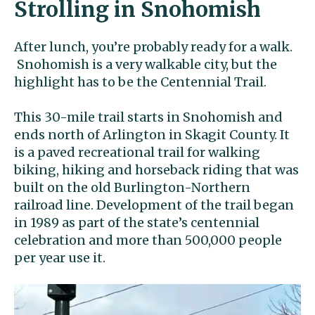
Strolling in Snohomish
After lunch, you’re probably ready for a walk.
Snohomish is a very walkable city, but the
highlight has to be the Centennial Trail.
This 30-mile trail starts in Snohomish and
ends north of Arlington in Skagit County. It
is a paved recreational trail for walking
biking, hiking and horseback riding that was
built on the old Burlington-Northern
railroad line. Development of the trail began
in 1989 as part of the state’s centennial
celebration and more than 500,000 people
per year use it.