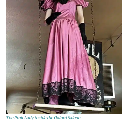
The Pink Lady inside the Oxford Saloon.