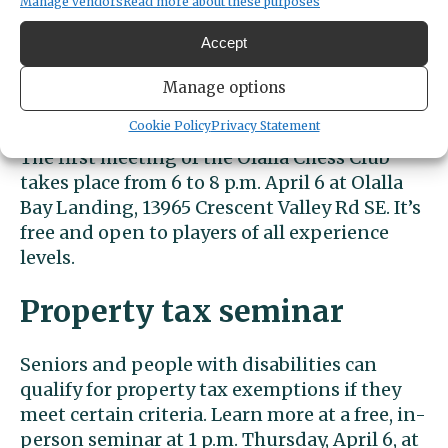
Manage vendors
Read more about these purposes
The Gig Harbor library’s chess club meets
Accept
every Thursday at 5:45 p.m. It’s free and
geared to kids ages 5-12. The library is at
Manage options
4424 Point Fosdick Drive.
Cookie Policy
Privacy Statement
The first meeting of the Olalla Chess Club
takes place from 6 to 8 p.m. April 6 at Olalla
Bay Landing, 13965 Crescent Valley Rd SE. It’s
free and open to players of all experience
levels.
Property tax seminar
Seniors and people with disabilities can
qualify for property tax exemptions if they
meet certain criteria. Learn more at a free, in-
person seminar at 1 p.m. Thursday, April 6, at