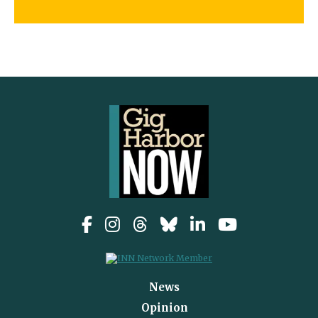
News
Opinion