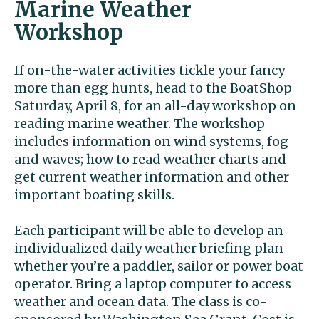
Marine Weather
Workshop
If on-the-water activities tickle your fancy
more than egg hunts, head to the BoatShop
Saturday, April 8, for an all-day workshop on
reading marine weather. The workshop
includes information on wind systems, fog
and waves; how to read weather charts and
get current weather information and other
important boating skills.
Each participant will be able to develop an
individualized daily weather briefing plan
whether you’re a paddler, sailor or power boat
operator. Bring a laptop computer to access
weather and ocean data. The class is co-