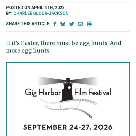
POSTED ON APRIL 4TH, 2023
BY:
CHARLEE GLOCK-JACKSON
SHARE THIS ARTICLE:
If it’s Easter, there must be egg hunts. And
more egg hunts.