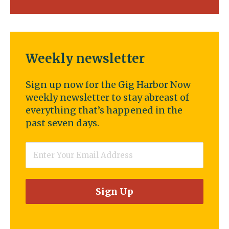
Weekly newsletter
Sign up now for the Gig Harbor Now
weekly newsletter to stay abreast of
everything that’s happened in the
past seven days.
Email
*