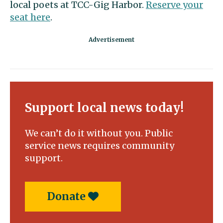
local poets at TCC-Gig Harbor.
Reserve your
seat here
.
Support local news today!
We can’t do it without you. Public
service news requires community
support.
Donate