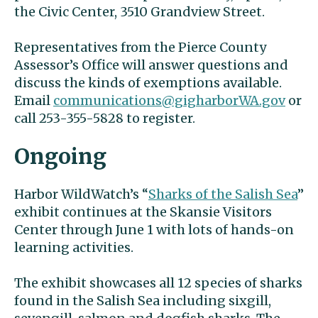
the Civic Center, 3510 Grandview Street.
Representatives from the Pierce County
Assessor’s Office will answer questions and
discuss the kinds of exemptions available.
Email
communications@gigharborWA.gov
or
call 253-355-5828 to register.
Ongoing
Harbor WildWatch’s “
Sharks of the Salish Sea
”
exhibit continues at the Skansie Visitors
Center through June 1 with lots of hands-on
learning activities.
The exhibit showcases all 12 species of sharks
found in the Salish Sea including sixgill,