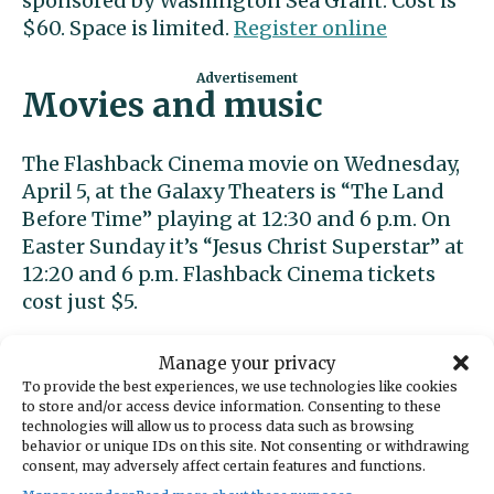
sponsored by Washington Sea Grant. Cost is
$60. Space is limited.
Register online
Movies and music
The Flashback Cinema movie on Wednesday,
April 5, at the Galaxy Theaters is “The Land
Before Time” playing at 12:30 and 6 p.m. On
Easter Sunday it’s “Jesus Christ Superstar” at
12:20 and 6 p.m. Flashback Cinema tickets
cost just $5.
Indie recording artist Lisa Mitts performs at
Manage your privacy
the Olalla Winery at 6:30 p.m. on Friday, April
To provide the best experiences, we use technologies like cookies
to store and/or access device information. Consenting to these
7.
Reservations are required
.
technologies will allow us to process data such as browsing
behavior or unique IDs on this site. Not consenting or withdrawing
Chess
consent, may adversely affect certain features and functions.