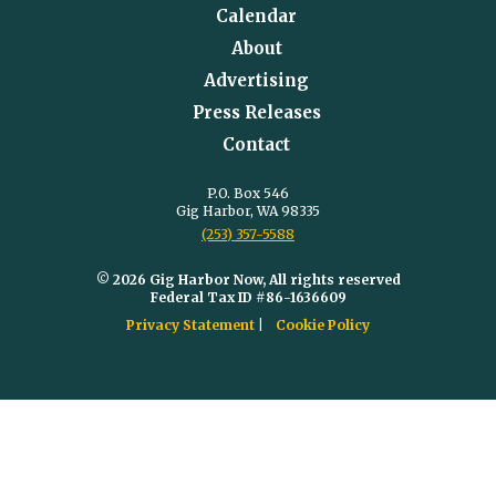
Calendar
About
Advertising
Press Releases
Contact
P.O. Box 546
Gig Harbor, WA 98335
(253) 357-5588
© 2026 Gig Harbor Now, All rights reserved
Federal Tax ID #86-1636609
Privacy Statement
Cookie Policy