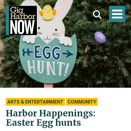
ARTS & ENTERTAINMENT
COMMUNITY
Harbor Happenings:
Easter Egg hunts