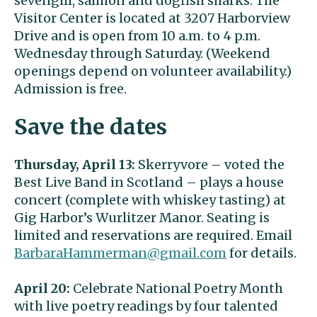
sevengill, salmon and dogfish sharks. The
Visitor Center is located at 3207 Harborview
Drive and is open from 10 a.m. to 4 p.m.
Wednesday through Saturday. (Weekend
openings depend on volunteer availability.)
Admission is free.
Save the dates
Thursday, April 13:
Skerryvore – voted the
Best Live Band in Scotland – plays a house
concert (complete with whiskey tasting) at
Gig Harbor’s Wurlitzer Manor. Seating is
limited and reservations are required. Email
BarbaraHammerman@gmail.com
for details.
April 20:
Celebrate National Poetry Month
with live poetry readings by four talented