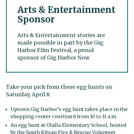
Arts & Entertainment
Sponsor
Arts & Entertainment stories are
made possible in part by the Gig
Harbor Film Festival, a proud
sponsor of Gig Harbor Now.
Take your pick from these egg hunts on
Saturday, April 8:
Uptown Gig Harbor’s egg hunt takes place in the
shopping center courtyard from 10 to 11 a.m.
An egg hunt at Olalla Elementary School, hosted
by the South Kitsap Fire & Rescue Volunteer