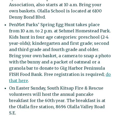
Association, also starts at 10 a.m. Bring your
own baskets. Olalla School is located at 6100
Denny Bond Blvd.
PenMet Parks’ Spring Egg Hunt takes place
from 10 a.m. to 2 p.m. at Sehmel Homestead Park.
Kids hunt in four age categories: preschool (2-4
year-olds); kindergarten and first grade; second
and third grade and fourth grade and older.
Bring your own basket, a camera to snap a photo
with the bunny and a packet of oatmeal or a
granola bar to donate to Gig Harbor Peninsula
FISH Food Bank. Free registration is required;
do
that here
.
On Easter Sunday, South Kitsap Fire & Rescue
volunteers will host the annual pancake
breakfast for the 60th year. The breakfast is at
the Olalla fire station, 8696 Olalla Valley Road
S.E.