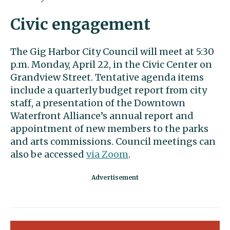
Civic engagement
The Gig Harbor City Council will meet at 5:30
p.m. Monday, April 22, in the Civic Center on
Grandview Street. Tentative agenda items
include a quarterly budget report from city
staff, a presentation of the Downtown
Waterfront Alliance’s annual report and
appointment of new members to the parks
and arts commissions. Council meetings can
also be accessed
via Zoom
.