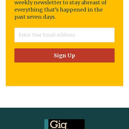
weekly newsletter to stay abreast of
everything that’s happened in the
past seven days.
Email
*