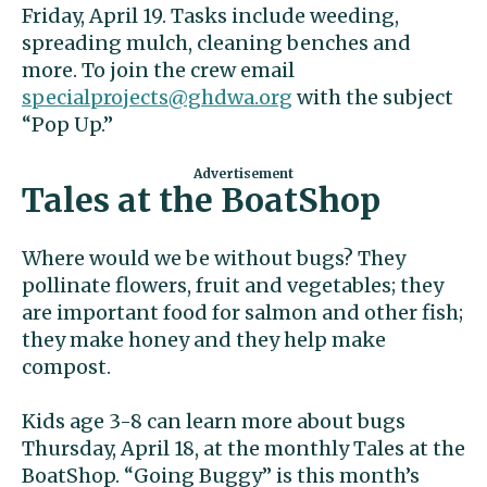
Friday, April 19. Tasks include weeding,
spreading mulch, cleaning benches and
more. To join the crew email
specialprojects@ghdwa.org
with the subject
“Pop Up.”
Tales at the BoatShop
Where would we be without bugs? They
pollinate flowers, fruit and vegetables; they
are important food for salmon and other fish;
they make honey and they help make
compost.
Kids age 3-8 can learn more about bugs
Thursday, April 18, at the monthly Tales at the
BoatShop. “Going Buggy” is this month’s