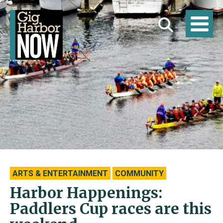
ARTS & ENTERTAINMENT
COMMUNITY
Harbor Happenings:
Paddlers Cup races are this