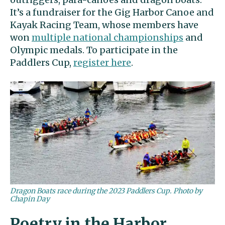
It’s a fundraiser for the Gig Harbor Canoe and
Kayak Racing Team, whose members have
won
multiple national championships
and
Olympic medals. To participate in the
Paddlers Cup,
register here
.
Dragon Boats race during the 2023 Paddlers Cup. Photo by
Chapin Day
Poetry in the Harbor