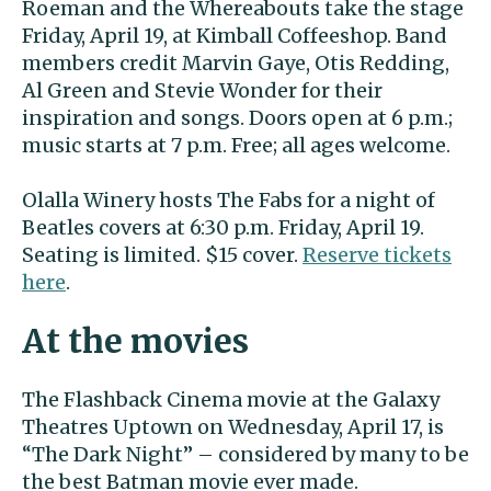
Roeman and the Whereabouts take the stage
Friday, April 19, at Kimball Coffeeshop. Band
members credit Marvin Gaye, Otis Redding,
Al Green and Stevie Wonder for their
inspiration and songs. Doors open at 6 p.m.;
music starts at 7 p.m. Free; all ages welcome.
Olalla Winery hosts The Fabs for a night of
Beatles covers at 6:30 p.m. Friday, April 19.
Seating is limited. $15 cover.
Reserve tickets
here
.
At the movies
The Flashback Cinema movie at the Galaxy
Theatres Uptown on Wednesday, April 17, is
“The Dark Night” – considered by many to be
the best Batman movie ever made.