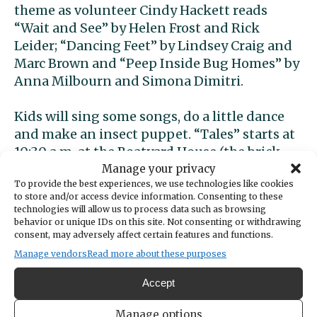
theme as volunteer Cindy Hackett reads
“Wait and See” by Helen Frost and Rick
Leider; “Dancing Feet” by Lindsey Craig and
Marc Brown and “Peep Inside Bug Homes” by
Anna Milbourn and Simona Dimitri.
Kids will sing some songs, do a little dance
and make an insect puppet. “Tales” starts at
10:30 a.m. at the Boatyard House (the brick
house next to the BoatShop at 3805
Manage your privacy
To provide the best experiences, we use technologies like cookies
Harborview Drive). It’s free and drop-ins are
to store and/or access device information. Consenting to these
welcome, but all kids must be accompanied
technologies will allow us to process data such as browsing
by an adult.
behavior or unique IDs on this site. Not consenting or withdrawing
consent, may adversely affect certain features and functions.
Free trees
Manage vendors
Read more about these purposes
Accept
The city of Gig Harbor is partnering with the
Tacoma Tree Foundation for a free tree
Manage options