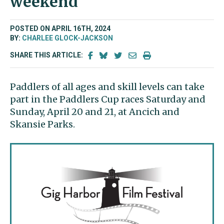
weekend
POSTED ON APRIL 16TH, 2024
BY:
CHARLEE GLOCK-JACKSON
SHARE THIS ARTICLE:
Paddlers of all ages and skill levels can take
part in the Paddlers Cup races Saturday and
Sunday, April 20 and 21, at Ancich and
Skansie Parks.