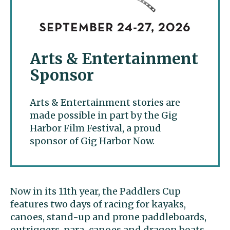
Arts & Entertainment
Sponsor
Arts & Entertainment stories are
made possible in part by the Gig
Harbor Film Festival, a proud
sponsor of Gig Harbor Now.
Now in its 11th year, the Paddlers Cup
features two days of racing for kayaks,
canoes, stand-up and prone paddleboards,
outriggers, para-canoes and dragon boats.