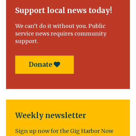
Support local news today!
We can’t do it without you. Public
service news requires community
support.
Donate
Weekly newsletter
Sign up now for the Gig Harbor Now