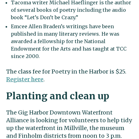
Tacoma writer Michael Haeflinger is the author
of several books of poetry including the audio
book “Let’s Don’t be Crazy.”
Emcee Allen Braden’s writings have been
published in many literary reviews. He was
awarded a fellowship for the National
Endowment for the Arts and has taught at TCC
since 2000.
The class fee for Poetry in the Harbor is $25.
Register here
.
Planting and clean up
The Gig Harbor Downtown Waterfront
Alliance is looking for volunteers to help tidy
up the waterfront in Millville, the museum
and Finholm districts from noon to 3 p.m.