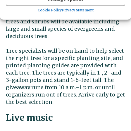
giveaway Saturday, April 20, at Donkey Creek
Cookie Policy
Privacy Statement
Park. According to organizers, a variety of
trees and shrubs will be available including
large and small species of evergreens and
deciduous trees.
Tree specialists will be on hand to help select
the right tree for a specific planting site, and
printed planting guides are provided with
each tree. The trees are typically in 1-, 2- and
3-gallon pots and stand 1-6-feet tall. The
giveaway runs from 10 a.m.–1 p.m. or until
organizers run out of trees. Arrive early to get
the best selection.
Live music