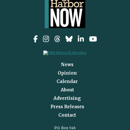
News
Opinion
Calendar
About
Advertising
Press Releases
Contact
P.O. Box 546