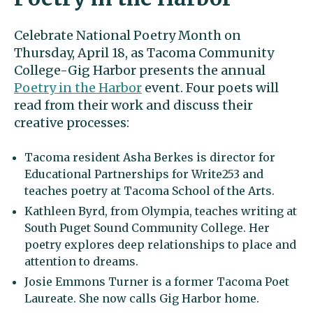
Celebrate National Poetry Month on
Thursday, April 18, as Tacoma Community
College-Gig Harbor presents the annual
Poetry in the Harbor
event. Four poets will
read from their work and discuss their
creative processes:
Tacoma resident Asha Berkes is director for
Educational Partnerships for Write253 and
teaches poetry at Tacoma School of the Arts.
Kathleen Byrd, from Olympia, teaches writing at
South Puget Sound Community College. Her
poetry explores deep relationships to place and
attention to dreams.
Josie Emmons Turner is a former Tacoma Poet
Laureate. She now calls Gig Harbor home.