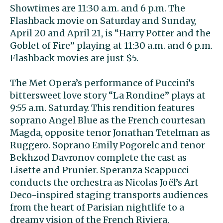
Showtimes are 11:30 a.m. and 6 p.m. The
Flashback movie on Saturday and Sunday,
April 20 and April 21, is “Harry Potter and the
Goblet of Fire” playing at 11:30 a.m. and 6 p.m.
Flashback movies are just $5.
The Met Opera’s performance of Puccini’s
bittersweet love story “La Rondine” plays at
9:55 a.m. Saturday. This rendition features
soprano Angel Blue as the French courtesan
Magda, opposite tenor Jonathan Tetelman as
Ruggero. Soprano Emily Pogorelc and tenor
Bekhzod Davronov complete the cast as
Lisette and Prunier. Speranza Scappucci
conducts the orchestra as Nicolas Joël’s Art
Deco-inspired staging transports audiences
from the heart of Parisian nightlife to a
dreamy vision of the French Riviera.