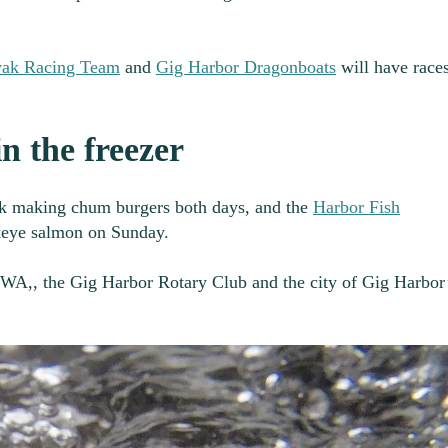
yak Racing Team
and
Gig Harbor Dragonboats
will have race
n the freezer
k making chum burgers both days, and the
Harbor Fish
keye salmon on Sunday.
sWA,, the Gig Harbor Rotary Club and the city of Gig Harbor