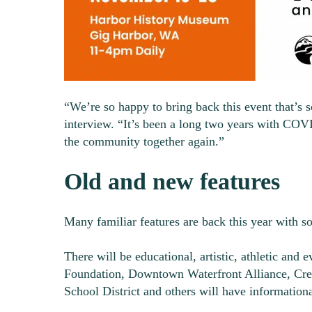
“We’re so happy to bring back this event that’s 
interview. “It’s been a long two years with COV
the community together again.”
Old and new features
Many familiar features are back this year with s
There will be educational, artistic, athletic and 
Foundation, Downtown Waterfront Alliance, Cresc
School District and others will have information