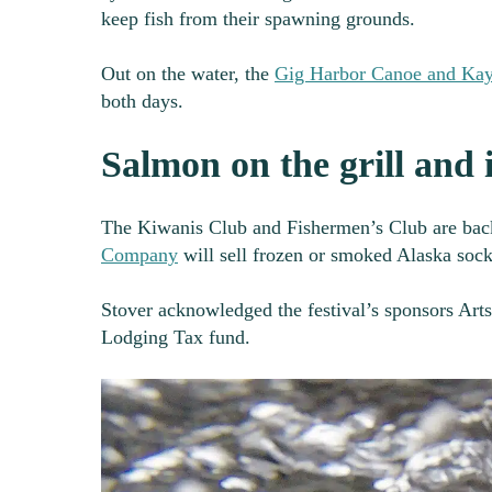
keep fish from their spawning grounds.
Out on the water, the
Gig Harbor Canoe and Ka
both days.
Salmon on the grill and i
The Kiwanis Club and Fishermen’s Club are bac
Company
will sell frozen or smoked Alaska soc
Stover acknowledged the festival’s sponsors Art
Lodging Tax fund.