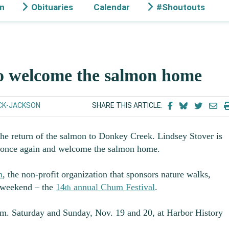
on
Obituaries
Calendar
#Shoutouts
to welcome the salmon home
CK-JACKSON
SHARE THIS ARTICLE:
the return of the salmon to Donkey Creek. Lindsey Stover is
r once again and welcome the salmon home.
h
, the non-profit organization that sponsors nature walks,
 weekend – the
14
annual Chum Festival
.
th
p.m. Saturday and Sunday, Nov. 19 and 20, at Harbor History