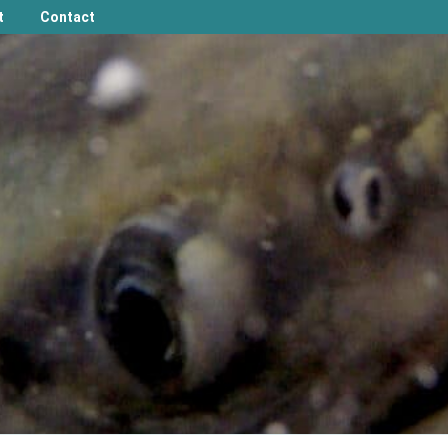
t
Contact