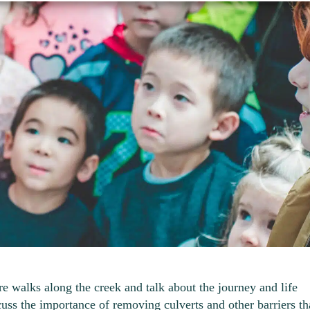
re walks along the creek and talk about the journey and life
cuss the importance of removing culverts and other barriers th