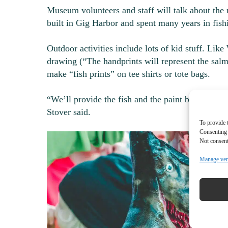
Museum volunteers and staff will talk about the r
built in Gig Harbor and spent many years in fis
Outdoor activities include lots of kid stuff. Li
drawing (“The handprints will represent the salmo
make “fish prints” on tee shirts or tote bags.
“We’ll provide the fish and the paint but people 
Stover said.
To provide 
Consenting 
Not consent
Manage ve