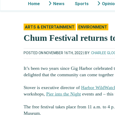
Home
News
Sports
Opini
ARTS & ENTERTAINMENT
ENVIRONMENT
Chum Festival returns 
POSTED ON NOVEMBER 16TH, 2022
BY:
CHARLEE GLO
It’s been two years since Gig Harbor celebrated 
delighted that the community can come togethe
Stover is executive director of
Harbor WildWatc
workshops,
Pier into the Night
events and – this
The free festival takes place from 11 a.m. to 4 
Museum.