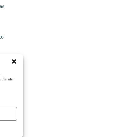
as
to
.
this site.