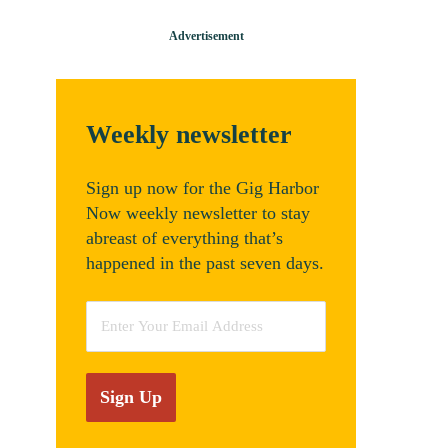
Weekly newsletter
Sign up now for the Gig Harbor
Now weekly newsletter to stay
abreast of everything that’s
happened in the past seven days.
Email
*