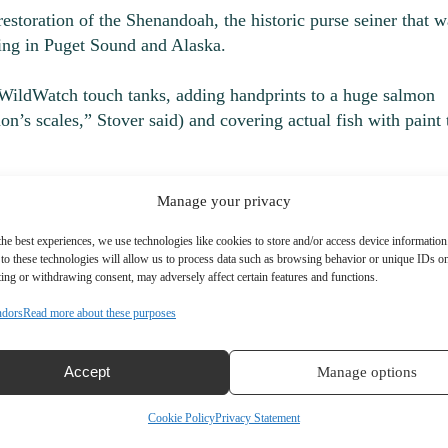
estoration of the Shenandoah, the historic purse seiner that w
hing in Puget Sound and Alaska.
ke WildWatch touch tanks, adding handprints to a huge salmon
n’s scales,” Stover said) and covering actual fish with paint 
need to remember to bring their own shirt or bag to print,”
Manage your privacy
the best experiences, we use technologies like cookies to store and/or access device information
to these technologies will allow us to process data such as browsing behavior or unique IDs on 
ing or withdrawing consent, may adversely affect certain features and functions.
ndors
Read more about these purposes
Accept
Manage options
Cookie Policy
Privacy Statement