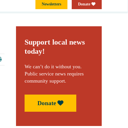
Newsletters
Donate
Support local news
today!
We can’t do it without you.
Public service news requires
community support.
Donate