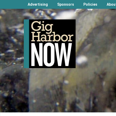
Advertising
Sponsors
Policies
Abou