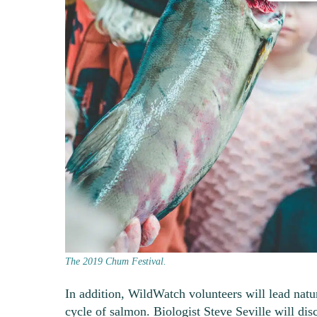
The 2019 Chum Festival.
In addition, WildWatch volunteers will lead natu
cycle of salmon. Biologist Steve Seville will dis