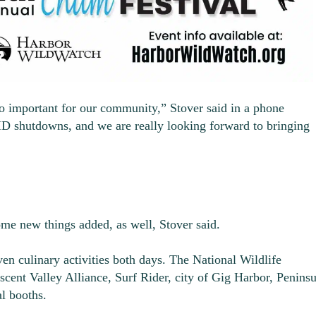
so important for our community,” Stover said in a phone
ID shutdowns, and we are really looking forward to bringing
ome new things added, as well, Stover said.
even culinary activities both days. The National Wildlife
ent Valley Alliance, Surf Rider, city of Gig Harbor, Peninsu
al booths.