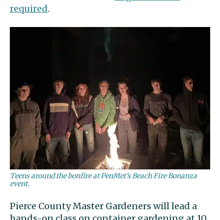
required
.
Teens around the bonfire at PenMet’s Beach Fire Bonanza
event.
Pierce County Master Gardeners will lead a
hands-on class on container gardening at 10