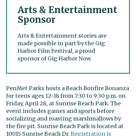
Arts & Entertainment
Sponsor
Arts & Entertainment stories are
made possible in part by the Gig
Harbor Film Festival, a proud
sponsor of Gig Harbor Now.
PenMet Parks hosts a Beach Bonfire Bonanza
for teens ages 12-18 from 7:30 to 9:30 p.m. on
Friday, April 28, at Sunrise Beach Park. The
event includes games and sports before
socializing and roasting marshmallows by
the fire pit. Sunrise Beach Park is located at
10015 Sunrise Beach Dr.
Registration is