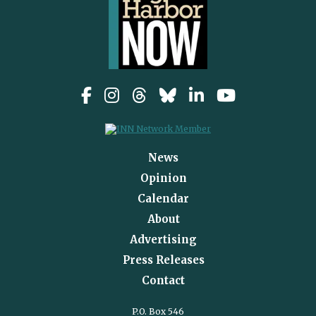
News
Opinion
Calendar
About
Advertising
Press Releases
Contact
P.O. Box 546