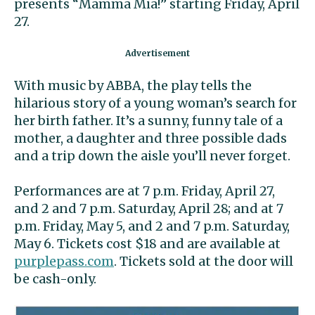
presents “Mamma Mia!” starting Friday, April
27.
With music by ABBA, the play tells the
hilarious story of a young woman’s search for
her birth father. It’s a sunny, funny tale of a
mother, a daughter and three possible dads
and a trip down the aisle you’ll never forget.
Performances are at 7 p.m. Friday, April 27,
and 2 and 7 p.m. Saturday, April 28; and at 7
p.m. Friday, May 5, and 2 and 7 p.m. Saturday,
May 6. Tickets cost $18 and are available at
purplepass.com
. Tickets sold at the door will
be cash-only.