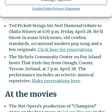
Cookie Policy
Privacy Statement
More music and drama
Ted Pickett brings his Neil Diamond tribute to
Olalla Winery at 6:30 p.m. Friday, April 28. He’ll
throw in some Irish tunes, old cowboy
standards, occasional modern pop song and a
few originals.
Click here for reservations
.
The Nichols Community Center on Fox Island
hosts That Irish Guy from Omagh, County
Tyrone, Ireland, at 7 p.m. April 28. The
performance includes an eclectic musical
repertoire.
Make reservations here
.
At the movies
The Met Opera’s production of “Champion”