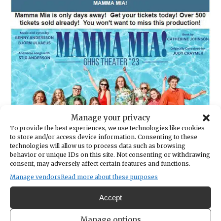
Manage your privacy
To provide the best experiences, we use technologies like cookies
to store and/or access device information. Consenting to these
technologies will allow us to process data such as browsing
behavior or unique IDs on this site. Not consenting or withdrawing
consent, may adversely affect certain features and functions.
Manage vendors
Read more about these purposes
Accept
Manage options