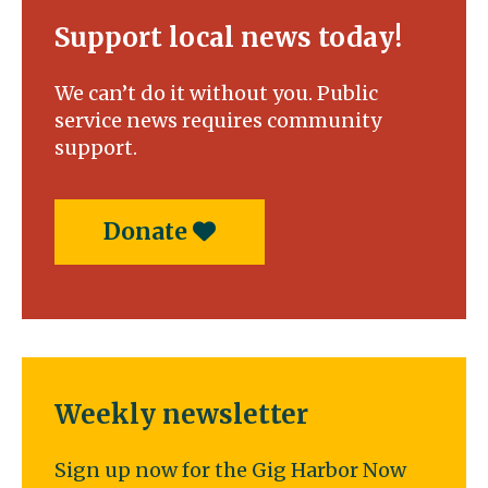
Support local news today!
We can’t do it without you. Public
service news requires community
support.
Donate
Weekly newsletter
Sign up now for the Gig Harbor Now