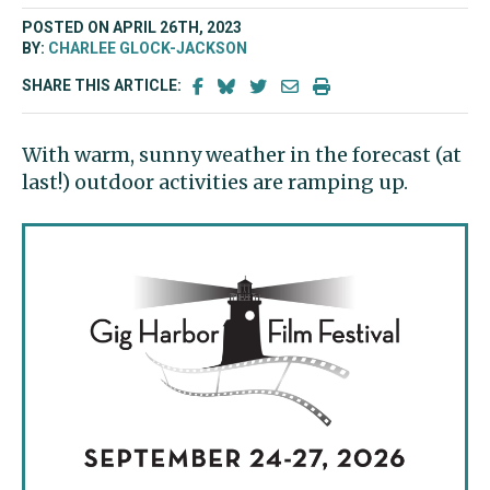
POSTED ON APRIL 26TH, 2023
BY:
CHARLEE GLOCK-JACKSON
SHARE THIS ARTICLE:
With warm, sunny weather in the forecast (at
last!) outdoor activities are ramping up.