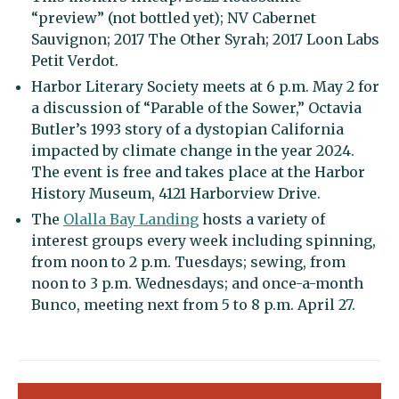
“preview” (not bottled yet); NV Cabernet
Sauvignon; 2017 The Other Syrah; 2017 Loon Labs
Petit Verdot.
Harbor Literary Society meets at 6 p.m. May 2 for
a discussion of “Parable of the Sower,” Octavia
Butler’s 1993 story of a dystopian California
impacted by climate change in the year 2024.
The event is free and takes place at the Harbor
History Museum, 4121 Harborview Drive.
The
Olalla Bay Landing
hosts a variety of
interest groups every week including spinning,
from noon to 2 p.m. Tuesdays; sewing, from
noon to 3 p.m. Wednesdays; and once-a-month
Bunco, meeting next from 5 to 8 p.m. April 27.