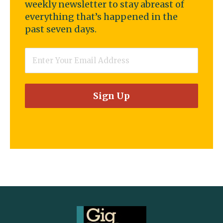
weekly newsletter to stay abreast of
everything that’s happened in the
past seven days.
Email
*