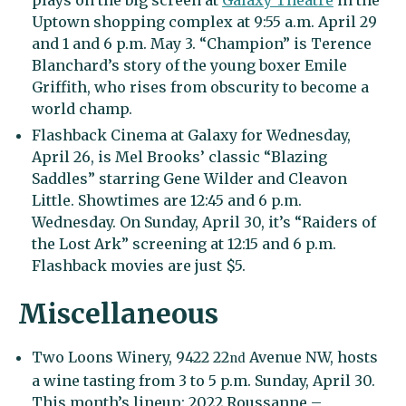
plays on the big screen at
Galaxy Theatre
in the
Uptown shopping complex at 9:55 a.m. April 29
and 1 and 6 p.m. May 3. “Champion” is Terence
Blanchard’s story of the young boxer Emile
Griffith, who rises from obscurity to become a
world champ.
Flashback Cinema at Galaxy for Wednesday,
April 26, is Mel Brooks’ classic “Blazing
Saddles” starring Gene Wilder and Cleavon
Little. Showtimes are 12:45 and 6 p.m.
Wednesday. On Sunday, April 30, it’s “Raiders of
the Lost Ark” screening at 12:15 and 6 p.m.
Flashback movies are just $5.
Miscellaneous
Two Loons Winery, 9422 22
Avenue NW, hosts
nd
a wine tasting from 3 to 5 p.m. Sunday, April 30.
This month’s lineup: 2022 Roussanne –