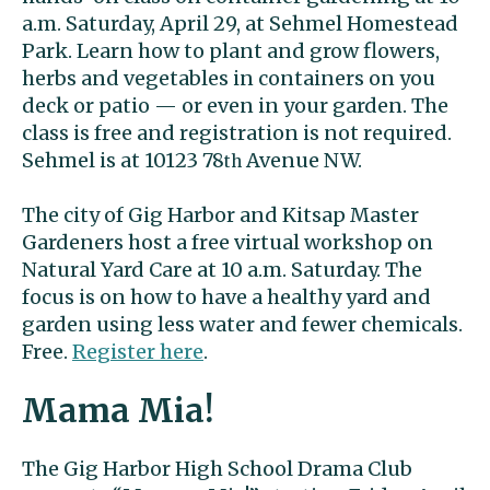
a.m. Saturday, April 29, at Sehmel Homestead
Park. Learn how to plant and grow flowers,
herbs and vegetables in containers on you
deck or patio — or even in your garden. The
class is free and registration is not required.
Sehmel is at 10123 78
Avenue NW.
th
The city of Gig Harbor and Kitsap Master
Gardeners host a free virtual workshop on
Natural Yard Care at 10 a.m. Saturday. The
focus is on how to have a healthy yard and
garden using less water and fewer chemicals.
Free.
Register here
.
Mama Mia!
The Gig Harbor High School Drama Club