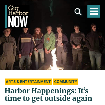
ARTS & ENTERTAINMENT
COMMUNITY
Harbor Happenings: It’s
time to get outside again