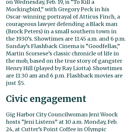
on Wednesday, Feb. 19, is “To Kill a
Mockingbird,” with Gregory Peck in his
Oscar-winning portrayal of Atticus Finch, a
courageous lawyer defending a Black man
(Brock Peters) in a small southern town in
the 1930’s. Showtimes are 11:45 a.m. and 6 p.m.
Sunday’s Flashback Cinema is “Goodfellas,”
Martin Scorsese’s classic chronicle of life in
the mob, based on the true story of gangster
Henry Hill (played by Ray Liotta). Showtimes
are 11:30 am and 6 p.m. Flashback movies are
just $5.
Civic engagement
Gig Harbor City Councilwoman Jeni Woock
hosts “Jeni Listens” at 10 a.m. Monday, Feb.
24, at Cutter’s Point Coffee in Olympic