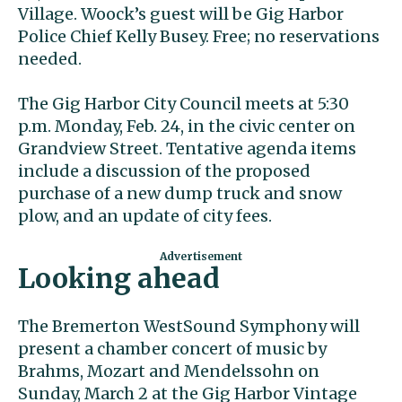
Village. Woock’s guest will be Gig Harbor
Police Chief Kelly Busey. Free; no reservations
needed.
The Gig Harbor City Council meets at 5:30
p.m. Monday, Feb. 24, in the civic center on
Grandview Street. Tentative agenda items
include a discussion of the proposed
purchase of a new dump truck and snow
plow, and an update of city fees.
Looking ahead
The Bremerton WestSound Symphony will
present a chamber concert of music by
Brahms, Mozart and Mendelssohn on
Sunday, March 2 at the Gig Harbor Vintage