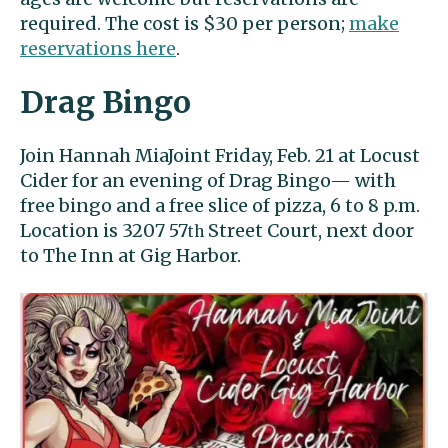
required. The cost is $30 per person;
make
reservations here
.
Drag Bingo
Join Hannah MiaJoint Friday, Feb. 21 at Locust
Cider for an evening of Drag Bingo— with
free bingo and a free slice of pizza, 6 to 8 p.m.
Location is 3207 57
Street Court, next door
th
to The Inn at Gig Harbor.