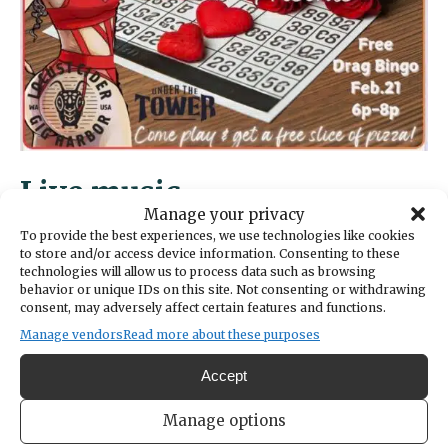
Live music
Manage your privacy
To provide the best experiences, we use technologies like cookies
Thursdays are open mic nights at Kimball
to store and/or access device information. Consenting to these
Coffeehouse, with signups starting at 5:30
technologies will allow us to process data such as browsing
behavior or unique IDs on this site. Not consenting or withdrawing
p.m. and performances at 6 p.m. All are
consent, may adversely affect certain features and functions.
welcome to show off their talent, whatever it
Manage vendors
Read more about these purposes
might be. On Friday, Feb. 21 the Soulful 88s
bring their music to the Kimball stage at 7
Accept
p.m. Free and family friendly. Kimball is at
6659 Kimball Dr.
Manage options