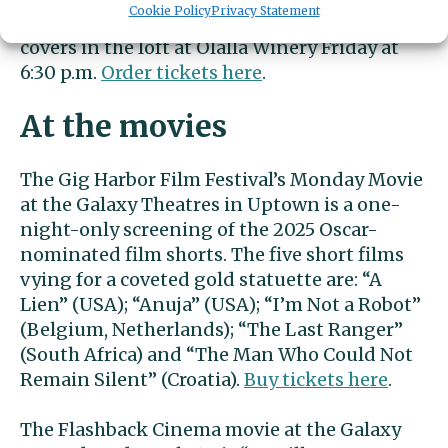
Cookie Policy
Privacy Statement
Joel Gibson plays originals and country-rock
covers in the loft at Olalla Winery Friday at
6:30 p.m.
Order tickets here
.
At the movies
The Gig Harbor Film Festival’s Monday Movie
at the Galaxy Theatres in Uptown is a one-
night-only screening of the 2025 Oscar-
nominated film shorts. The five short films
vying for a coveted gold statuette are: “A
Lien” (USA); “Anuja” (USA); “I’m Not a Robot”
(Belgium, Netherlands); “The Last Ranger”
(South Africa) and “The Man Who Could Not
Remain Silent” (Croatia).
Buy tickets here
.
The Flashback Cinema movie at the Galaxy