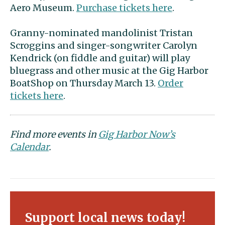
Aero Museum.
Purchase tickets here
.
Granny-nominated mandolinist Tristan
Scroggins and singer-songwriter Carolyn
Kendrick (on fiddle and guitar) will play
bluegrass and other music at the Gig Harbor
BoatShop on Thursday March 13.
Order
tickets here
.
Find more events in
Gig Harbor Now’s
Calendar
.
Support local news today!