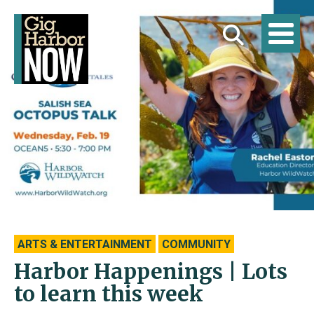
ARTS & ENTERTAINMENT
COMMUNITY
Harbor Happenings | Lots
to learn this week