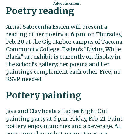
Poetry reading
Artist Sabreenha Essien will present a
reading of her poetry at 6 p.m. on Thursday,
Feb. 20 at the Gig Harbor campus of Tacoma
Community College. Essien’s “Living While
Black” art exhibit is currently on display in
the school’s gallery; her poems and her
paintings complement each other. Free; no
RSVP needed.
Pottery painting
Java and Clay hosts a Ladies Night Out
painting party at 6 p.m. Friday, Feb. 21. Paint
pottery, enjoy munchies and a beverage. All
ages are welcome but reservations are