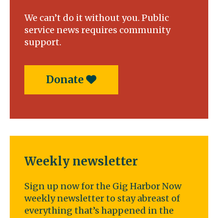
We can’t do it without you. Public
service news requires community
support.
Donate
Weekly newsletter
Sign up now for the Gig Harbor Now
weekly newsletter to stay abreast of
everything that’s happened in the