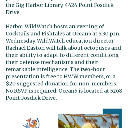
the Gig Harbor Library, 4424 Point Fosdick
Drive.
Harbor WildWatch hosts an evening of
Cocktails and Fishtales at Ocean5 at 5:30 p.m.
Wednesday. WildWatch education director
Rachael Easton will talk about octopuses and
their ability to adapt to different conditions,
their defense mechanisms and their
remarkable intelligence. The two-hour
presentation is free to HWW members, or a
$20 suggested donation for non-members.
No RSVP is required. Ocean5 is located at 5268
Point Fosdick Drive.