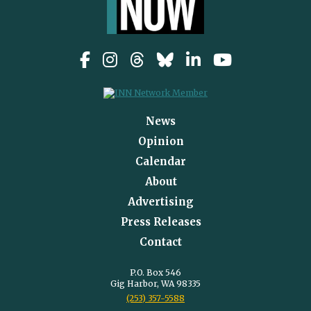
News
Opinion
Calendar
About
Advertising
Press Releases
Contact
P.O. Box 546
Gig Harbor, WA 98335
(253) 357-5588