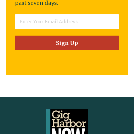
past seven days.
Email
*