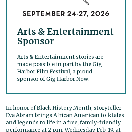
Arts & Entertainment
Sponsor
Arts & Entertainment stories are
made possible in part by the Gig
Harbor Film Festival, a proud
sponsor of Gig Harbor Now.
In honor of Black History Month, storyteller
Eva Abram brings African American folktales
and legends to life in a free, family-friendly
performance at 2 p.m. Wednesday, Feb. 19, at