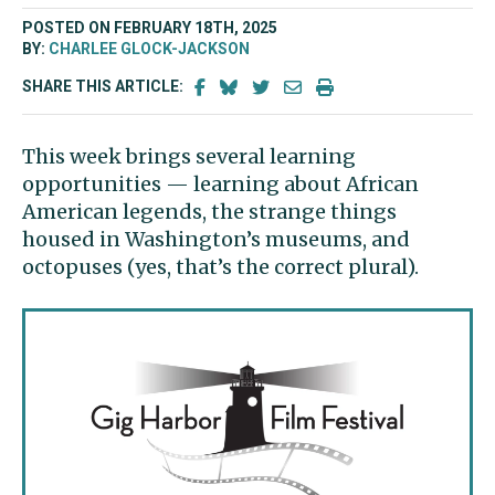
POSTED ON FEBRUARY 18TH, 2025
BY:
CHARLEE GLOCK-JACKSON
SHARE THIS ARTICLE:
This week brings several learning
opportunities — learning about African
American legends, the strange things
housed in Washington’s museums, and
octopuses (yes, that’s the correct plural).