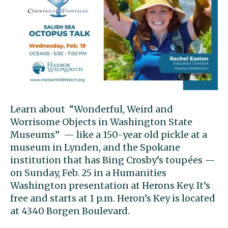
Learn about “Wonderful, Weird and
Worrisome Objects in Washington State
Museums” — like a 150-year old pickle at a
museum in Lynden, and the Spokane
institution that has Bing Crosby’s toupées —
on Sunday, Feb. 25 in a Humanities
Washington presentation at Herons Key. It’s
free and starts at 1 p.m. Heron’s Key is located
at 4340 Borgen Boulevard.