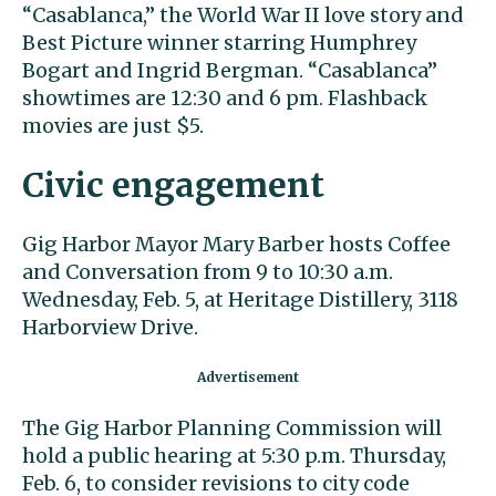
“Casablanca,” the World War II love story and
Best Picture winner starring Humphrey
Bogart and Ingrid Bergman. “Casablanca”
showtimes are 12:30 and 6 pm. Flashback
movies are just $5.
Civic engagement
Gig Harbor Mayor Mary Barber hosts Coffee
and Conversation from 9 to 10:30 a.m.
Wednesday, Feb. 5, at Heritage Distillery, 3118
Harborview Drive.
The Gig Harbor Planning Commission will
hold a public hearing at 5:30 p.m. Thursday,
Feb. 6, to consider revisions to city code