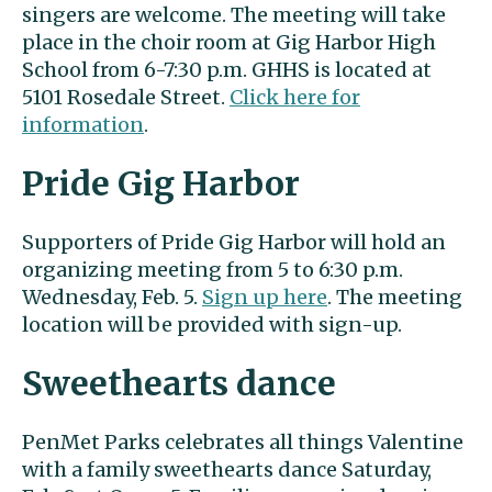
singers are welcome. The meeting will take
place in the choir room at Gig Harbor High
School from 6-7:30 p.m. GHHS is located at
5101 Rosedale Street.
Click here for
information
.
Pride Gig Harbor
Supporters of Pride Gig Harbor will hold an
organizing meeting from 5 to 6:30 p.m.
Wednesday, Feb. 5.
Sign up here
. The meeting
location will be provided with sign-up.
Sweethearts dance
PenMet Parks celebrates all things Valentine
with a family sweethearts dance Saturday,