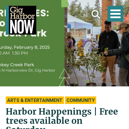
ARTS & ENTERTAINMENT
COMMUNITY
Harbor Happenings | Free
trees available on