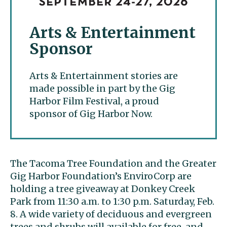
Arts & Entertainment
Sponsor
Arts & Entertainment stories are
made possible in part by the Gig
Harbor Film Festival, a proud
sponsor of Gig Harbor Now.
The Tacoma Tree Foundation and the Greater
Gig Harbor Foundation’s EnviroCorp are
holding a tree giveaway at Donkey Creek
Park from 11:30 a.m. to 1:30 p.m. Saturday, Feb.
8. A wide variety of deciduous and evergreen
trees and shrubs will available for free, and