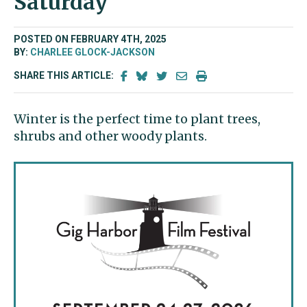
Saturday
POSTED ON FEBRUARY 4TH, 2025
BY:
CHARLEE GLOCK-JACKSON
SHARE THIS ARTICLE:
Winter is the perfect time to plant trees,
shrubs and other woody plants.