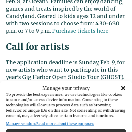
Feb. 8, at Ocean5. Families can enjoy dancing,
games and treats inspired by the world of
Candyland. Geared to kids ages 12 and under,
with two sessions to choose from: 4:30-6:30
p.m. or 7 to 9 p.m.
Purchase tickets here
.
Call for artists
The application deadline is Sunday, Feb. 9, for
new artists who want to participate in this
year’s Gig Harbor Open Studio Tour (GHOST).
The tour will take place in mid-September.
Manage your privacy
Go here to access the application
.
To provide the best experiences, we use technologies like cookies
to store and/or access device information. Consenting to these
At the library
technologies will allow us to process data such as browsing
behavior or unique IDs on this site. Not consenting or withdrawing
consent, may adversely affect certain features and functions.
The Gig Harbor Library, 4424 Point Fosdick
Manage vendors
Read more about these purposes
Drive, hosts Teen Tuesdays every week from 4