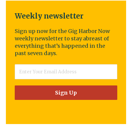
Weekly newsletter
Sign up now for the Gig Harbor Now
weekly newsletter to stay abreast of
everything that’s happened in the
past seven days.
Email
*