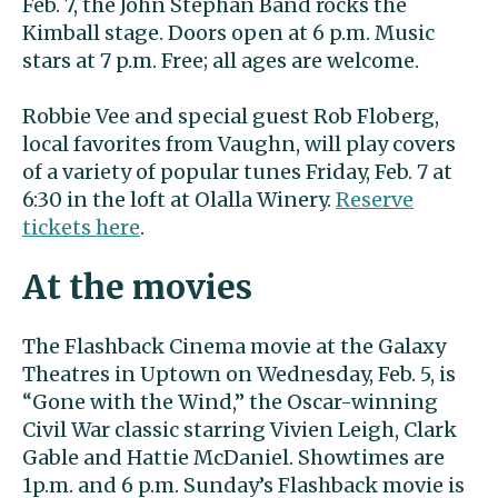
Feb. 7, the John Stephan Band rocks the
Kimball stage. Doors open at 6 p.m. Music
stars at 7 p.m. Free; all ages are welcome.
Robbie Vee and special guest Rob Floberg,
local favorites from Vaughn, will play covers
of a variety of popular tunes Friday, Feb. 7 at
6:30 in the loft at Olalla Winery.
Reserve
tickets here
.
At the movies
The Flashback Cinema movie at the Galaxy
Theatres in Uptown on Wednesday, Feb. 5, is
“Gone with the Wind,” the Oscar-winning
Civil War classic starring Vivien Leigh, Clark
Gable and Hattie McDaniel. Showtimes are
1p.m. and 6 p.m. Sunday’s Flashback movie is