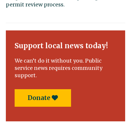
permit review process.
Support local news today!
We can’t do it without you. Public
service news requires community
support.
Donate