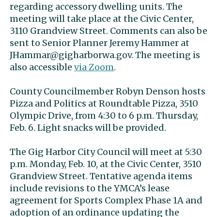
regarding accessory dwelling units. The
meeting will take place at the Civic Center,
3110 Grandview Street. Comments can also be
sent to Senior Planner Jeremy Hammer at
JHammar@gigharborwa.gov
. The meeting is
also accessible
via Zoom
.
County Councilmember Robyn Denson hosts
Pizza and Politics at Roundtable Pizza, 3510
Olympic Drive, from 4:30 to 6 p.m. Thursday,
Feb. 6. Light snacks will be provided.
The Gig Harbor City Council will meet at 5:30
p.m. Monday, Feb. 10, at the Civic Center, 3510
Grandview Street. Tentative agenda items
include revisions to the YMCA’s lease
agreement for Sports Complex Phase 1A and
adoption of an ordinance updating the