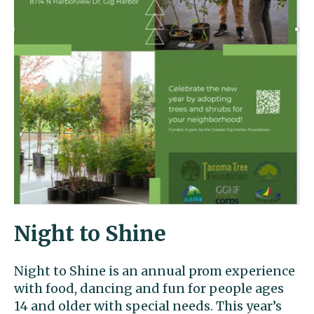
Night to Shine
Night to Shine is an annual prom experience
with food, dancing and fun for people ages
14 and older with special needs. This year’s