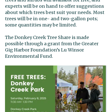
experts will be on hand to offer suggestions
about which trees best suit your needs. Most
trees will be in one- and two-gallon pots;
some quantities may be limited.
The Donkey Creek Tree Share is made
possible through a grant from the Greater
Gig Harbor Foundation’s Lu Winsor
Environmental Fund.