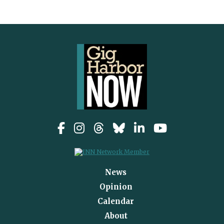
News
Opinion
Calendar
About