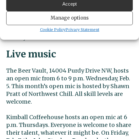
Accept
to 5:30 p.m. for teens 13 to 18. The Feb. 4
activities include making felt figures and
Manage options
free snacks. On Tuesday, Feb. 11, the activities
include board games, crafts and free snacks.
Cookie Policy
Privacy Statement
Library activities are free and all are welcome.
Live music
The Beer Vault, 14004 Purdy Drive NW, hosts
an open mic from 6 to 9 p.m. Wednesday, Feb.
5. This month’s open mic is hosted by Shawn
Pratt of Northwest Chill. All skill levels are
welcome.
Kimball Coffeehouse hosts an open mic at 6
p.m. Thursdays. Everyone is welcome to share
their talent, whatever it might be. On Friday,