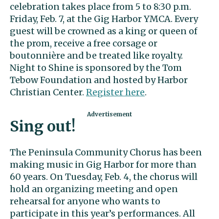
celebration takes place from 5 to 8:30 p.m.
Friday, Feb. 7, at the Gig Harbor YMCA. Every
guest will be crowned as a king or queen of
the prom, receive a free corsage or
boutonnière and be treated like royalty.
Night to Shine is sponsored by the Tom
Tebow Foundation and hosted by Harbor
Christian Center.
Register here
.
Sing out!
The Peninsula Community Chorus has been
making music in Gig Harbor for more than
60 years. On Tuesday, Feb. 4, the chorus will
hold an organizing meeting and open
rehearsal for anyone who wants to
participate in this year’s performances. All