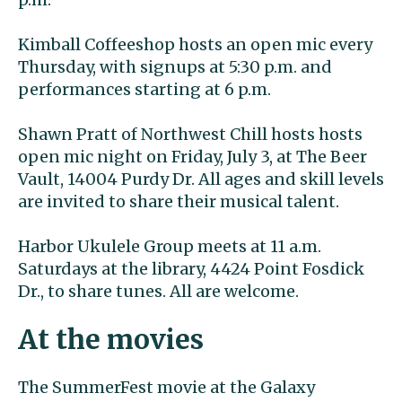
Kimball Coffeeshop hosts an open mic every
Thursday, with signups at 5:30 p.m. and
performances starting at 6 p.m.
Shawn Pratt of Northwest Chill hosts hosts
open mic night on Friday, July 3, at The Beer
Vault, 14004 Purdy Dr. All ages and skill levels
are invited to share their musical talent.
Harbor Ukulele Group meets at 11 a.m.
Saturdays at the library, 4424 Point Fosdick
Dr., to share tunes. All are welcome.
At the movies
The SummerFest movie at the Galaxy