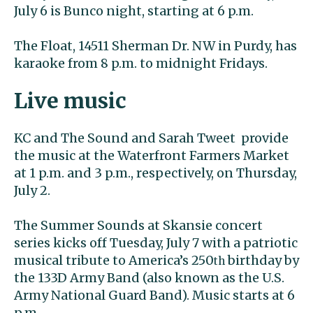
July 6 is Bunco night, starting at 6 p.m.
The Float, 14511 Sherman Dr. NW in Purdy, has
karaoke from 8 p.m. to midnight Fridays.
Live music
KC and The Sound and Sarah Tweet provide
the music at the Waterfront Farmers Market
at 1 p.m. and 3 p.m., respectively, on Thursday,
July 2.
The Summer Sounds at Skansie concert
series kicks off Tuesday, July 7 with a patriotic
musical tribute to America’s 250
birthday by
th
the 133D Army Band (also known as the U.S.
Army National Guard Band). Music starts at 6
p.m.