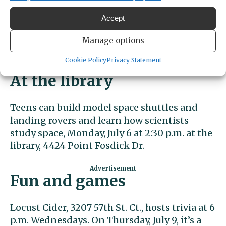
usually receive free lunches at school.
Lunches will be provided at noon at the Gig
Accept
Harbor Library, 4424 Point Fosdick Dr.
Interested in contributing to this effort?
Manage options
Altrusa’s wish list is here
.
Cookie Policy
Privacy Statement
At the library
Teens can build model space shuttles and
landing rovers and learn how scientists
study space, Monday, July 6 at 2:30 p.m. at the
library, 4424 Point Fosdick Dr.
Fun and games
Locust Cider, 3207 57th St. Ct., hosts trivia at 6
p.m. Wednesdays. On Thursday, July 9, it’s a