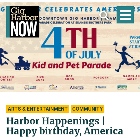
ARTS & ENTERTAINMENT
COMMUNITY
Harbor Happenings |
Happy birthday, America