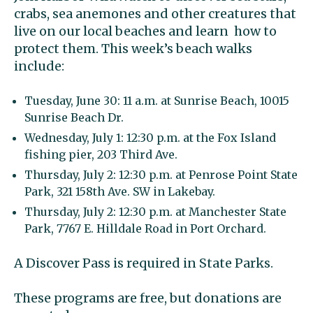
crabs, sea anemones and other creatures that
live on our local beaches and learn how to
protect them. This week’s beach walks
include:
Tuesday, June 30: 11 a.m. at Sunrise Beach, 10015
Sunrise Beach Dr.
Wednesday, July 1: 12:30 p.m. at the Fox Island
fishing pier, 203 Third Ave.
Thursday, July 2: 12:30 p.m. at Penrose Point State
Park, 321 158th Ave. SW in Lakebay.
Thursday, July 2: 12:30 p.m. at Manchester State
Park, 7767 E. Hilldale Road in Port Orchard.
A Discover Pass is required in State Parks.
These programs are free, but donations are