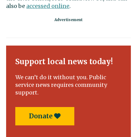
also be
accessed online
.
Support local news today!
We can’t do it without you. Public
service news requires community
support.
Donate