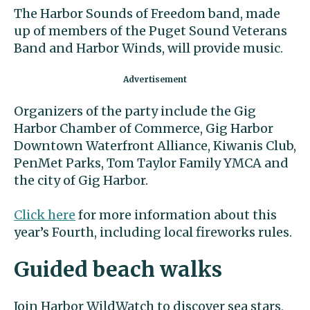
The Harbor Sounds of Freedom band, made
up of members of the Puget Sound Veterans
Band and Harbor Winds, will provide music.
Organizers of the party include the Gig
Harbor Chamber of Commerce, Gig Harbor
Downtown Waterfront Alliance, Kiwanis Club,
PenMet Parks, Tom Taylor Family YMCA and
the city of Gig Harbor.
Click here
for more information about this
year’s Fourth, including local fireworks rules.
Guided beach walks
Join Harbor WildWatch to discover sea stars,