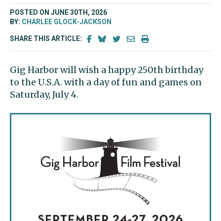
POSTED ON JUNE 30TH, 2026
BY:
CHARLEE GLOCK-JACKSON
SHARE THIS ARTICLE:
Gig Harbor will wish a happy 250th birthday
to the U.S.A. with a day of fun and games on
Saturday, July 4.