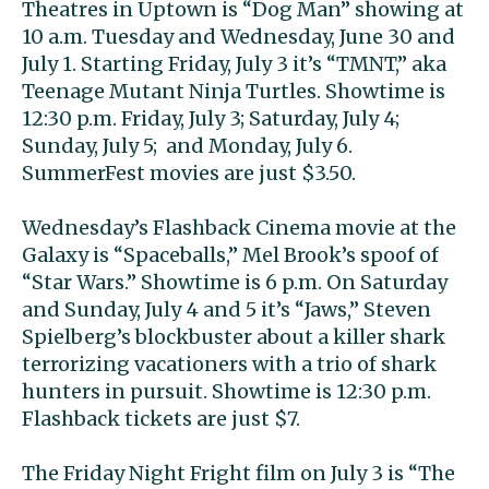
Theatres in Uptown is “Dog Man” showing at
10 a.m. Tuesday and Wednesday, June 30 and
July 1. Starting Friday, July 3 it’s “TMNT,” aka
Teenage Mutant Ninja Turtles. Showtime is
12:30 p.m. Friday, July 3; Saturday, July 4;
Sunday, July 5; and Monday, July 6.
SummerFest movies are just $3.50.
Wednesday’s Flashback Cinema movie at the
Galaxy is “Spaceballs,” Mel Brook’s spoof of
“Star Wars.” Showtime is 6 p.m. On Saturday
and Sunday, July 4 and 5 it’s “Jaws,” Steven
Spielberg’s blockbuster about a killer shark
terrorizing vacationers with a trio of shark
hunters in pursuit. Showtime is 12:30 p.m.
Flashback tickets are just $7.
The Friday Night Fright film on July 3 is “The