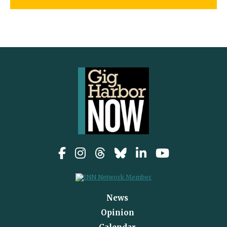
News
Opinion