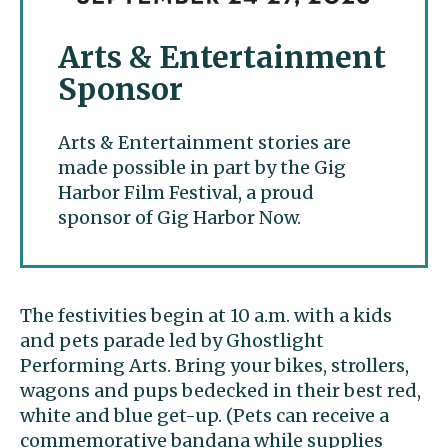
Arts & Entertainment
Sponsor
Arts & Entertainment stories are
made possible in part by the Gig
Harbor Film Festival, a proud
sponsor of Gig Harbor Now.
The festivities begin at 10 a.m. with a kids
and pets parade led by Ghostlight
Performing Arts. Bring your bikes, strollers,
wagons and pups bedecked in their best red,
white and blue get-up. (Pets can receive a
commemorative bandana while supplies