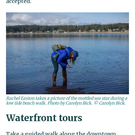
accepted.
Rachel Easton takes a picture of the mottled sea star during a
low tide beach walk. Photo by Carolyn Bick. © Carolyn Bick.
Waterfront tours
Take a guided walk along the downtown