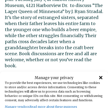
Museum, 4121 Harborview Dr. to discuss “The
Lager Queen of Minnesota” by J. Ryan Stradal.
It’s the story of estranged sisters, separated
when their father leaves his entire farm to
the younger one who builds a beer empire,
while the other struggles financially. Their
paths cross decades later when a
granddaughter breaks into the craft beer
scene. Book discussions are free and all are
welcome, whether or not you’ve read the
book.
Altrusa free lunches
Manage your privacy
To provide the best experiences, we use technologies like cookies
to store and/or access device information. Consenting to these
Altrusa Gig Harbor and Food 4All will provide
technologies will allow us to process data such as browsing
behavior or unique IDs on this site. Not consenting or withdrawing
free, nourishing sack lunches on Tuesdays
consent, may adversely affect certain features and functions.
and Thursdays starting July 7 for kids who
Manage vendors
Read more about these purposes