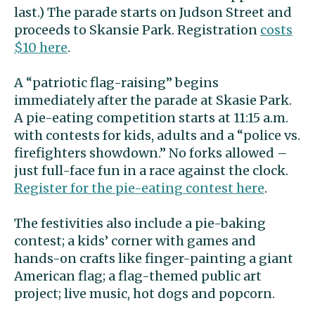
last.) The parade starts on Judson Street and
proceeds to Skansie Park. Registration
costs
$10 here
.
A “patriotic flag-raising” begins
immediately after the parade at Skasie Park.
A pie-eating competition starts at 11:15 a.m.
with contests for kids, adults and a “police vs.
firefighters showdown.” No forks allowed –
just full-face fun in a race against the clock.
Register for the pie-eating contest here
.
The festivities also include a pie-baking
contest; a kids’ corner with games and
hands-on crafts like finger-painting a giant
American flag; a flag-themed public art
project; live music, hot dogs and popcorn.