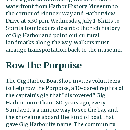
waterfront from Harbor History Museum to
the corner of Pioneer Way and Harborview
Drive at 5:30 p.m. Wednesday, July 1. Skiffs to
Spirits tour leaders describe the rich history
of Gig Harbor and point out cultural
landmarks along the way. Walkers must
arrange transportation back to the museum.
Row the Porpoise
The Gig Harbor BoatShop invites volunteers
to help row the Porpoise, a 10-oared replica of
the captain’s gig that “discovered” Gig
Harbor more than 180 years ago, every
Sunday. It’s a unique way to see the bay and
the shoreline aboard the kind of boat that
gave Gig Harbor its name. The community