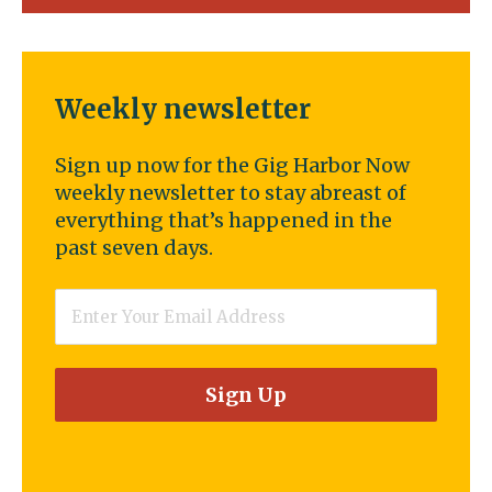
Weekly newsletter
Sign up now for the Gig Harbor Now
weekly newsletter to stay abreast of
everything that’s happened in the
past seven days.
Email
*