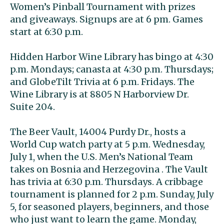
Women’s Pinball Tournament with prizes
and giveaways. Signups are at 6 pm. Games
start at 6:30 p.m.
Hidden Harbor Wine Library has bingo at 4:30
p.m. Mondays; canasta at 4:30 p.m. Thursdays;
and GlobeTilt Trivia at 6 p.m. Fridays. The
Wine Library is at 8805 N Harborview Dr.
Suite 204.
The Beer Vault, 14004 Purdy Dr., hosts a
World Cup watch party at 5 p.m. Wednesday,
July 1, when the U.S. Men’s National Team
takes on Bosnia and Herzegovina . The Vault
has trivia at 6:30 p.m. Thursdays. A cribbage
tournament is planned for 2 p.m. Sunday, July
5, for seasoned players, beginners, and those
who just want to learn the game. Monday,