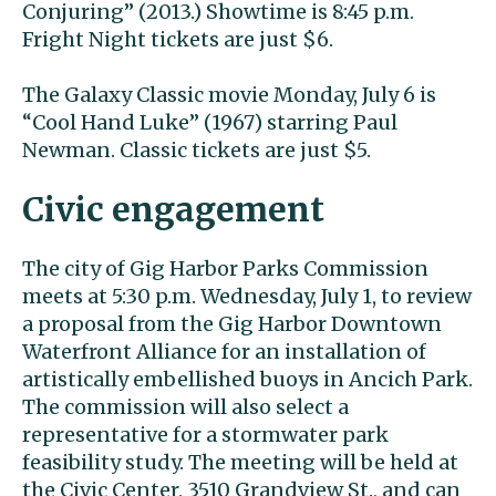
Conjuring” (2013.) Showtime is 8:45 p.m.
Fright Night tickets are just $6.
The Galaxy Classic movie Monday, July 6 is
“Cool Hand Luke” (1967) starring Paul
Newman. Classic tickets are just $5.
Civic engagement
The city of Gig Harbor Parks Commission
meets at 5:30 p.m. Wednesday, July 1, to review
a proposal from the Gig Harbor Downtown
Waterfront Alliance for an installation of
artistically embellished buoys in Ancich Park.
The commission will also select a
representative for a stormwater park
feasibility study. The meeting will be held at
the Civic Center, 3510 Grandview St., and can