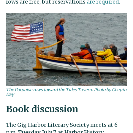
rows are free, but reservations
are required
.
The Porpoise rows toward the Tides Tavern. Photo by Chapin
Day
Book discussion
The Gig Harbor Literary Society meets at 6
p.m. Tuesday, July 7, at Harbor History