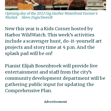
Opening day of the 2022 Gig Harbor Waterfront Farmer’s
Market.
Steve Zugschwerdt
New this year is a Kids Corner hosted by
Harbor WildWatch. This week’s activities
include a scavenger hunt, do-it-yourself art
projects and story time at 4 p.m. And the
splash pad will be on!
Pianist Elijah Bosenbroek will provide live
entertainment and staff from the city’s
community development department will be
gathering public input for updating the
Comprehensive Plan.