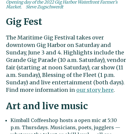
Opening day of the 2022 Gig Harbor Waterfront Farmer’s
Market.
Steve Zugschwerdt
Gig Fest
The Maritime Gig Festival takes over
downtown Gig Harbor on Saturday and
Sunday, June 3 and 4. Highlights include the
Grande Gig Parade (10 a.m. Saturday), vendor
fair (starting at noon Saturday), car show (11
a.m. Sunday), Blessing of the Fleet (1 p.m.
Sunday) and live entertainment (both days).
Find more information in
our story here
.
Art and live music
Kimball Coffeeshop hosts a open mic at 5:30
p.m. Thursdays. Musicians, poets, jugglers —