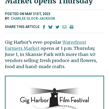
Market opens Thursday
POSTED ON MAY 31ST, 2023
BY:
CHARLEE GLOCK-JACKSON
SHARE THIS ARTICLE:
Gig Harbor’s ever-popular
Waterfront
Farmers Market
opens at 1 p.m. Thursday,
June 1, in Skansie Park with more than 40
vendors selling fresh produce and flowers,
food and hand-made crafts.