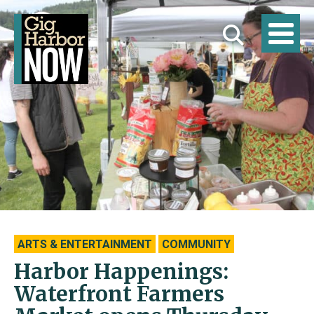
ARTS & ENTERTAINMENT
COMMUNITY
Harbor Happenings:
Waterfront Farmers