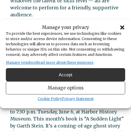
whatever the talent or skill level — all are
welcome to perform for a friendly, supportive
audience.
The Ante Up Trio plays classic rock, country,
Manage your privacy
pop, R&B and everything in between Friday, June
To provide the best experiences, we use technologies like cookies
2 at the Olalla Winery.
Make reservations here
.
to store and/or access device information. Consenting to these
technologies will allow us to process data such as browsing
Budapest West plays at 8 p.m. Saturday at Bella
behavior or unique IDs on this site. Not consenting or withdrawing
Femmina restaurant, 3108 Harborview Drive.
consent, may adversely affect certain features and functions.
This month’s First Saturday Art walk takes
Manage vendors
Read more about these purposes
place from 10 a.m. to 5 p.m. June 3 at galleries
Accept
throughout the downtown area.
Manage options
Literary events
Cookie Policy
Privacy Statement
The Literary Society’s book group meets from 6
to 7:30 p.m. Tuesday, June 6, at Harbor History
Museum. This month’s book is “A Sudden Light”
by Garth Stein. It’s a coming-of-age ghost story