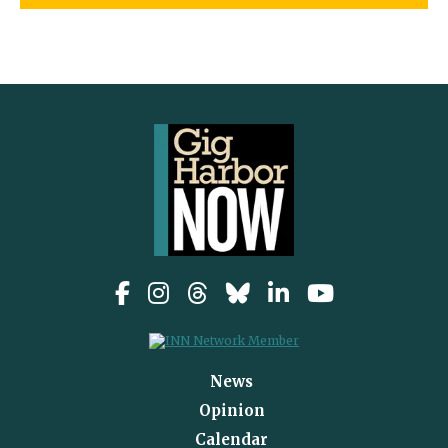
News
Opinion
Calendar