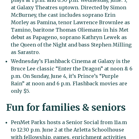
plays at 1 p.m. and 6:30 p.m. Wednesday, June. 7,
at Galaxy Theatres uptown. Directed by Simon
McBurney, the cast includes soprano Erin
Morley as Pamina, tenor Lawrence Brownlee as
Tamino, baritone Thomas Oliemans in his Met
debut as Papageno, soprano Kathryn Lewek as
the Queen of the Night and bass Stephen Milling
as Sarastro.
Wednesday’s Flashback Cinema at Galaxy is the
Bruce Lee classic “Enter the Dragon” at noon & 6
p.m. On Sunday, June 4, it’s Prince’s “Purple
Rain” at noon and 6 p.m. Flashback movies are
only $5.
Fun for families & seniors
PenMet Parks hosts a Senior Social from 11a.m
to 12:30 p.m. June 2 at the Arletta Schoolhouse
with fellowship, games, enrichment activities