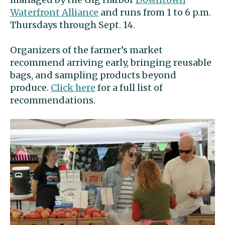
Waterfront Alliance
and runs from 1 to 6 p.m.
Thursdays through Sept. 14.
Organizers of the farmer’s market
recommend arriving early, bringing reusable
bags, and sampling products beyond
produce.
Click here
for a full list of
recommendations.