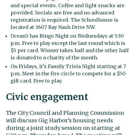
and special events. Coffee and light snacks are
provided. Socials are free and no advanced
registration is required. The Schoolhouse is
located at 3607 Ray Nash Drive NW.
Ocean5 has Bingo Night on Wednesdays at 5:30
p.m. Free to play except the last round which is
$5 per card. Winner takes half and the other half
is donated to a charity of the month.
On Fridays, it’s Family Trivia Night starting at 7
p.m. Meet in the fire circle to compete for a $50
gift card. Free to play.
Civic engagement
The City Council and Planning Commission
will discuss Gig Harbor’s housing needs
during a joint study session on starting at