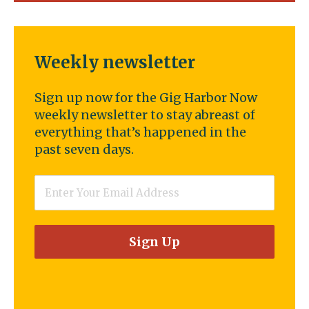
Weekly newsletter
Sign up now for the Gig Harbor Now
weekly newsletter to stay abreast of
everything that’s happened in the
past seven days.
Email
*