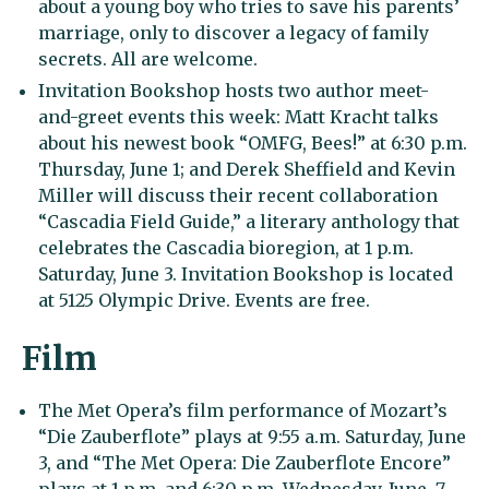
about a young boy who tries to save his parents’
marriage, only to discover a legacy of family
secrets. All are welcome.
Invitation Bookshop hosts two author meet-
and-greet events this week: Matt Kracht talks
about his newest book “OMFG, Bees!” at 6:30 p.m.
Thursday, June 1; and Derek Sheffield and Kevin
Miller will discuss their recent collaboration
“Cascadia Field Guide,” a literary anthology that
celebrates the Cascadia bioregion, at 1 p.m.
Saturday, June 3. Invitation Bookshop is located
at 5125 Olympic Drive. Events are free.
Film
The Met Opera’s film performance of Mozart’s
“Die Zauberflote” plays at 9:55 a.m. Saturday, June
3, and “The Met Opera: Die Zauberflote Encore”