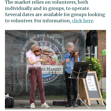
The market relies on volunteers, both
individually and in groups, to operate.
Several dates are available for groups looking
to volunteer. For information,
click here
.