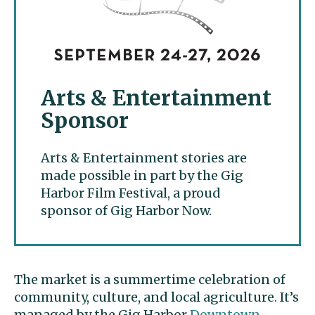
Arts & Entertainment
Sponsor
Arts & Entertainment stories are
made possible in part by the Gig
Harbor Film Festival, a proud
sponsor of Gig Harbor Now.
The market is a summertime celebration of
community, culture, and local agriculture. It’s
managed by the Gig Harbor
Downtown