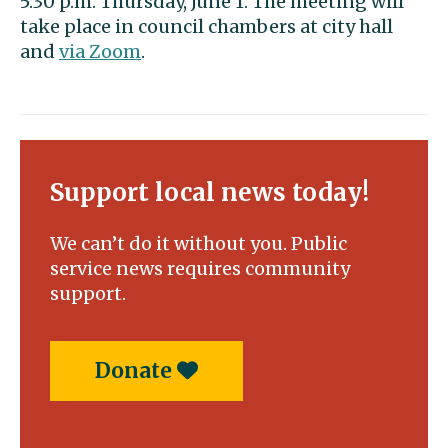
5:30 p.m. Thursday, June 1. The meeting will
take place in council chambers at city hall
and
via Zoom
.
Support local news today!
We can’t do it without you. Public
service news requires community
support.
Donate