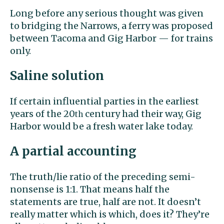
Long before any serious thought was given
to bridging the Narrows, a ferry was proposed
between Tacoma and Gig Harbor — for trains
only.
Saline solution
If certain influential parties in the earliest
years of the 20
century had their way, Gig
th
Harbor would be a fresh water lake today.
A partial accounting
The truth/lie ratio of the preceding semi-
nonsense is 1:1. That means half the
statements are true, half are not. It doesn’t
really matter which is which, does it? They’re