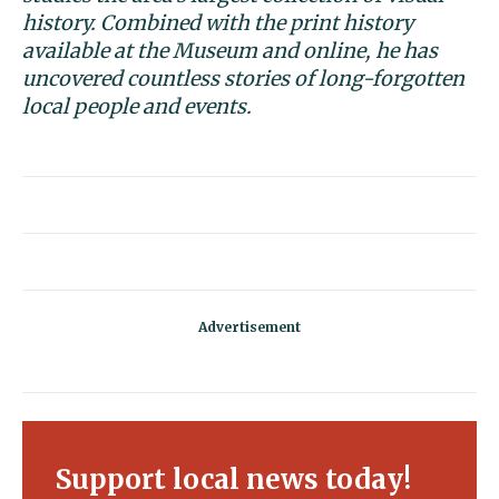
history. Combined with the print history
available at the Museum and online, he has
uncovered countless stories of long-forgotten
local people and events.
Support local news today!