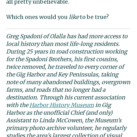
all pretty unbelievable.
Which ones would you
like
to be true?
Greg Spadoni of Olalla has had more access to
local history than most life-long residents.
During 25 years in road construction working
for the Spadoni Brothers, his first cousins,
twice removed, he traveled to every corner of
the Gig Harbor and Key Peninsulas, taking
note of many abandoned buildings, overgrown
farms, and roads that no longer had a
destination. Through his current association
with the
Harbor History Museum
in Gig
Harbor as the unofficial Chief (and only)
Assistant to Linda McCowen, the Museum’s
primary photo archive volunteer, he regularly
studies the area’s largest collection of visual