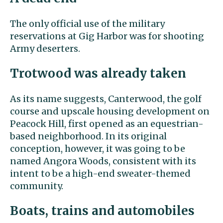
The only official use of the military
reservations at Gig Harbor was for shooting
Army deserters.
Trotwood was already taken
As its name suggests, Canterwood, the golf
course and upscale housing development on
Peacock Hill, first opened as an equestrian-
based neighborhood. In its original
conception, however, it was going to be
named Angora Woods, consistent with its
intent to be a high-end sweater-themed
community.
Boats, trains and automobiles