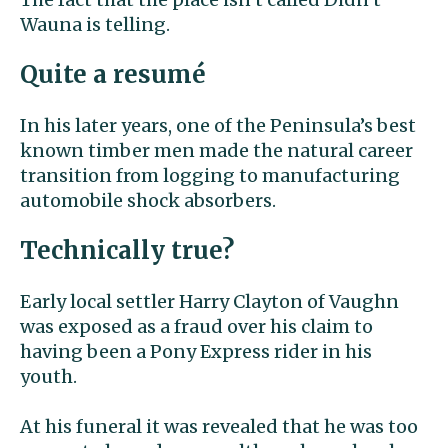
Wauna is telling.
Quite a resumé
In his later years, one of the Peninsula’s best
known timber men made the natural career
transition from logging to manufacturing
automobile shock absorbers.
Technically true?
Early local settler Harry Clayton of Vaughn
was exposed as a fraud over his claim to
having been a Pony Express rider in his
youth.
At his funeral it was revealed that he was too