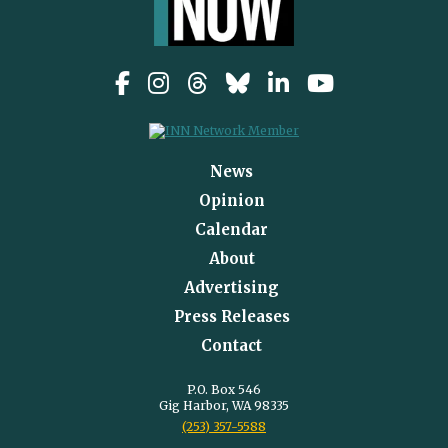
News
Opinion
Calendar
About
Advertising
Press Releases
Contact
P.O. Box 546
Gig Harbor, WA 98335
(253) 357-5588