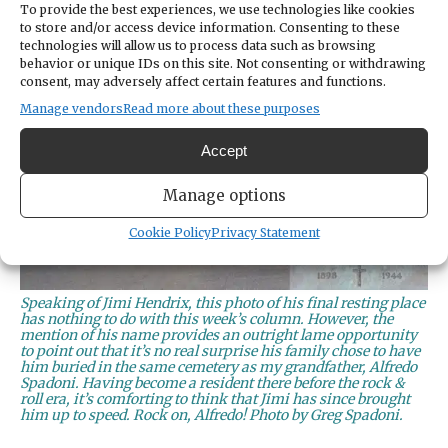
To provide the best experiences, we use technologies like cookies
to store and/or access device information. Consenting to these
technologies will allow us to process data such as browsing
behavior or unique IDs on this site. Not consenting or withdrawing
consent, may adversely affect certain features and functions.
Manage vendors
Read more about these purposes
Accept
Manage options
Cookie Policy
Privacy Statement
Speaking of Jimi Hendrix, this photo of his final resting place
has nothing to do with this week’s column. However, the
mention of his name provides an outright lame opportunity
to point out that it’s no real surprise his family chose to have
him buried in the same cemetery as my grandfather, Alfredo
Spadoni. Having become a resident there before the rock &
roll era, it’s comforting to think that Jimi has since brought
him up to speed. Rock on, Alfredo! Photo by Greg Spadoni.