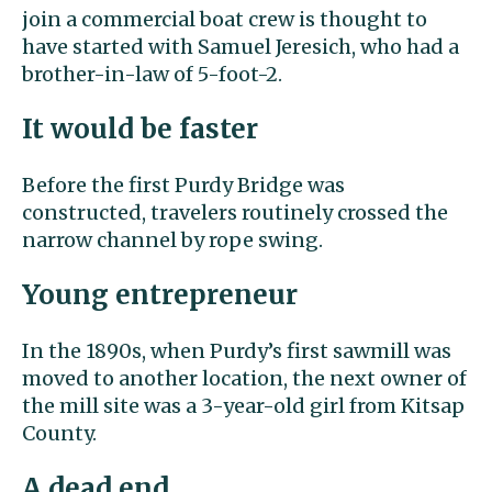
join a commercial boat crew is thought to
have started with Samuel Jeresich, who had a
brother-in-law of 5-foot-2.
It would be faster
Before the first Purdy Bridge was
constructed, travelers routinely crossed the
narrow channel by rope swing.
Young entrepreneur
In the 1890s, when Purdy’s first sawmill was
moved to another location, the next owner of
the mill site was a 3-year-old girl from Kitsap
County.
A dead end