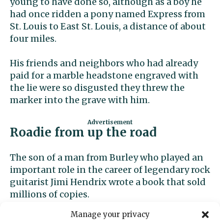
young to have done so, although as a boy he
had once ridden a pony named Express from
St. Louis to East St. Louis, a distance of about
four miles.
His friends and neighbors who had already
paid for a marble headstone engraved with
the lie were so disgusted they threw the
marker into the grave with him.
Roadie from up the road
The son of a man from Burley who played an
important role in the career of legendary rock
guitarist Jimi Hendrix wrote a book that sold
millions of copies.
Manage your privacy