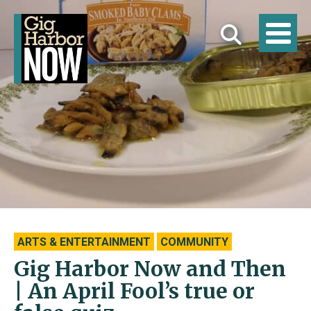
ARTS & ENTERTAINMENT
COMMUNITY
Gig Harbor Now and Then
| An April Fool’s true or