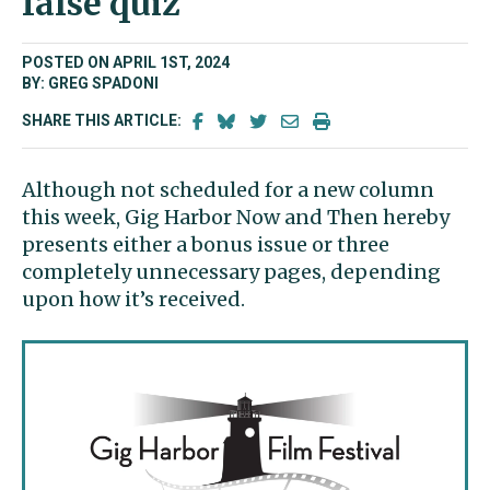
false quiz
POSTED ON APRIL 1ST, 2024
BY: GREG SPADONI
SHARE THIS ARTICLE:
Although not scheduled for a new column
this week, Gig Harbor Now and Then hereby
presents either a bonus issue or three
completely unnecessary pages, depending
upon how it’s received.