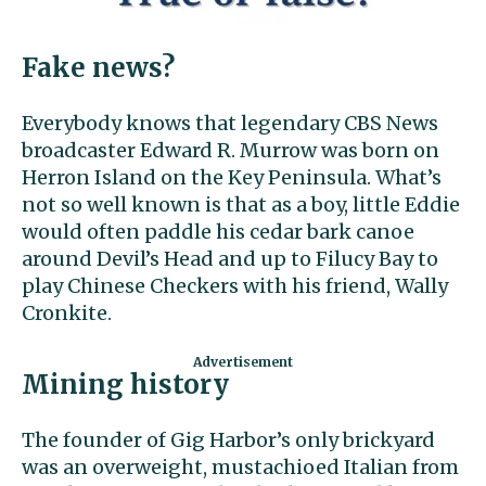
Fake news?
Everybody knows that legendary CBS News
broadcaster Edward R. Murrow was born on
Herron Island on the Key Peninsula. What’s
not so well known is that as a boy, little Eddie
would often paddle his cedar bark canoe
around Devil’s Head and up to Filucy Bay to
play Chinese Checkers with his friend, Wally
Cronkite.
Mining history
The founder of Gig Harbor’s only brickyard
was an overweight, mustachioed Italian from