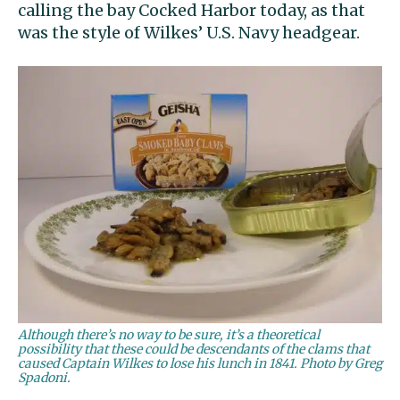
calling the bay Cocked Harbor today, as that
was the style of Wilkes’ U.S. Navy headgear.
Although there’s no way to be sure, it’s a theoretical
possibility that these could be descendants of the clams that
caused Captain Wilkes to lose his lunch in 1841. Photo by Greg
Spadoni.