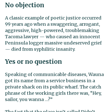
No objection
A classic example of poetic justice occurred
99 years ago when a swaggering, arrogant,
aggressive, high-powered, troublemaking
Tacoma lawyer — who caused an innocent
Peninsula logger massive undeserved grief
— died from syphilitic insanity.
Yes or no question
Speaking of communicable diseases, Wauna
got its name from a service business in a
private shack on its public wharf. The catch
phrase of the working girls there was, “Hey,
sailor, you wanna …?”
The fact that the place isn’t called Didn’t