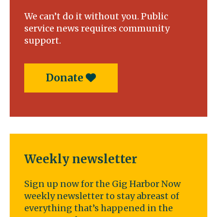
We can’t do it without you. Public
service news requires community
support.
Donate
Weekly newsletter
Sign up now for the Gig Harbor Now
weekly newsletter to stay abreast of
everything that’s happened in the