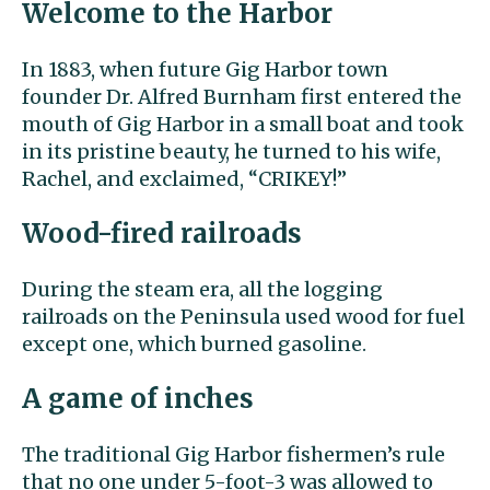
Welcome to the Harbor
In 1883, when future Gig Harbor town
founder Dr. Alfred Burnham first entered the
mouth of Gig Harbor in a small boat and took
in its pristine beauty, he turned to his wife,
Rachel, and exclaimed, “CRIKEY!”
Wood-fired railroads
During the steam era, all the logging
railroads on the Peninsula used wood for fuel
except one, which burned gasoline.
A game of inches
The traditional Gig Harbor fishermen’s rule
that no one under 5-foot-3 was allowed to