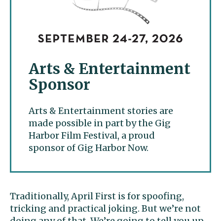
Arts & Entertainment
Sponsor
Arts & Entertainment stories are
made possible in part by the Gig
Harbor Film Festival, a proud
sponsor of Gig Harbor Now.
Traditionally, April First is for spoofing,
tricking and practical joking. But we’re not
doing any of that. We’re going to tell you up