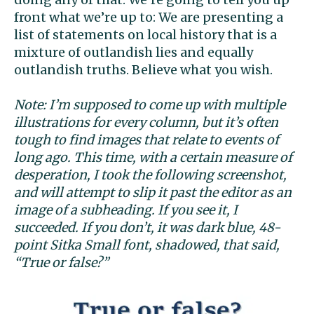
front what we’re up to: We are presenting a
list of statements on local history that is a
mixture of outlandish lies and equally
outlandish truths. Believe what you wish.
Note: I’m supposed to come up with multiple
illustrations for every column, but it’s often
tough to find images that relate to events of
long ago. This time, with a certain measure of
desperation, I took the following screenshot,
and will attempt to slip it past the editor as an
image of a subheading. If you see it, I
succeeded. If you don’t, it was dark blue, 48-
point Sitka Small font, shadowed, that said,
“True or false?”