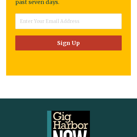
past seven days.
Email
*