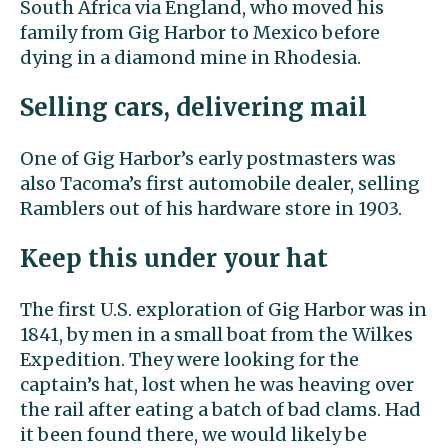
South Africa via England, who moved his
family from Gig Harbor to Mexico before
dying in a diamond mine in Rhodesia.
Selling cars, delivering mail
One of Gig Harbor’s early postmasters was
also Tacoma’s first automobile dealer, selling
Ramblers out of his hardware store in 1903.
Keep this under your hat
The first U.S. exploration of Gig Harbor was in
1841, by men in a small boat from the Wilkes
Expedition. They were looking for the
captain’s hat, lost when he was heaving over
the rail after eating a batch of bad clams. Had
it been found there, we would likely be