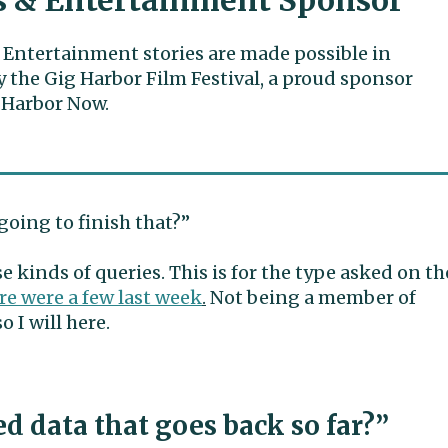
s & Entertainment Sponsor
 Entertainment stories are made possible in
y the Gig Harbor Film Festival, a proud sponsor
 Harbor Now.
going to finish that?”
e kinds of queries. This is for the type asked on th
re were a few last week
.
Not being a member of
 I will here.
d data that goes back so far?”