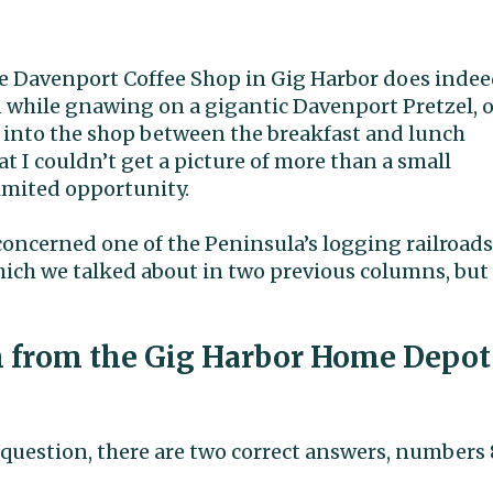
 The Davenport Coffee Shop in Gig Harbor does inde
n while gnawing on a gigantic Davenport Pretzel, o
g into the shop between the breakfast and lunch
at I couldn’t get a picture of more than a small
limited opportunity.
oncerned one of the Peninsula’s logging railroads
ich we talked about in two previous columns, but
h from the Gig Harbor Home Depot
question, there are two correct answers, numbers 