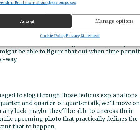
vendors
Read more about these purposes
te through Crescent Creek Park was not as drawn.
ell in Section 32, but mostly wrong in the southwest
Manage options
Accept
ssing of Peacock Hill in the right spot (
how’d you 
road reached its westernmost 120 acres by crossing t
Cookie Policy
Privacy Statement
ter of Section 30, or through the southwest quarte
I might be able to figure that out when time permit
f-way.
naged to slog through those tedious explanations
quarter, and quarter-of-quarter talk, we’ll move on
any luck, maybe they’ll be able to uncross their
terrific upcoming photo that practically defines the
want that to happen.