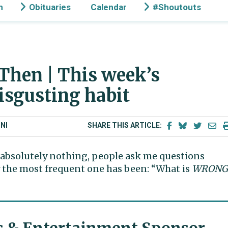
n
Obituaries
Calendar
#Shoutouts
Then | This week’s
disgusting habit
NI
SHARE THIS ARTICLE:
n absolutely nothing, people ask me questions
y the most frequent one has been: “What is
WRONG