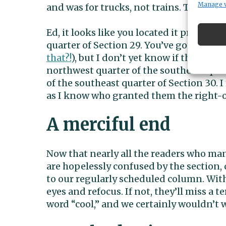
Manage 
and was for trucks, not trains. The rou
Ed, it looks like you located it pretty w
quarter of Section 29. You’ve got the cro
that?!
), but I don’t yet know if the rail
northwest quarter of the southeast quar
of the southeast quarter of Section 30. 
as I know who granted them the right-o
A merciful end
Now that nearly all the readers who ma
are hopelessly confused by the section, 
to our regularly scheduled column. With 
eyes and refocus. If not, they’ll miss a 
word “cool,” and we certainly wouldn’t 