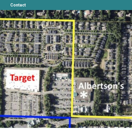
Contact