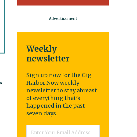
Weekly
newsletter
Sign up now for the Gig
Harbor Now weekly
e
newsletter to stay abreast
of everything that’s
happened in the past
seven days.
Email
*