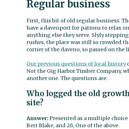
Regular business
First, this bit of old regular business:
have a davenport for patrons to relax o
anything else they serve. Slyly steppin
rushes, the place was still so crowded th
corner of the daveno, so passed on the 
Our previous questions of local history
c
Not the Gig Harbor Timber Company, wh
another one. The questions are:
Who logged the old growt
site?
Answer:
Presented as a multiple choice 
Bert Blake, and 26, One of the above.