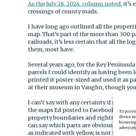
As the July 28, 2024, column noted
, it’s
crossings of county roads.
I have long ago outlined all the propert
map. That’s part of the more than 300 p
railroads, it’s less certain that all the 
them, most have.
Several years ago, for the Key Peninsula 
parcels I could identify as having been 
printed it poster-sized and used it as par
at their museum in Vaughn, though you m
I can’t say with any certainty if some pa
the maps Ed posted to Facebook are acc
To provid
property boundaries and rights-of-way, 
device in
browsing
can say which parts are obviously not a
adversely
as indicated with yellow, is not the one