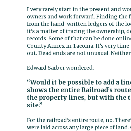
I very rarely start in the present and w
owners and work forward. Finding the fi
from the hand-written ledgers of the lo
it’s a matter of tracing the ownership, 
records. Some of that can be done online
County Annex in Tacoma. It’s very time
out. Dead ends are not unusual. Neither
Edward Sarber wondered:
“Would it be possible to add a l
shows the entire Railroad’s route
the property lines, but with the
site.”
For the railroad’s entire route, no. The
were laid across any large piece of land.