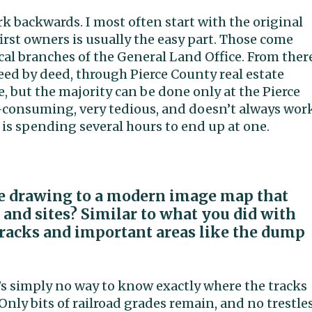
ork backwards. I most often start with the original
rst owners is usually the easy part. Those come
cal branches of the General Land Office. From ther
deed by deed, through Pierce County real estate
, but the majority can be done only at the Pierce
-consuming, very tedious, and doesn’t always wor
 is spending several hours to end up at one.
ine drawing to a modern image map that
 and sites? Similar to what you did with
 tracks and important areas like the dump
re’s simply no way to know exactly where the tracks
 Only bits of railroad grades remain, and no trestles