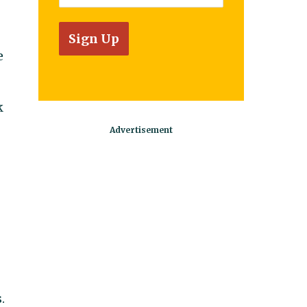
e
k
.