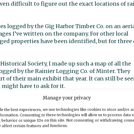
 even difficult to figure out the exact locations of rai
ies logged by the Gig Harbor Timber Co. on an aeri
ages I’ve written on the company. For other local
logged properties have been identified, but for three 
Historical Society, I made up such a map of all the
logged by the Rainier Logging Co. of Minter. They
t of their main exhibit that year. It can still be se
ight have to ask for it.
Manage your privacy
rts of the Gig Harbor Timber Co. railroad route on
urate without overlaying them with the logged
e the best experiences, we use technologies like cookies to store and/or a
which I do not have the time to do at present. But 
formation. Consenting to these technologies will allow us to process data 
 behavior or unique IDs on this site. Not consenting or withdrawing cons
ccurate. Beginning in the south, the log dump pier,
 affect certain features and functions.
 used by the railroad. That one came many years late