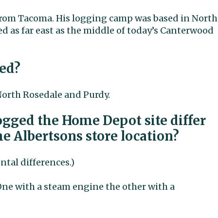
 from Tacoma. His logging camp was based in North
ed as far east as the middle of today’s Canterwood
ed?
orth Rosedale and Purdy.
logged the Home Depot site differ
e Albertsons store location?
tal differences.)
ne with a steam engine the other with a