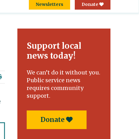
Newsletters
Donate
Support local
news today!
We can’t do it without you.
Public service news
requires community
support.
Donate