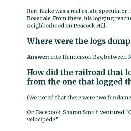
Bert Blake was a real estate speculator
Rosedale. From there, his logging reach
neighborhood on Peacock Hill.
Where were the logs dump
Answer:
into Henderson Bay, between N
How did the railroad that 
from the one that logged th
(We noted that there were two fundamen
On Facebook, Sharon Smith ventured “O
velocipede.”