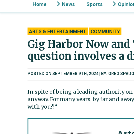
Home
News
Sports
Opinio
ARTS & ENTERTAINMENT
COMMUNITY
Gig Harbor Now and 
question involves a 
POSTED ON SEPTEMBER 9TH, 2024
BY: GREG SPADO
In spite of being a leading authority o
anyway. For many years, by far and awa
with you?!”