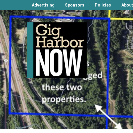
Advertising
Sponsors
Policies
About