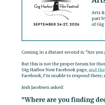
Art
Arts &
part b
of Gig
Coming in a distant second is: “Are you 
But this is not the proper forum for thos
Gig Harbor Now Facebook page,
and the
Facebook, I’m unable to respond there, so
Josh Jacobsen asked:
“Where are you finding dee