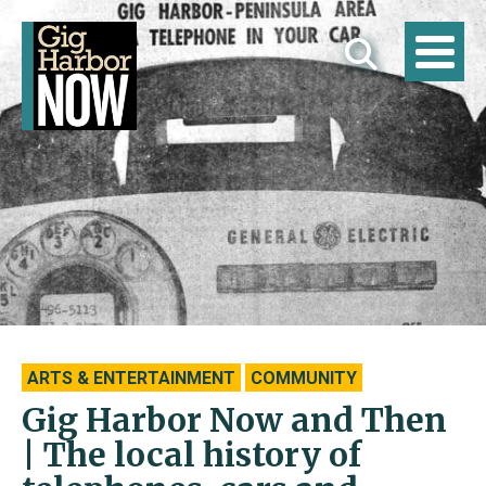
ARTS & ENTERTAINMENT
COMMUNITY
Gig Harbor Now and Then
| The local history of