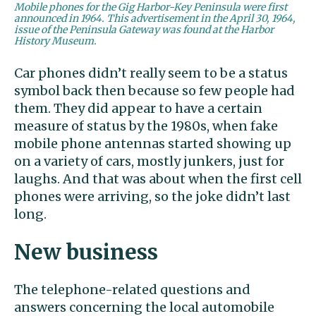
Mobile phones for the Gig Harbor-Key Peninsula were first
announced in 1964. This advertisement in the April 30, 1964,
issue of the Peninsula Gateway was found at the Harbor
History Museum.
Car phones didn’t really seem to be a status
symbol back then because so few people had
them. They did appear to have a certain
measure of status by the 1980s, when fake
mobile phone antennas started showing up
on a variety of cars, mostly junkers, just for
laughs. And that was about when the first cell
phones were arriving, so the joke didn’t last
long.
New business
The telephone-related questions and
answers concerning the local automobile