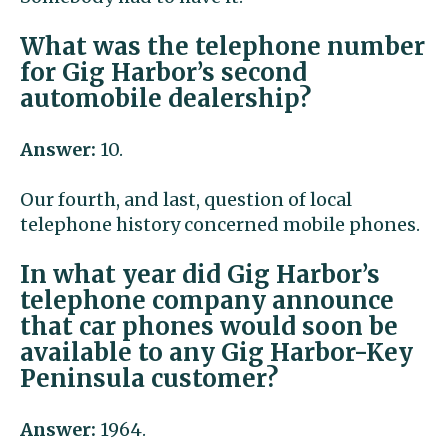
What was the telephone number
for Gig Harbor’s second
automobile dealership?
Answer:
10.
Our fourth, and last, question of local
telephone history concerned mobile phones.
In what year did Gig Harbor’s
telephone company announce
that car phones would soon be
available to any Gig Harbor-Key
Peninsula customer?
Answer:
1964.