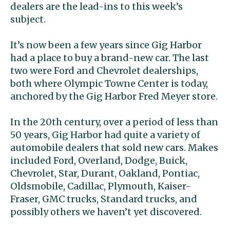
dealers are the lead-ins to this week’s
subject.
It’s now been a few years since Gig Harbor
had a place to buy a brand-new car. The last
two were Ford and Chevrolet dealerships,
both where Olympic Towne Center is today,
anchored by the Gig Harbor Fred Meyer store.
In the 20th century, over a period of less than
50 years, Gig Harbor had quite a variety of
automobile dealers that sold new cars. Makes
included Ford, Overland, Dodge, Buick,
Chevrolet, Star, Durant, Oakland, Pontiac,
Oldsmobile, Cadillac, Plymouth, Kaiser-
Fraser, GMC trucks, Standard trucks, and
possibly others we haven’t yet discovered.