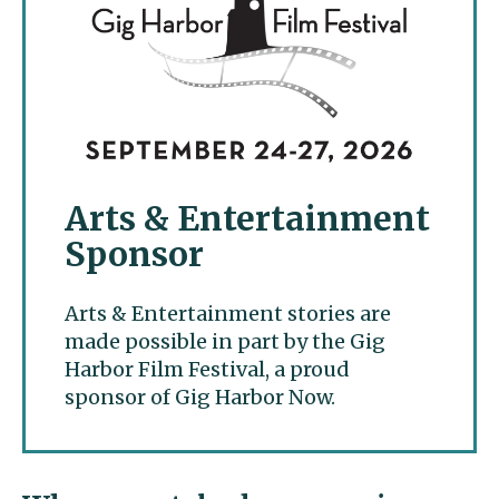
Arts & Entertainment
Sponsor
Arts & Entertainment stories are
made possible in part by the Gig
Harbor Film Festival, a proud
sponsor of Gig Harbor Now.