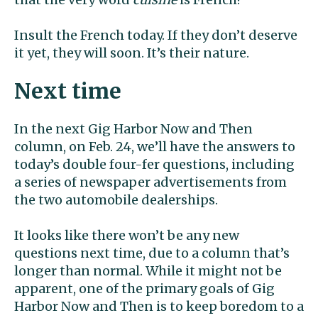
Insult the French today. If they don’t deserve
it yet, they will soon. It’s their nature.
Next time
In the next Gig Harbor Now and Then
column, on Feb. 24, we’ll have the answers to
today’s double four-fer questions, including
a series of newspaper advertisements from
the two automobile dealerships.
It looks like there won’t be any new
questions next time, due to a column that’s
longer than normal. While it might not be
apparent, one of the primary goals of Gig
Harbor Now and Then is to keep boredom to a