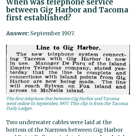
When was telephone service
between Gig Harbor and Tacoma
first established?
Answer:
September 1907.
The first telephone line between Gig Harbor and Tacoma
went online in September, 1907. This clip is from the Tacoma
Daily Ledger.
Two underwater cables were laid at the
bottom of the Narrows between Gig Harbor