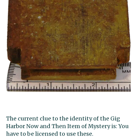
The current clue to the identity of the Gig
Harbor Now and Then Item of Mystery is: You
have to be licensed to use these.