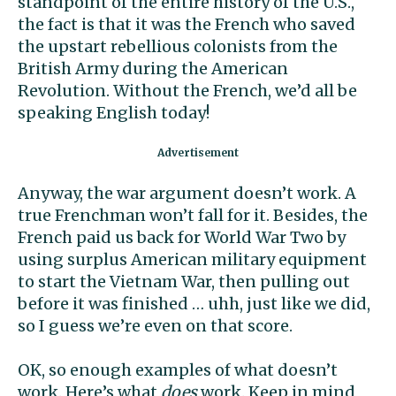
standpoint of the entire history of the U.S.,
the fact is that it was the French who saved
the upstart rebellious colonists from the
British Army during the American
Revolution. Without the French, we’d all be
speaking English today!
Anyway, the war argument doesn’t work. A
true Frenchman won’t fall for it. Besides, the
French paid us back for World War Two by
using surplus American military equipment
to start the Vietnam War, then pulling out
before it was finished … uhh, just like we did,
so I guess we’re even on that score.
OK, so enough examples of what doesn’t
work. Here’s what
does
work. Keep in mind