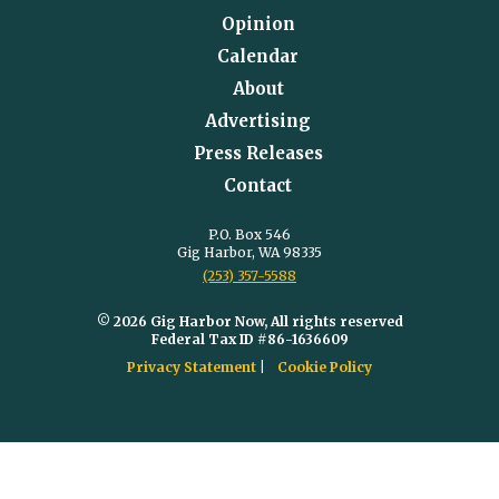
Opinion
Calendar
About
Advertising
Press Releases
Contact
P.O. Box 546
Gig Harbor, WA 98335
(253) 357-5588
© 2026 Gig Harbor Now, All rights reserved
Federal Tax ID #86-1636609
Privacy Statement
Cookie Policy