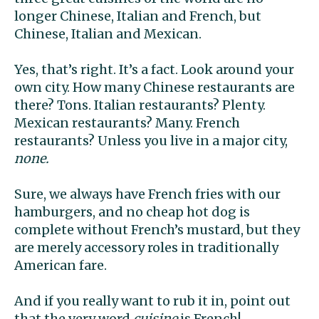
longer Chinese, Italian and French, but
Chinese, Italian and Mexican.
Yes, that’s right. It’s a fact. Look around your
own city. How many Chinese restaurants are
there? Tons. Italian restaurants? Plenty.
Mexican restaurants? Many. French
restaurants? Unless you live in a major city,
none.
Sure, we always have French fries with our
hamburgers, and no cheap hot dog is
complete without French’s mustard, but they
are merely accessory roles in traditionally
American fare.
And if you really want to rub it in, point out
that the very word
cuisine
is French!