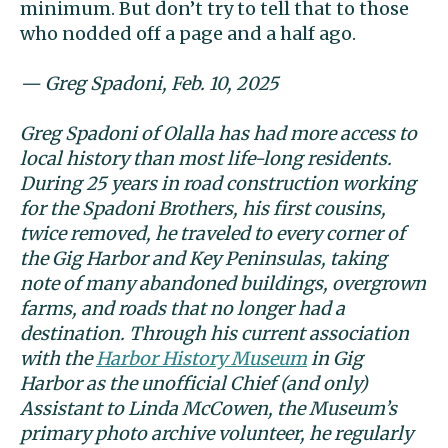
minimum. But don’t try to tell that to those
who nodded off a page and a half ago.
— Greg Spadoni, Feb. 10, 2025
Greg Spadoni of Olalla has had more access to
local history than most life-long residents.
During 25 years in road construction working
for the Spadoni Brothers, his first cousins,
twice removed, he traveled to every corner of
the Gig Harbor and Key Peninsulas, taking
note of many abandoned buildings, overgrown
farms, and roads that no longer had a
destination. Through his current association
with the
Harbor History Museum
in Gig
Harbor as the unofficial Chief (and only)
Assistant to Linda McCowen, the Museum’s
primary photo archive volunteer, he regularly