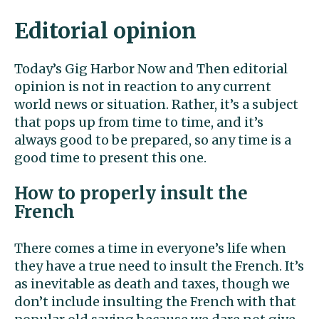
Editorial opinion
Today’s Gig Harbor Now and Then editorial
opinion is not in reaction to any current
world news or situation. Rather, it’s a subject
that pops up from time to time, and it’s
always good to be prepared, so any time is a
good time to present this one.
How to properly insult the
French
There comes a time in everyone’s life when
they have a true need to insult the French. It’s
as inevitable as death and taxes, though we
don’t include insulting the French with that