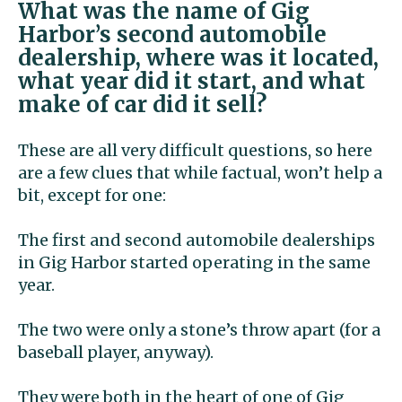
What was the name of Gig
Harbor’s second automobile
dealership, where was it located,
what year did it start, and what
make of car did it sell?
These are all very difficult questions, so here
are a few clues that while factual, won’t help a
bit, except for one:
The first and second automobile dealerships
in Gig Harbor started operating in the same
year.
The two were only a stone’s throw apart (for a
baseball player, anyway).
They were both in the heart of one of Gig