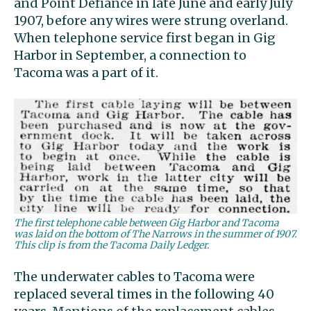
and Point Defiance in late June and early July
1907, before any wires were strung overland.
When telephone service first began in Gig
Harbor in September, a connection to
Tacoma was a part of it.
The first telephone cable between Gig Harbor and Tacoma
was laid on the bottom of The Narrows in the summer of 1907.
This clip is from the Tacoma Daily Ledger.
The underwater cables to Tacoma were
replaced several times in the following 40