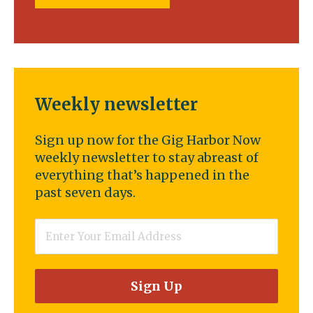
Weekly newsletter
Sign up now for the Gig Harbor Now
weekly newsletter to stay abreast of
everything that’s happened in the
past seven days.
Email
*