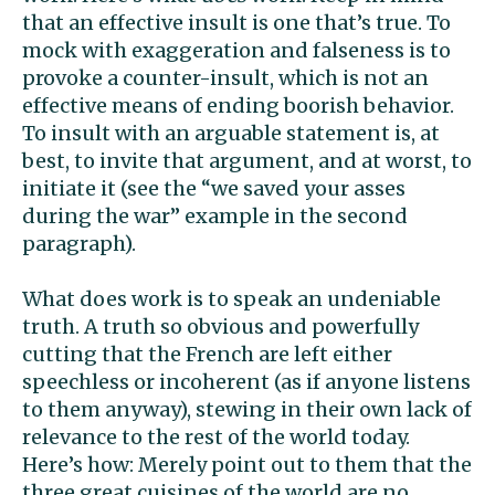
that an effective insult is one that’s true. To
mock with exaggeration and falseness is to
provoke a counter-insult, which is not an
effective means of ending boorish behavior.
To insult with an arguable statement is, at
best, to invite that argument, and at worst, to
initiate it (see the “we saved your asses
during the war” example in the second
paragraph).
What does work is to speak an undeniable
truth. A truth so obvious and powerfully
cutting that the French are left either
speechless or incoherent (as if anyone listens
to them anyway), stewing in their own lack of
relevance to the rest of the world today.
Here’s how: Merely point out to them that the
three great cuisines of the world are no