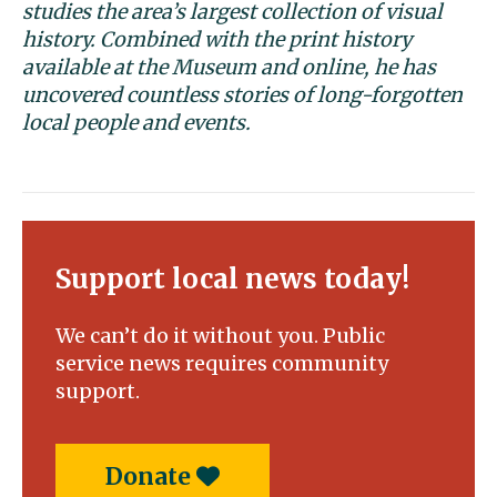
studies the area’s largest collection of visual
history. Combined with the print history
available at the Museum and online, he has
uncovered countless stories of long-forgotten
local people and events.
Support local news today!
We can’t do it without you. Public
service news requires community
support.
Donate