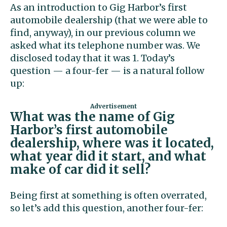
As an introduction to Gig Harbor’s first
automobile dealership (that we were able to
find, anyway), in our previous column we
asked what its telephone number was. We
disclosed today that it was 1. Today’s
question — a four-fer — is a natural follow
up:
What was the name of Gig
Harbor’s first automobile
dealership, where was it located,
what year did it start, and what
make of car did it sell?
Being first at something is often overrated,
so let’s add this question, another four-fer: