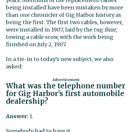
years. Mentions of the replacement cables
being installed have been mistaken by more
than one chronicler of Gig Harbor history as
being the first. The first two cables, however,
were installed in 1907, laid by the tug
Bear
,
towing a cable scow, with the work being
finished on July 2, 1907.
In a tie-in to today’s new subject, we also
asked:
What was the telephone number
for Gig Harbor’s first automobile
dealership?
Answer:
1.
Somebody had to have it.