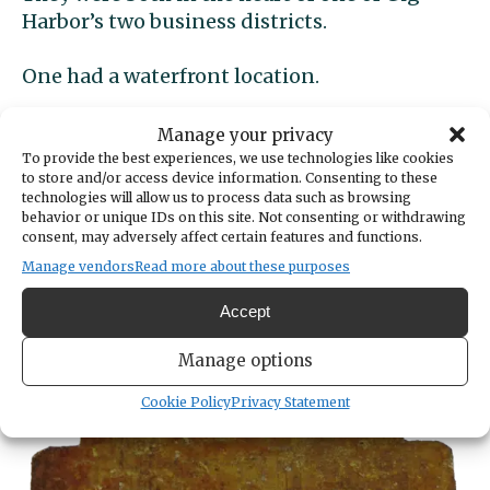
Harbor’s two business districts.
One had a waterfront location.
One used a long-established building while
Manage your privacy
the other built a brand new one.
To provide the best experiences, we use technologies like cookies
to store and/or access device information. Consenting to these
technologies will allow us to process data such as browsing
With several name changes, one lasted over
behavior or unique IDs on this site. Not consenting or withdrawing
60 years.
consent, may adversely affect certain features and functions.
Manage vendors
Read more about these purposes
The other lasted a bit over 70 days.
Accept
Item of Mystery
Manage options
Cookie Policy
Privacy Statement