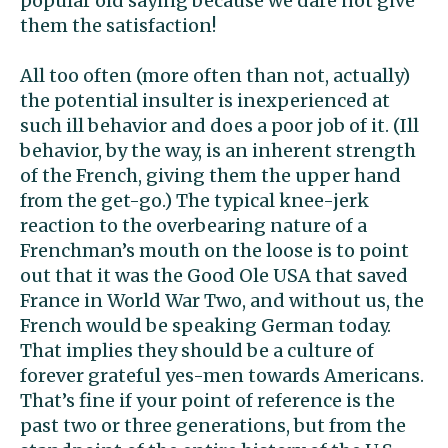
popular old saying because we dare not give
them the satisfaction!
All too often (more often than not, actually)
the potential insulter is inexperienced at
such ill behavior and does a poor job of it. (Ill
behavior, by the way, is an inherent strength
of the French, giving them the upper hand
from the get-go.) The typical knee-jerk
reaction to the overbearing nature of a
Frenchman’s mouth on the loose is to point
out that it was the Good Ole USA that saved
France in World War Two, and without us, the
French would be speaking German today.
That implies they should be a culture of
forever grateful yes-men towards Americans.
That’s fine if your point of reference is the
past two or three generations, but from the