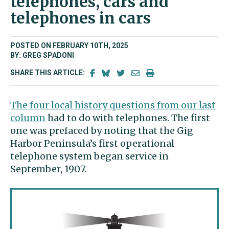
telephones, cars and
telephones in cars
POSTED ON FEBRUARY 10TH, 2025
BY: GREG SPADONI
SHARE THIS ARTICLE:
The four local history questions from our last
column
had to do with telephones. The first
one was prefaced by noting that the Gig
Harbor Peninsula’s first operational
telephone system began service in
September, 1907.