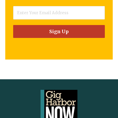
Email
*