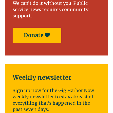
We can’t do it without you. Public
service news requires community
support.
Donate
Weekly newsletter
Sign up now for the Gig Harbor Now
weekly newsletter to stay abreast of
everything that’s happened in the
past seven days.