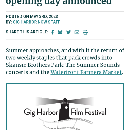
opening day announced
POSTED ON MAY 3RD, 2023
BY:
GIG HARBOR NOW STAFF
SHARE THIS ARTICLE:
Summer approaches, and with it the return of
two weekly staples that pack crowds into
Skansie Brothers Park: The Summer Sounds
concerts and the
Waterfront Farmers Market
.