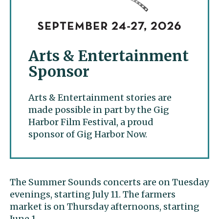
Arts & Entertainment
Sponsor
Arts & Entertainment stories are
made possible in part by the Gig
Harbor Film Festival, a proud
sponsor of Gig Harbor Now.
The Summer Sounds concerts are on Tuesday
evenings, starting July 11. The farmers
market is on Thursday afternoons, starting
June 1.