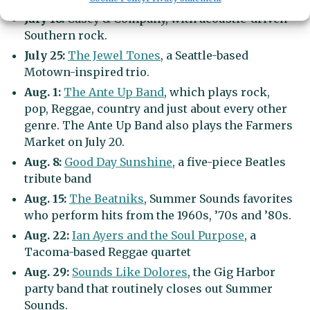
July 18:
Casey & Company, with acoustic-driven
Southern rock.
July 25:
The Jewel Tones
, a Seattle-based
Motown-inspired trio.
Aug. 1:
The Ante Up Band
, which plays rock,
pop, Reggae, country and just about every other
genre. The Ante Up Band also plays the Farmers
Market on July 20.
Aug. 8:
Good Day Sunshine
, a five-piece Beatles
tribute band
Aug. 15:
The Beatniks
, Summer Sounds favorites
who perform hits from the 1960s, ’70s and ’80s.
Aug. 22:
Ian Ayers and the Soul Purpose
, a
Tacoma-based Reggae quartet
Aug. 29:
Sounds Like Dolores
, the Gig Harbor
party band that routinely closes out Summer
Sounds.