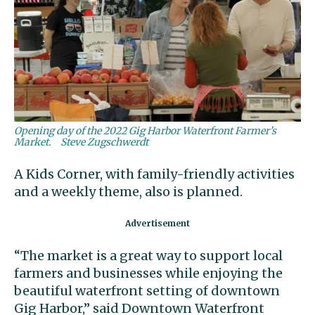
Opening day of the 2022 Gig Harbor Waterfront Farmer’s
Market.
Steve Zugschwerdt
A Kids Corner, with family-friendly activities
and a weekly theme, also is planned.
“The market is a great way to support local
farmers and businesses while enjoying the
beautiful waterfront setting of downtown
Gig Harbor,” said Downtown Waterfront