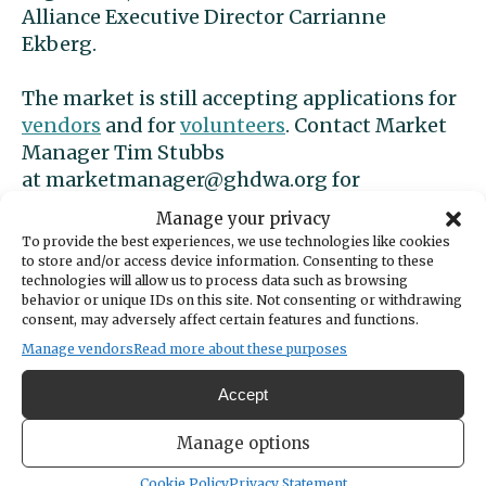
Alliance Executive Director Carrianne
Ekberg.
The market is still accepting applications for
vendors
and for
volunteers
. Contact Market
Manager Tim Stubbs
at
marketmanager@ghdwa.org
for
information.
Manage your privacy
To provide the best experiences, we use technologies like cookies
Summer Sounds
to store and/or access device information. Consenting to these
technologies will allow us to process data such as browsing
behavior or unique IDs on this site. Not consenting or withdrawing
Summer Sounds concerts are held from 6 to 8
consent, may adversely affect certain features and functions.
p.m. Tuesdays, July 11 through Aug. 29, at
Manage vendors
Read more about these purposes
Skansie Brothers Park. The city of Gig Harbor
Accept
announced the lineup last week:
Manage options
July 11:
Beat Frequency,
a high-energy dance
band that appeared on Season 3 of The Voice.
Cookie Policy
Privacy Statement