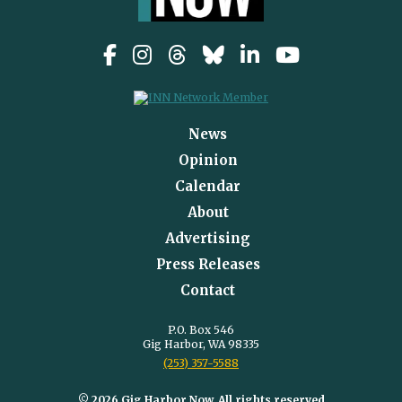
News
Opinion
Calendar
About
Advertising
Press Releases
Contact
P.O. Box 546
Gig Harbor, WA 98335
(253) 357-5588
© 2026 Gig Harbor Now, All rights reserved