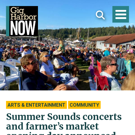
ARTS & ENTERTAINMENT
COMMUNITY
Summer Sounds concerts
and farmer’s market