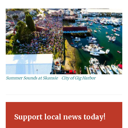
Summer Sounds at Skansie
City of Gig Harbor
Support local news today!