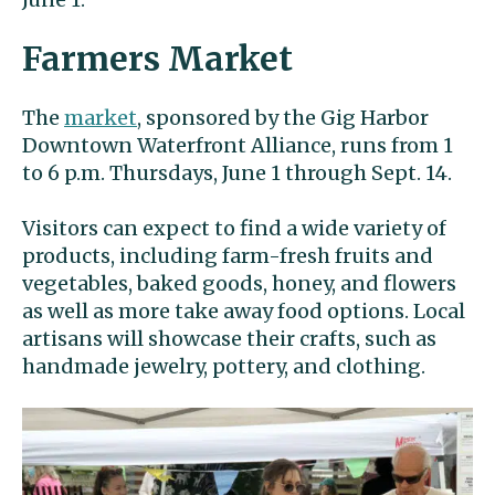
Farmers Market
The
market
, sponsored by the Gig Harbor
Downtown Waterfront Alliance, runs from 1
to 6 p.m. Thursdays, June 1 through Sept. 14.
Visitors can expect to find a wide variety of
products, including farm-fresh fruits and
vegetables, baked goods, honey, and flowers
as well as more take away food options. Local
artisans will showcase their crafts, such as
handmade jewelry, pottery, and clothing.