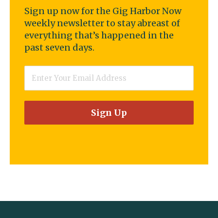
Sign up now for the Gig Harbor Now
weekly newsletter to stay abreast of
everything that’s happened in the
past seven days.
Email
*