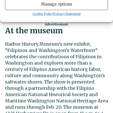
Feb. 13, for everyone single, taken or
Manage options
somewhere in between, with music by The
Profits.
Buy tickets here
.
Cookie Policy
Privacy Statement
At the museum
Harbor History Museum’s new exhibit,
“Filipinos and Washington’s Waterfront”
celebrates the contributions of Filipinos in
Washington and explores more than a
century of Filipino American history, labor,
culture and community along Washington’s
saltwater shores. The show is presented
through a partnership with the Filipino
American National Historical Society and
Maritime Washington National Heritage Area
and runs through Feb. 20. The museum at