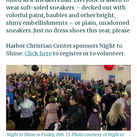
wear soft-soled sneakers – decked out with
colorful paint, baubles and other bright,
shiny embellishments – or plain, unadorned
sneakers. Just no dress shoes this year, please.
Harbor Christian Center sponsors Night to
Shine.
Click here
to register or to volunteer.
Night to Shine is Friday, Feb. 13. Photo courtesy of Night to