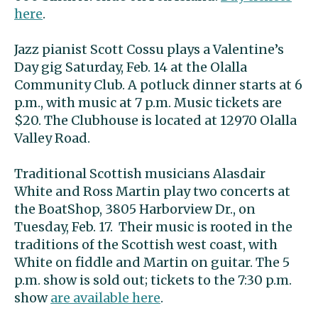
here
.
Jazz pianist Scott Cossu plays a Valentine’s
Day gig Saturday, Feb. 14 at the Olalla
Community Club. A potluck dinner starts at 6
p.m., with music at 7 p.m. Music tickets are
$20. The Clubhouse is located at 12970 Olalla
Valley Road.
Traditional Scottish musicians Alasdair
White and Ross Martin play two concerts at
the BoatShop, 3805 Harborview Dr., on
Tuesday, Feb. 17. Their music is rooted in the
traditions of the Scottish west coast, with
White on fiddle and Martin on guitar. The 5
p.m. show is sold out; tickets to the 7:30 p.m.
show
are available here
.