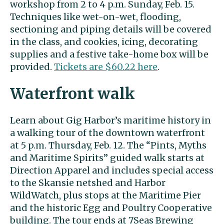
workshop from 2 to 4 p.m. Sunday, Feb. 15.
Techniques like wet-on-wet, flooding,
sectioning and piping details will be covered
in the class, and cookies, icing, decorating
supplies and a festive take-home box will be
provided.
Tickets are $60.22 here
.
Waterfront walk
Learn about Gig Harbor’s maritime history in
a walking tour of the downtown waterfront
at 5 p.m. Thursday, Feb. 12. The “Pints, Myths
and Maritime Spirits” guided walk starts at
Direction Apparel and includes special access
to the Skansie netshed and Harbor
WildWatch, plus stops at the Maritime Pier
and the historic Egg and Poultry Cooperative
building. The tour ends at 7Seas Brewing