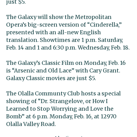
just $5.
The Galaxy will show the Metropolitan
Opera’s big-screen version of “Cinderella,”
presented with an all-new English
translation. Showtimes are 1 p.m. Saturday,
Feb. 14 and 1 and 6:30 p.m. Wednesday, Feb. 18.
The Galaxy’s Classic Film on Monday, Feb. 16
is “Arsenic and Old Lace” with Cary Grant.
Galaxy Classic movies are just $5.
The Olalla Communty Club hosts a special
showing of “Dr. Strangelove, or How I
Learned to Stop Worrying and Love the
Bomb” at 6 p.m. Monday, Feb. 16, at 12970
Olalla Valley Road.