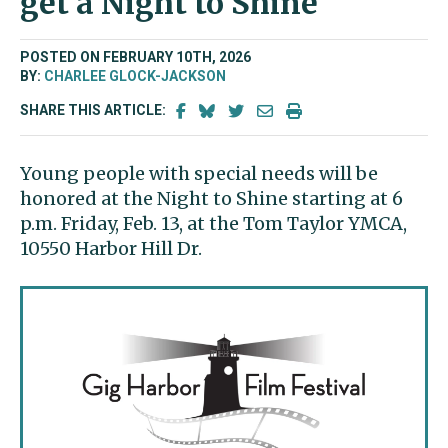
get a Night to Shine
POSTED ON FEBRUARY 10TH, 2026
BY:
CHARLEE GLOCK-JACKSON
SHARE THIS ARTICLE:
Young people with special needs will be
honored at the Night to Shine starting at 6
p.m. Friday, Feb. 13, at the Tom Taylor YMCA,
10550 Harbor Hill Dr.