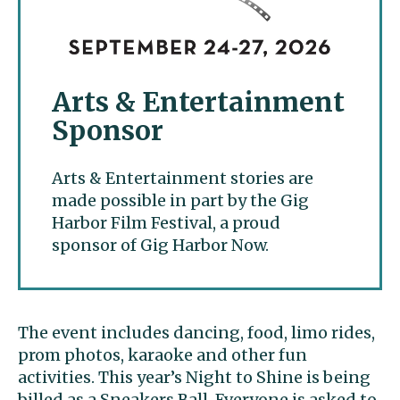
Arts & Entertainment
Sponsor
Arts & Entertainment stories are
made possible in part by the Gig
Harbor Film Festival, a proud
sponsor of Gig Harbor Now.
The event includes dancing, food, limo rides,
prom photos, karaoke and other fun
activities. This year’s Night to Shine is being
billed as a Sneakers Ball. Everyone is asked to