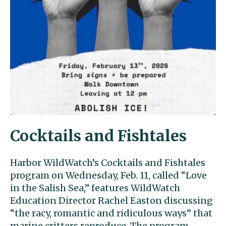
Cocktails and Fishtales
Harbor WildWatch’s Cocktails and Fishtales
program on Wednesday, Feb. 11, called “Love
in the Salish Sea,” features WildWatch
Education Director Rachel Easton discussing
“the racy, romantic and ridiculous ways” that
marine critters reproduce. The program