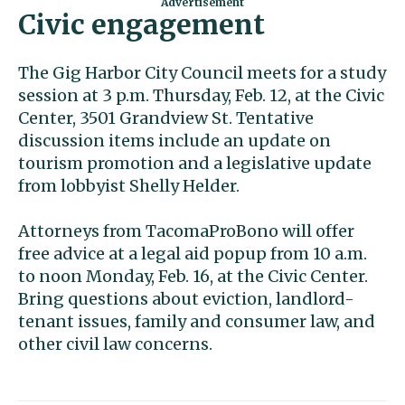
Civic engagement
The Gig Harbor City Council meets for a study
session at 3 p.m. Thursday, Feb. 12, at the Civic
Center, 3501 Grandview St. Tentative
discussion items include an update on
tourism promotion and a legislative update
from lobbyist Shelly Helder.
Attorneys from TacomaProBono will offer
free advice at a legal aid popup from 10 a.m.
to noon Monday, Feb. 16, at the Civic Center.
Bring questions about eviction, landlord-
tenant issues, family and consumer law, and
other civil law concerns.