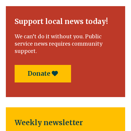
Support local news today!
We can’t do it without you. Public
service news requires community
support.
Donate
Weekly newsletter