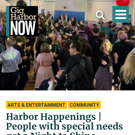
ARTS & ENTERTAINMENT
COMMUNITY
Harbor Happenings |
People with special needs