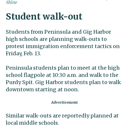
Shine
Student walk-out
Students from Peninsula and Gig Harbor
high schools are planning walk-outs to
protest immigration enforcement tactics on
Friday, Feb. 13.
Peninsula students plan to meet at the high
school flagpole at 10:30 a.m. and walk to the
Purdy Spit. Gig Harbor students plan to walk
downtown starting at noon.
Similar walk-outs are reportedly planned at
local middle schools.