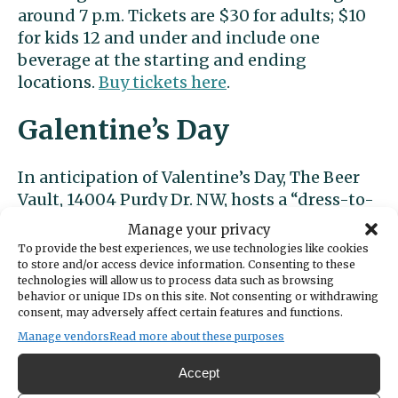
around 7 p.m. Tickets are $30 for adults; $10
for kids 12 and under and include one
beverage at the starting and ending
locations.
Buy tickets here
.
Galentine’s Day
In anticipation of Valentine’s Day, The Beer
Vault, 14004 Purdy Dr. NW, hosts a “dress-to-
impress” soirée complete with treats, drink
Manage your privacy
specials and shopping opportunities at 5
To provide the best experiences, we use technologies like cookies
p.m. Wednesday, Feb. 11. On Saturday, Feb. 14,
to store and/or access device information. Consenting to these
technologies will allow us to process data such as browsing
The Beer Vault hosts a wine and truffle
behavior or unique IDs on this site. Not consenting or withdrawing
tasting party.
Tickets
cost $45 each or $80
consent, may adversely affect certain features and functions.
per couple.
Manage vendors
Read more about these purposes
Accept
Ocean5 hosts a Galentine’s Day party Friday,