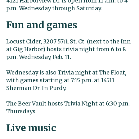
4121 Harborview Dr. is open from 11 a.m. to 4
p.m. Wednesday through Saturday.
Fun and games
Locust Cider, 3207 57
St. Ct. (next to the Inn
th
at Gig Harbor) hosts trivia night from 6 to 8
p.m. Wednesday, Feb. 11.
Wednesday is also Trivia night at The Float,
with games starting at 7:15 p.m. at 14511
Sherman Dr. In Purdy.
The Beer Vault hosts Trivia Night at 6:30 p.m.
Thursdays.
Live music