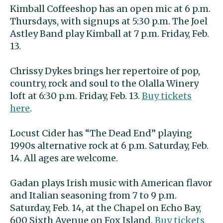
Kimball Coffeeshop has an open mic at 6 p.m.
Thursdays, with signups at 5:30 p.m. The Joel
Astley Band play Kimball at 7 p.m. Friday, Feb.
13.
Chrissy Dykes brings her repertoire of pop,
country, rock and soul to the Olalla Winery
loft at 6:30 p.m. Friday, Feb. 13.
Buy tickets
here
.
Locust Cider has “The Dead End” playing
1990s alternative rock at 6 p.m. Saturday, Feb.
14. All ages are welcome.
Gadan plays Irish music with American flavor
and Italian seasoning from 7 to 9 p.m.
Saturday, Feb. 14, at the Chapel on Echo Bay,
600 Sixth Avenue on Fox Island.
Buy tickets