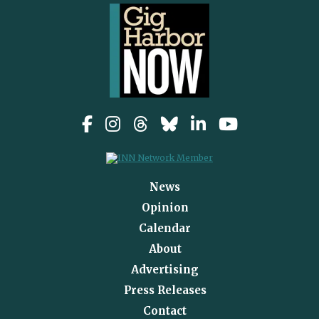
News
Opinion
Calendar
About
Advertising
Press Releases
Contact