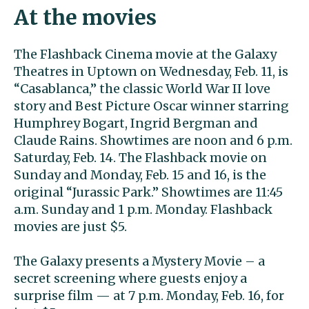
At the movies
The Flashback Cinema movie at the Galaxy
Theatres in Uptown on Wednesday, Feb. 11, is
“Casablanca,” the classic World War II love
story and Best Picture Oscar winner starring
Humphrey Bogart, Ingrid Bergman and
Claude Rains. Showtimes are noon and 6 p.m.
Saturday, Feb. 14. The Flashback movie on
Sunday and Monday, Feb. 15 and 16, is the
original “Jurassic Park.” Showtimes are 11:45
a.m. Sunday and 1 p.m. Monday. Flashback
movies are just $5.
The Galaxy presents a Mystery Movie – a
secret screening where guests enjoy a
surprise film — at 7 p.m. Monday, Feb. 16, for