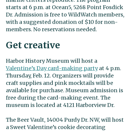
starts at 6 p.m. at Ocean5, 5268 Point Fosdick
Dr. Admission is free to WildWatch members,
with a suggested donation of $10 for non-
members. No reservations needed.
Get creative
Harbor History Museum will host a
Valentine’s Day card-making party
at 4 p.m.
Thursday, Feb. 12. Organizers will provide
craft supplies and pink mocktails will be
available for purchase. Museum admission is
free during the card-making event. The
museum is located at 4121 Harborview Dr.
The Beer Vault, 14004 Purdy Dr. NW, will host
a Sweet Valentine’s cookie decorating