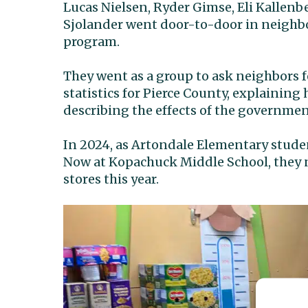
Lucas Nielsen, Ryder Gimse, Eli Kallenb
Sjolander went door-to-door in neighbo
program.
They went as a group to ask neighbors 
statistics for Pierce County, explainin
describing the effects of the governm
In 2024, as Artondale Elementary studen
Now at Kopachuck Middle School, they n
stores this year.