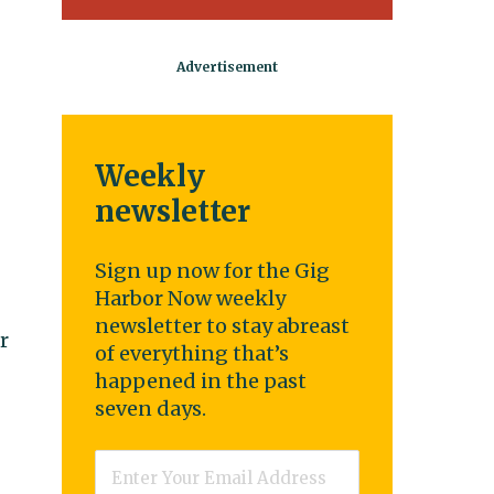
Weekly
newsletter
Sign up now for the Gig
Harbor Now weekly
newsletter to stay abreast
r
of everything that’s
happened in the past
seven days.
Email
*