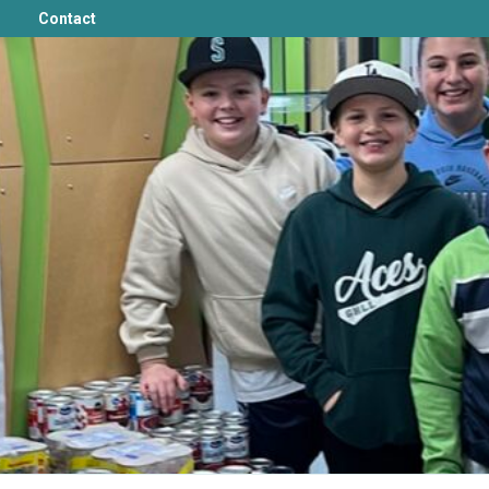
Contact