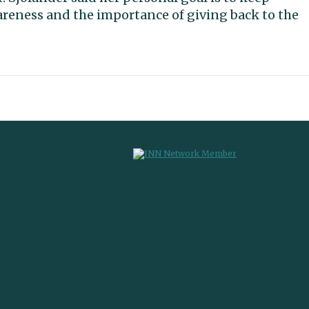
areness and the importance of giving back to the