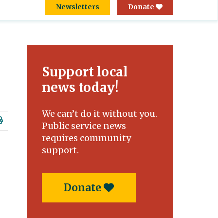
Newsletters
Donate
Support local
news today!
We can’t do it without you.
Public service news
requires community
support.
Donate