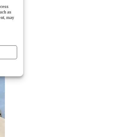
ccess
such as
ent, may