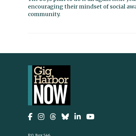
encouraging their mindset of social aw
community.
P.O. Box 546