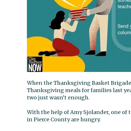
When the Thanksgiving Basket Brigade as
Thanksgiving meals for families last yea
two just wasn’t enough.
With the help of Amy Sjolander, one o
in Pierce County are hungry.