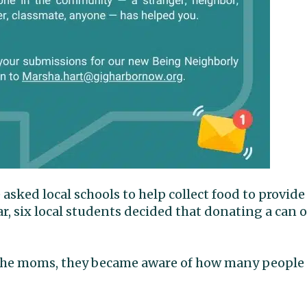
ked local schools to help collect food to provide
r, six local students decided that donating a can o
f the moms, they became aware of how many people