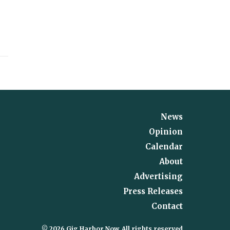
News
Opinion
Calendar
About
Advertising
Press Releases
Contact
© 2026 Gig Harbor Now, All rights reserved