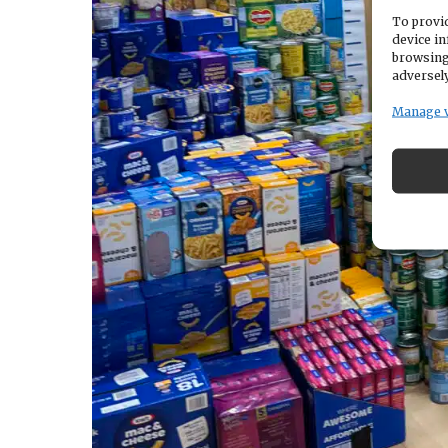
To provid
device in
browsing
adversely
Manage 