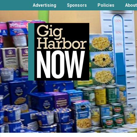
Advertising
Sponsors
Policies
About