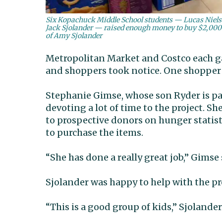
Six Kopachuck Middle School students — Lucas Nielse
Jack Sjolander — raised enough money to buy $2,000 wo
of Amy Sjolander
Metropolitan Market and Costco each gav
and shoppers took notice. One shopper a
Stephanie Gimse, whose son Ryder is par
devoting a lot of time to the project. 
to prospective donors on hunger statist
to purchase the items.
“She has done a really great job,” Gimse 
Sjolander was happy to help with the pr
“This is a good group of kids,” Sjolander