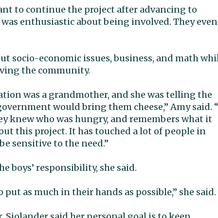
nt to continue the project after advancing to
e was enthusiastic about being involved. They even
out socio-economic issues, business, and math whi
rving the community.
nation was a grandmother, and she was telling the
 government would bring them cheese,” Amy said. “
they knew who was hungry, and remembers what it
out this project. It has touched a lot of people in
be sensitive to the need.”
 boys’ responsibility, she said.
to put as much in their hands as possible,” she said.
r. Sjolander said her personal goal is to keep