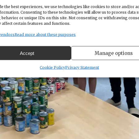
e the best experiences, we use technologies like cookies to store and/or a
formation. Consenting to these technologies will allow us to process data 
 behavior or unique IDs on this site. Not consenting or withdrawing cons
 affect certain features and functions.
vendors
Read more about these purposes
Manage options
Accept
Cookie Policy
Privacy Statement