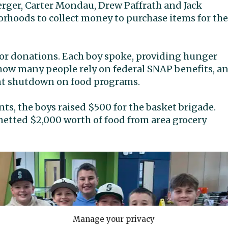
erger, Carter Mondau, Drew Paffrath and Jack
rhoods to collect money to purchase items for the
for donations. Each boy spoke, providing hunger
g how many people rely on federal SNAP benefits, a
ent shutdown on food programs.
ts, the boys raised $500 for the basket brigade.
etted $2,000 worth of food from area grocery
Manage your privacy