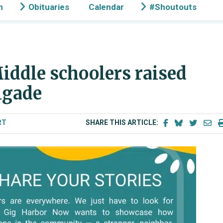
n
Obituaries
Calendar
#Shoutouts
iddle schoolers raised
igade
RT
SHARE THIS ARTICLE: