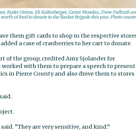
n, Ryder Gimse, Eli Kallenberger, Carter Mondau, Drew Paffrath an
rth of food to donate to the Basket Brigade this year. Photo court
e them gift cards to shop in the respective stores
dded a case of cranberries to her cart to donate.
t of the group, credited Amy Sjolander for
She worked with them to prepare a speech to present
ics in Pierce County and also drove them to stores
said.
oject.
 said. “They are very sensitive, and kind.”