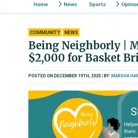
Home
News
Sports
Opinio
COMMUNITY
NEWS
Being Neighborly | M
$2,000 for Basket Br
POSTED ON DECEMBER 19TH, 2025
BY:
MARSHA HA