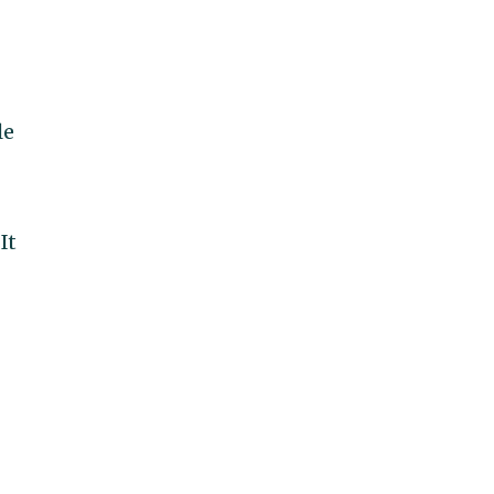
le
It