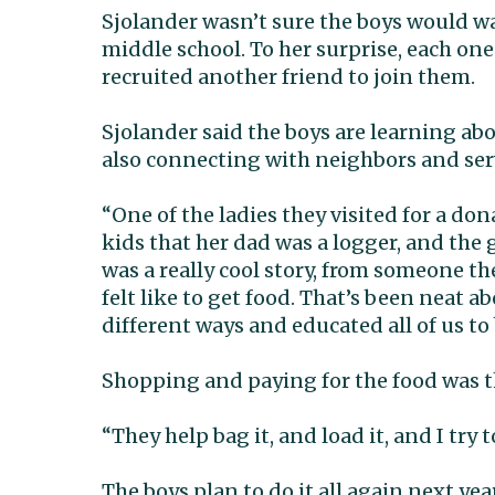
Sjolander wasn’t sure the boys would wa
middle school. To her surprise, each on
recruited another friend to join them.
Sjolander said the boys are learning ab
also connecting with neighbors and se
“One of the ladies they visited for a do
kids that her dad was a logger, and the
was a really cool story, from someone 
felt like to get food. That’s been neat ab
different ways and educated all of us to 
Shopping and paying for the food was the
“They help bag it, and load it, and I try 
The boys plan to do it all again next yea