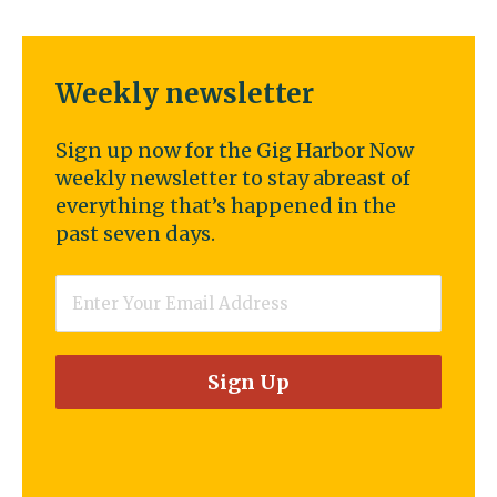
Weekly newsletter
Sign up now for the Gig Harbor Now
weekly newsletter to stay abreast of
everything that’s happened in the
past seven days.
Email
*