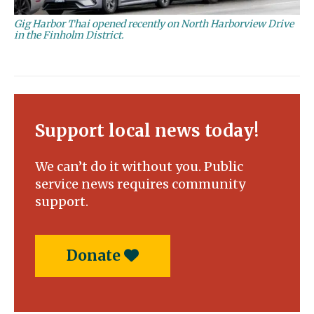
Gig Harbor Thai opened recently on North Harborview Drive
in the Finholm District.
Support local news today!
We can’t do it without you. Public
service news requires community
support.
Donate