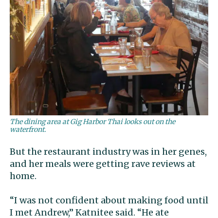
The dining area at Gig Harbor Thai looks out on the
waterfront.
But the restaurant industry was in her genes,
and her meals were getting rave reviews at
home.
“I was not confident about making food until
I met Andrew,” Katnitee said. “He ate