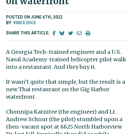
on waterfront
POSTED ON JUNE 6TH, 2022
BY:
VINCE DICE
SHARE THIS ARTICLE:
A Georgia Tech-trained engineer and a U.S.
Naval Academy-trained helicopter pilot walk
into a restaurant. And they buy it.
It wasn’t quite that simple, but the result is a
new Thai restaurant on the Gig Harbor
waterfront.
Chonnipa Katnitee (the engineer) and Lt.
Andrew Schnur (the pilot) stumbled upon a
then-vacant spot at 8825 North Harborview