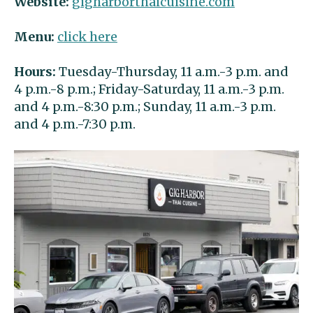
Website:
gigharborthaicuisine.com
Menu:
click here
Hours:
Tuesday-Thursday, 11 a.m.-3 p.m. and
4 p.m.-8 p.m.; Friday-Saturday, 11 a.m.-3 p.m.
and 4 p.m.-8:30 p.m.; Sunday, 11 a.m.-3 p.m.
and 4 p.m.-7:30 p.m.