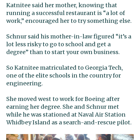
Katnitee said her mother, knowing that
running a successful restaurant is “a lot of
work,” encouraged her to try something else.
Schnur said his mother-in-law figured “it’s a
lot less risky to go to school and get a
degree” than to start your own business.
So Katnitee matriculated to Georgia Tech,
one of the elite schools in the country for
engineering.
She moved west to work for Boeing after
earning her degree. She and Schnur met
while he was stationed at Naval Air Station
Whidbey Island as a search-and-rescue pilot.