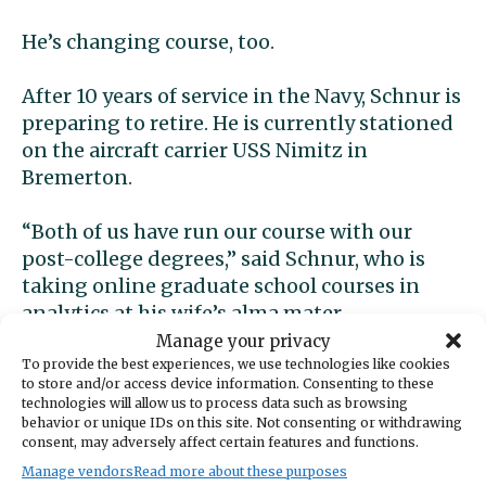
He’s changing course, too.
After 10 years of service in the Navy, Schnur is
preparing to retire. He is currently stationed
on the aircraft carrier USS Nimitz in
Bremerton.
“Both of us have run our course with our
post-college degrees,” said Schnur, who is
taking online graduate school courses in
analytics at his wife’s alma mater.
Manage your privacy
It’s a busy time for them both. They have two
To provide the best experiences, we use technologies like cookies
to store and/or access device information. Consenting to these
children, ages 7 and 9, at home in Bremerton.
technologies will allow us to process data such as browsing
Schnur is still on active duty, along with his
behavior or unique IDs on this site. Not consenting or withdrawing
consent, may adversely affect certain features and functions.
grad school courses, and together they’re
Manage vendors
Read more about these purposes
starting up what’s become a very busy