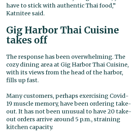
have to stick with authentic Thai food,”
Katnitee said.
Gig Harbor Thai Cuisine
takes off
The response has been overwhelming. The
cozy dining area at Gig Harbor Thai Cuisine,
with its views from the head of the harbor,
fills up fast.
Many customers, perhaps exercising Covid-
19 muscle memory, have been ordering take-
out. It has not been unusual to have 20 take-
out orders arrive around 5 p.m., straining
kitchen capacity.