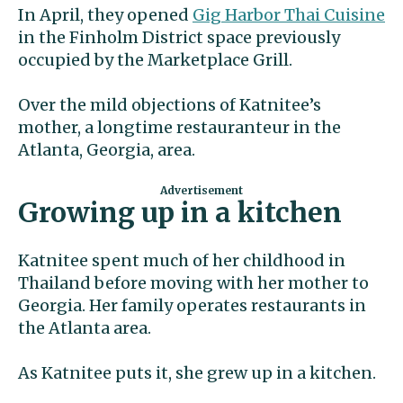
In April, they opened
Gig Harbor Thai Cuisine
in the Finholm District space previously
occupied by the Marketplace Grill.
Over the mild objections of Katnitee’s
mother, a longtime restauranteur in the
Atlanta, Georgia, area.
Growing up in a kitchen
Katnitee spent much of her childhood in
Thailand before moving with her mother to
Georgia. Her family operates restaurants in
the Atlanta area.
As Katnitee puts it, she grew up in a kitchen.