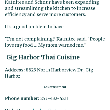
Katnitee and Schnur have been expanding
and streamlining the kitchen to increase
efficiency and serve more customers.
It’s a good problem to have.
“I’m not complaining,” Katnitee said. “People
love my food … My mom warned me.”
Gig Harbor Thai Cuisine
Address:
8825 North Harborview Dr., Gig
Harbor
Phone number:
253-432-4211