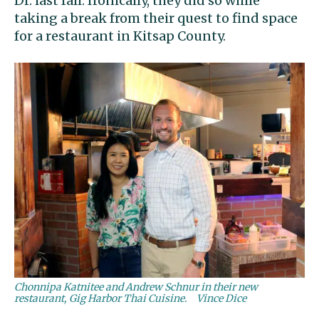
Dr. last fall. Ironically, they did so while
taking a break from their quest to find space
for a restaurant in Kitsap County.
Chonnipa Katnitee and Andrew Schnur in their new
restaurant, Gig Harbor Thai Cuisine.
Vince Dice