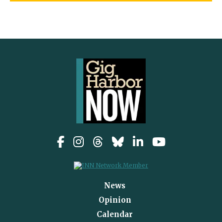
News
Opinion
Calendar