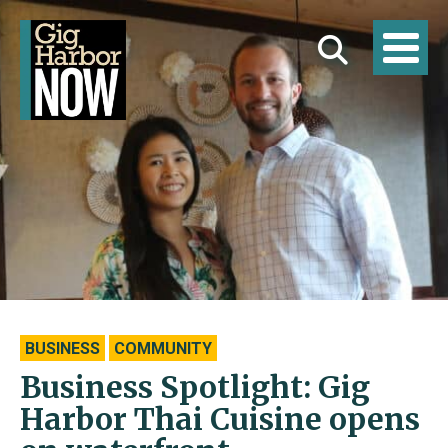
BUSINESS
COMMUNITY
Business Spotlight: Gig
Harbor Thai Cuisine opens