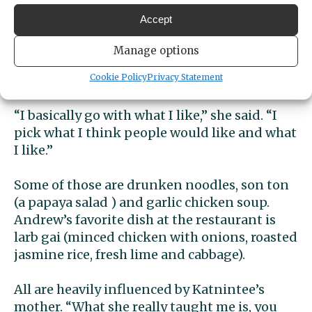
restaurant.
Accept
Katnitee’s family history in restauranting
Manage options
has helped. She has a good grip on what
Cookie Policy
Privacy Statement
customers will enjoy.
“I basically go with what I like,” she said. “I
pick what I think people would like and what
I like.”
Some of those are drunken noodles, son ton
(a papaya salad ) and garlic chicken soup.
Andrew’s favorite dish at the restaurant is
larb gai (minced chicken with onions, roasted
jasmine rice, fresh lime and cabbage).
All are heavily influenced by Katnintee’s
mother. “What she really taught me is, you