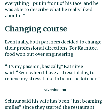
everything I put in front of his face, and he
was able to describe what he really liked
about it.”
Changing course
Eventually, both partners decided to change
their professional directions. For Katnitee,
food won out over engineering.
“It’s my passion, basically,” Katnitee
said. “Even when I have a stressful day, to
relieve my stress I like to be in the kitchen.”
Schnur said his wife has been “just beaming
smiles” since they started the restaurant.