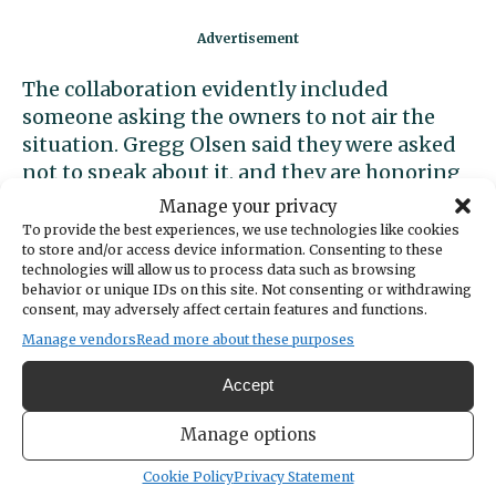
The collaboration evidently included
someone asking the owners to not air the
situation. Gregg Olsen said they were asked
not to speak about it, and they are honoring
that request.
Manage your privacy
To provide the best experiences, we use technologies like cookies
to store and/or access device information. Consenting to these
technologies will allow us to process data such as browsing
behavior or unique IDs on this site. Not consenting or withdrawing
consent, may adversely affect certain features and functions.
Manage vendors
Read more about these purposes
Accept
Manage options
Cookie Policy
Privacy Statement