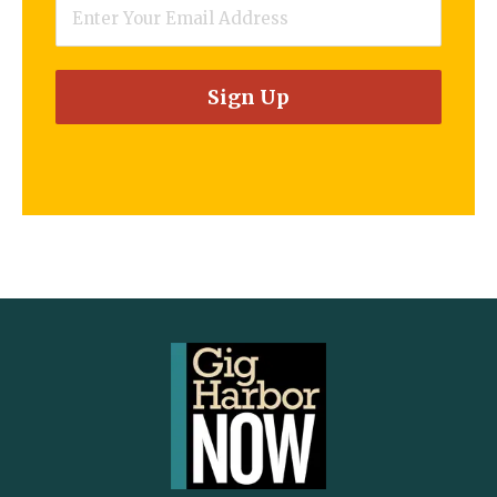
Email
*