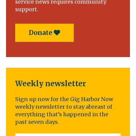
service news requires community
support.
Donate
Weekly newsletter
Sign up now for the Gig Harbor Now
weekly newsletter to stay abreast of
everything that’s happened in the
past seven days.