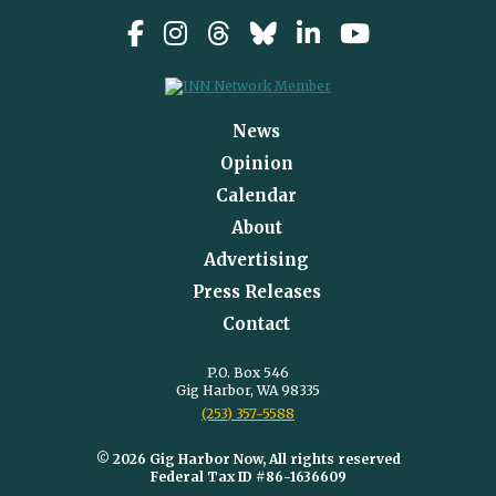
News
Opinion
Calendar
About
Advertising
Press Releases
Contact
P.O. Box 546
Gig Harbor, WA 98335
(253) 357-5588
© 2026 Gig Harbor Now, All rights reserved
Federal Tax ID #86-1636609