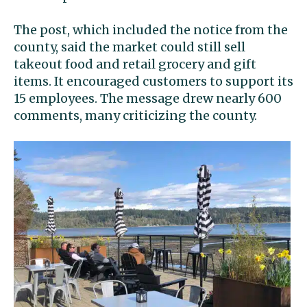
The post, which included the notice from the
county, said the market could still sell
takeout food and retail grocery and gift
items. It encouraged customers to support its
15 employees. The message drew nearly 600
comments, many criticizing the county.