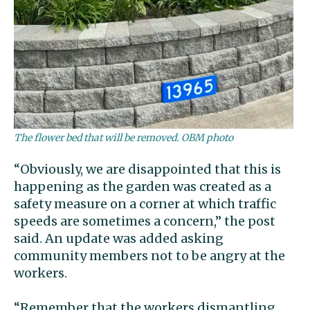
The flower bed that will be removed. OBM photo
“Obviously, we are disappointed that this is
happening as the garden was created as a
safety measure on a corner at which traffic
speeds are sometimes a concern,” the post
said. An update was added asking
community members not to be angry at the
workers.
“Remember that the workers dismantling