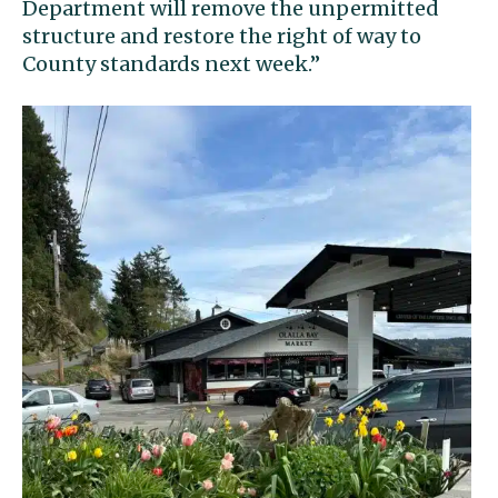
Department will remove the unpermitted
structure and restore the right of way to
County standards next week.”