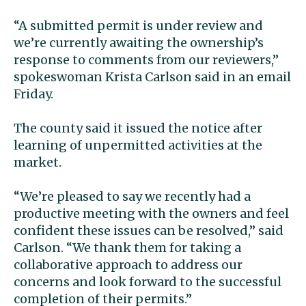
“A submitted permit is under review and
we’re currently awaiting the ownership’s
response to comments from our reviewers,”
spokeswoman Krista Carlson said in an email
Friday.
The county said it issued the notice after
learning of unpermitted activities at the
market.
“We’re pleased to say we recently had a
productive meeting with the owners and feel
confident these issues can be resolved,” said
Carlson. “We thank them for taking a
collaborative approach to address our
concerns and look forward to the successful
completion of their permits.”