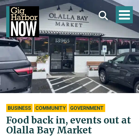
BUSINESS
COMMUNITY
GOVERNMENT
Food back in, events out at
Olalla Bay Market