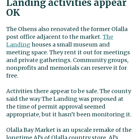
Landing activities appear
OK
The Olsens also renovated the former Olalla
post office adjacent to the market.
The
Landing
houses a small museum and
meeting space. They rent it out for meetings
and private gatherings. Community groups,
nonprofits and memorials can reserve it for
free.
Activities there appear to be safe. The county
said the way The Landing was proposed at
the time of permit approval seemed
appropriate, but it hasn’t been monitoring it.
Olalla Bay Market is an upscale remake of the
longtime Al’s of Olalla country store. Al’s