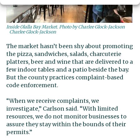
Inside Olalla Bay Market. Photo by Charlee Glock-Jackson
Charlee Glock-Jackson
The market hasn’t been shy about promoting
the pizza, sandwiches, salads, charcuterie
platters, beer and wine that are delivered to a
few indoor tables and a patio beside the bay.
But the county practices complaint-based
code enforcement.
“When we receive complaints, we
investigate,” Carlson said. “With limited
resources, we do not monitor businesses to
assure they stay within the bounds of their
permits.”