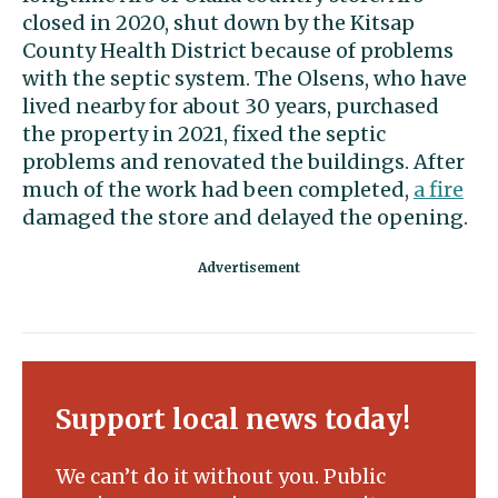
closed in 2020, shut down by the Kitsap
County Health District because of problems
with the septic system. The Olsens, who have
lived nearby for about 30 years, purchased
the property in 2021, fixed the septic
problems and renovated the buildings. After
much of the work had been completed,
a fire
damaged the store and delayed the opening.
Support local news today!
We can’t do it without you. Public