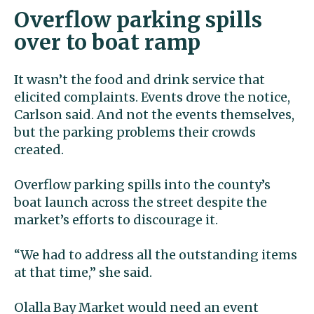
Overflow parking spills
over to boat ramp
It wasn’t the food and drink service that
elicited complaints. Events drove the notice,
Carlson said. And not the events themselves,
but the parking problems their crowds
created.
Overflow parking spills into the county’s
boat launch across the street despite the
market’s efforts to discourage it.
“We had to address all the outstanding items
at that time,” she said.
Olalla Bay Market would need an event