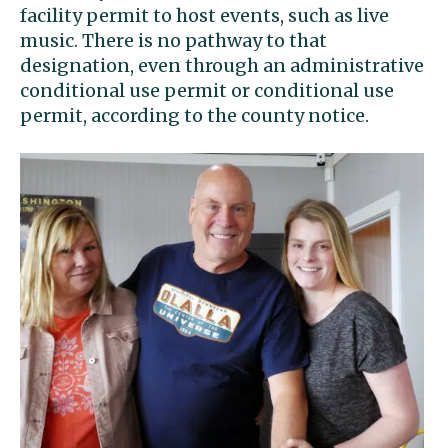
facility permit to host events, such as live
music. There is no pathway to that
designation, even through an administrative
conditional use permit or conditional use
permit, according to the county notice.