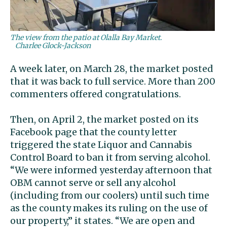
The view from the patio at Olalla Bay Market.
Charlee Glock-Jackson
A week later, on March 28, the market posted
that it was back to full service. More than 200
commenters offered congratulations.
Then, on April 2, the market posted on its
Facebook page that the county letter
triggered the state Liquor and Cannabis
Control Board to ban it from serving alcohol.
“We were informed yesterday afternoon that
OBM cannot serve or sell any alcohol
(including from our coolers) until such time
as the county makes its ruling on the use of
our property,” it states. “We are open and