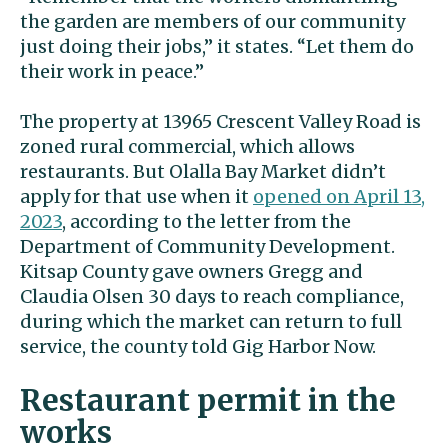
the garden are members of our community
just doing their jobs,” it states. “Let them do
their work in peace.”
The property at 13965 Crescent Valley Road is
zoned rural commercial, which allows
restaurants. But Olalla Bay Market didn’t
apply for that use when it
opened on April 13,
2023
, according to the letter from the
Department of Community Development.
Kitsap County gave owners Gregg and
Claudia Olsen 30 days to reach compliance,
during which the market can return to full
service, the county told Gig Harbor Now.
Restaurant permit in the
works