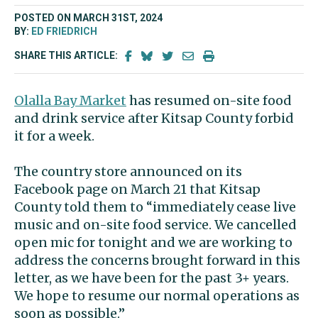
POSTED ON MARCH 31ST, 2024
BY:
ED FRIEDRICH
SHARE THIS ARTICLE:
Olalla Bay Market
has resumed on-site food
and drink service after Kitsap County forbid
it for a week.
The country store announced on its
Facebook page on March 21 that Kitsap
County told them to “immediately cease live
music and on-site food service. We cancelled
open mic for tonight and we are working to
address the concerns brought forward in this
letter, as we have been for the past 3+ years.
We hope to resume our normal operations as
soon as possible.”