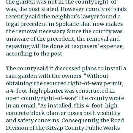
the garden was not in the county right-of-
way, the post stated. However, county officials
recently said the neighbor’s lawyer found a
legal precedent in Spokane that now makes
the removal necessary. Since the county was
unaware of the precedent, the removal and
repaving will be done at taxpayers’ expense,
according to the post.
The county said it discussed plans to install a
rain garden with the owners. “Without
obtaining the required right-of-way permit,
a 4-foot-high planter was constructed in
open county right-of-way,” the county wrote
in an email. “As installed, this 4-foot-high
concrete block planter poses both visibility
and safety concerns. Consequently, the Road
Division of the Kitsap County Public Works