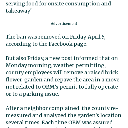
serving food for onsite consumption and
takeaway.”
The ban was removed on Friday, April 5,
according to the Facebook page.
But also Friday, a new post informed that on
Monday morning, weather permitting,
county employees will remove a raised brick
flower garden and repave the area in a move
not related to OBM’s permit to fully operate
or to a parking issue.
After a neighbor complained, the county re-
measured and analyzed the garden’s location
several times. Each time OBM was assured