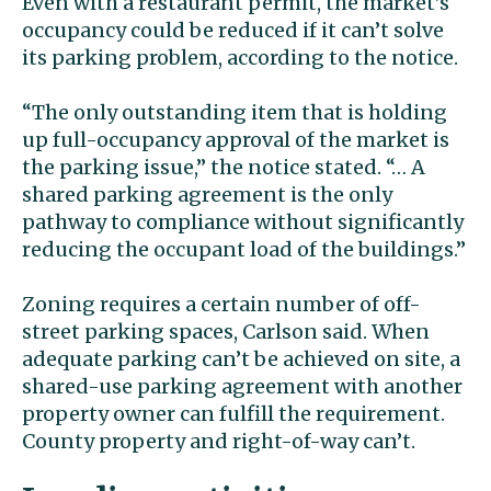
Even with a restaurant permit, the market’s
occupancy could be reduced if it can’t solve
its parking problem, according to the notice.
“The only outstanding item that is holding
up full-occupancy approval of the market is
the parking issue,” the notice stated. “… A
shared parking agreement is the only
pathway to compliance without significantly
reducing the occupant load of the buildings.”
Zoning requires a certain number of off-
street parking spaces, Carlson said. When
adequate parking can’t be achieved on site, a
shared-use parking agreement with another
property owner can fulfill the requirement.
County property and right-of-way can’t.