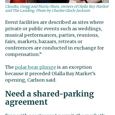
Claudia, Gregg and Marta Olsen, owners of Olalla Bay Market
and The Landing. Photo by Charlee Glock-Jackson
Event facilities are described as sites where
private or public events such as weddings,
musical performances, parties, reunions,
fairs, markets, bazaars, retreats or
conferences are conducted in exchange for
compensation.”
The
polar bear plunge
is an exception
because it preceded Olalla Bay Market’s
opening, Carlson said.
Need a shared-parking
agreement