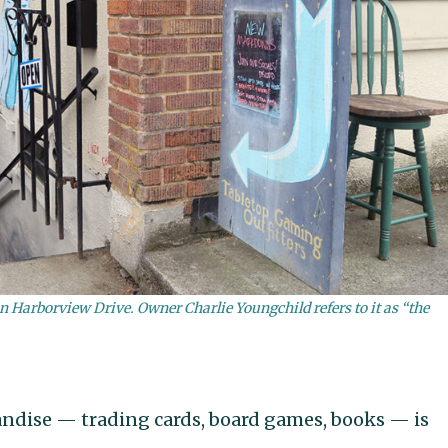
n Harborview Drive. Owner Charlie Youngchild refers to it as “the
ndise — trading cards, board games, books — is