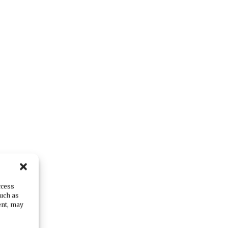
ccess
such as
ent, may