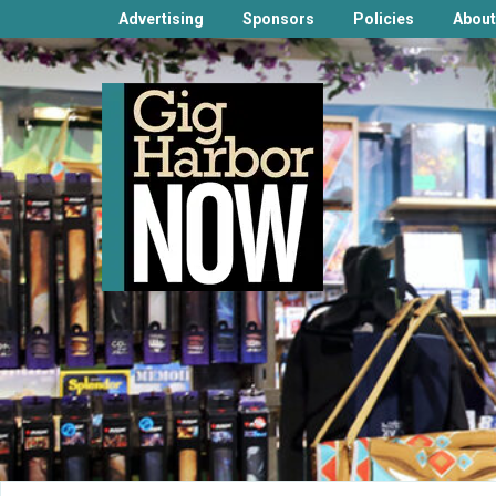
Advertising
Sponsors
Policies
About