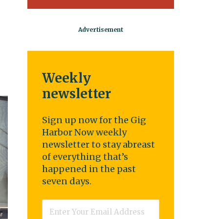
Weekly
newsletter
Sign up now for the Gig
Harbor Now weekly
newsletter to stay abreast
of everything that’s
happened in the past
seven days.
Email
*