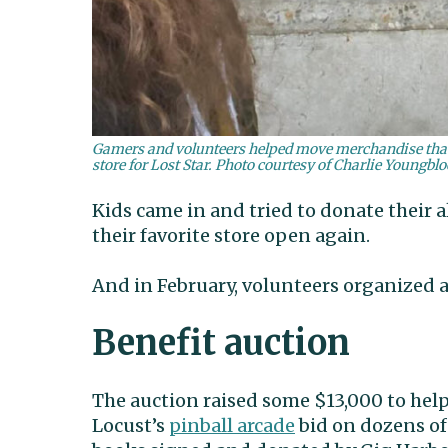
Gamers and volunteers helped move merchandise that 
store for Lost Star. Photo courtesy of Charlie Youngbl
Kids came in and tried to donate their 
their favorite store open again.
And in February, volunteers organized a
Benefit auction
The auction raised some $13,000 to help 
Locust’s
pinball arcade
bid on dozens of