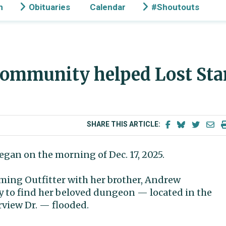
n
Obituaries
Calendar
#Shoutouts
ommunity helped Lost Sta
SHARE THIS ARTICLE:
egan on the morning of Dec. 17, 2025.
ming Outfitter with her brother, Andrew
ay to find her beloved dungeon — located in the
rview Dr. — flooded.