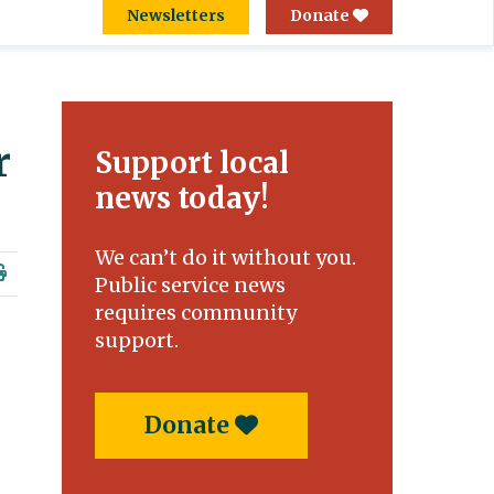
Newsletters
Donate
r
Support local
news today!
We can’t do it without you.
Public service news
requires community
support.
Donate