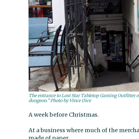
The entrance to Lost Star Tabletop Gaming Outfitter o
dungeon.” Photo by Vince Dice
A week before Christmas.
At a business where much of the mercha
made of paper.