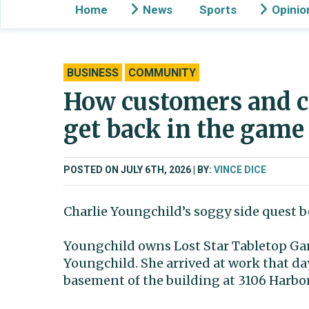
Home
News
Sports
Opinio
BUSINESS
COMMUNITY
How customers and c
get back in the game
POSTED ON JULY 6TH, 2026
BY:
VINCE DICE
Charlie Youngchild’s soggy side quest b
Youngchild owns Lost Star Tabletop Ga
Youngchild. She arrived at work that d
basement of the building at 3106 Harbo