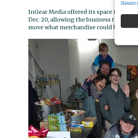
Manage 
InGear Media offered its space to host 
Dec. 20, allowing the business to conti
move what merchandise could be saved 