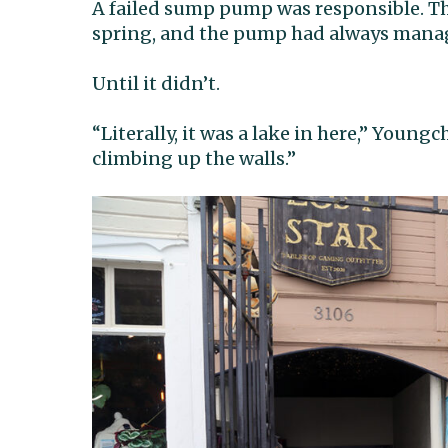
A failed sump pump was responsible. Th
spring, and the pump had always manag
Until it didn’t.
“Literally, it was a lake in here,” Young
climbing up the walls.”