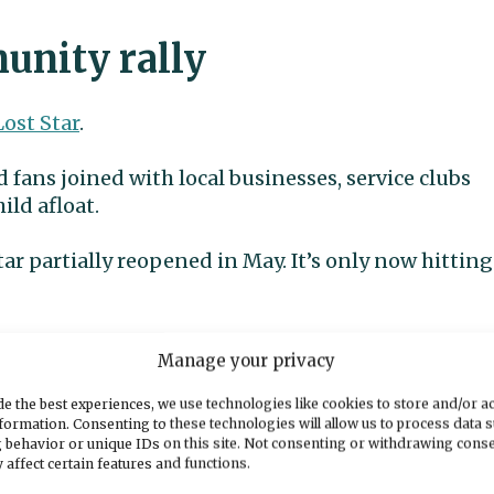
nity rally
Lost Star
.
 fans joined with local businesses, service clubs
ild afloat.
tar partially reopened in May. It’s only now hitting
nity. That’s just point-blank,” Youngchild said.
Manage your privacy
 community.
e the best experiences, we use technologies like cookies to store and/or a
formation. Consenting to these technologies will allow us to process data 
 behavior or unique IDs on this site. Not consenting or withdrawing cons
t the catastrophe on the store’s Discord channel,
 affect certain features and functions.
ps, mops and sponges.