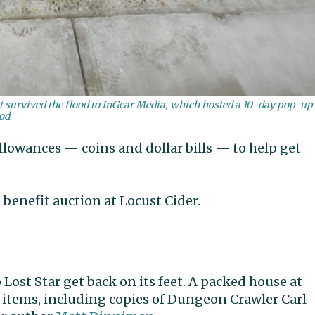
survived the flood to InGear Media, which hosted a 10-day pop-up
ood
allowances — coins and dollar bills — to help get
 benefit auction at Locust Cider.
Lost Star get back on its feet. A packed house at
 items, including copies of Dungeon Crawler Carl