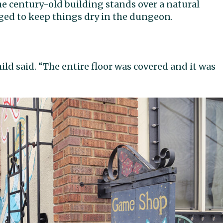
e century-old building stands over a natural
ed to keep things dry in the dungeon.
child said. “The entire floor was covered and it was