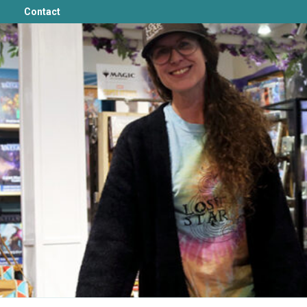
Contact