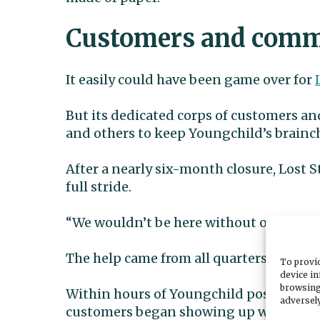
Customers and commu
It easily could have been game over for
But its dedicated corps of customers and
and others to keep Youngchild’s brainch
After a nearly six-month closure, Lost S
full stride.
“We wouldn’t be here without our commu
The help came from all quarters of the
To provid
device in
browsing
Within hours of Youngchild posting abou
adversely
customers began showing up with pum