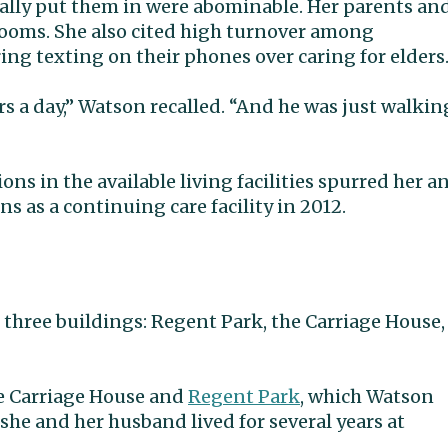
tually put them in were abominable. Her parents an
 rooms. She also cited high turnover among
ing texting on their phones over caring for elders
 a day,” Watson recalled. “And he was just walkin
ns in the available living facilities spurred her a
as a continuing care facility in 2012.
three buildings: Regent Park, the Carriage House,
he Carriage House and
Regent Park
, which Watson
 she and her husband lived for several years at