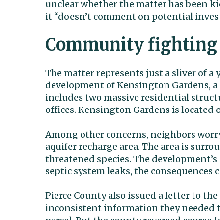
unclear whether the matter has been kic
it “doesn’t comment on potential invest
Community fighting
The matter represents just a sliver of 
development of Kensington Gardens, a 
includes two massive residential struct
offices. Kensington Gardens is located 
Among other concerns, neighbors worry 
aquifer recharge area. The area is surr
threatened species. The development’s n
septic system leaks, the consequences c
Pierce County also issued a letter to the
inconsistent information they needed to