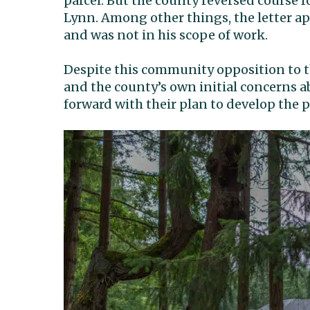
parcel. But the county reversed course f
Lynn. Among other things, the letter ap
and was not in his scope of work.
Despite this community opposition to t
and the county’s own initial concerns
forward with their plan to develop the p