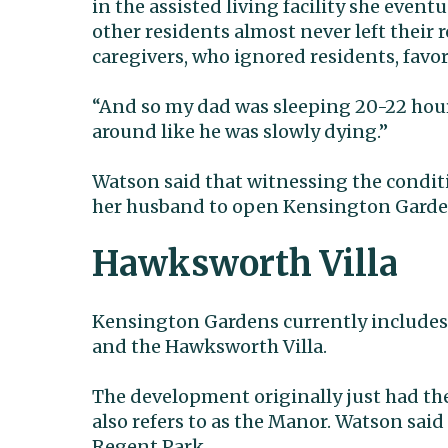
in the assisted living facility she even
other residents almost never left their
caregivers, who ignored residents, favor
“And so my dad was sleeping 20-22 hours
around like he was slowly dying.”
Watson said that witnessing the conditio
her husband to open Kensington Gardens 
Hawksworth Villa
Kensington Gardens currently includes 
and the Hawksworth Villa.
The development originally just had t
also refers to as the Manor. Watson said
Regent Park.