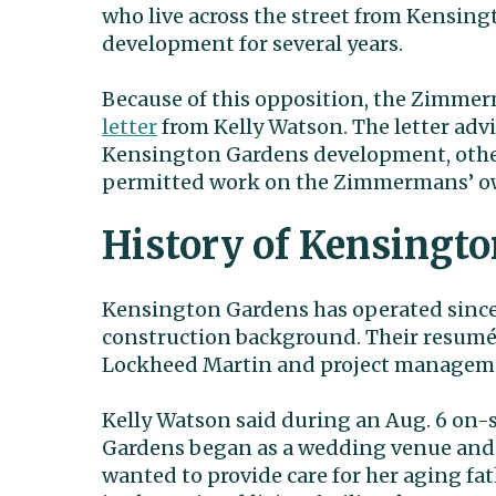
who live across the street from Kensing
development for several years.
Because of this opposition, the Zimmer
letter
from Kelly Watson. The letter adv
Kensington Gardens development, othe
permitted work on the Zimmermans’ ow
History of Kensingt
Kensington Gardens has operated since
construction background. Their resumés
Lockheed Martin and project manageme
Kelly Watson said during an Aug. 6 on-
Gardens began as a wedding venue and 
wanted to provide care for her aging fa