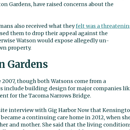
ton Gardens, have raised concerns about the
mans also received what they
felt was a threateni
ised them to drop their appeal against the
rwise Watson would expose allegedly un-
n property.
on Gardens
 2007, though both Watsons come from a
 include building design for major companies lik
nt for the Tacoma Narrows Bridge.
site interview with Gig Harbor Now that Kensingt
became a continuing care home in 2012, when sh
ther and mother. She said that the living condition