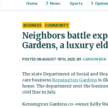
Home
News
Sports
Opinio
BUSINESS
COMMUNITY
Neighbors battle ex
Gardens, a luxury el
POSTED ON AUGUST 18TH, 2025
BY:
CAROLYN BICK
The state Department of Social and Heal
care business
Kensington Gardens
is il
home. The department sent the business 
civil fine in July.
Kensington Gardens co-owner Kelly Wa