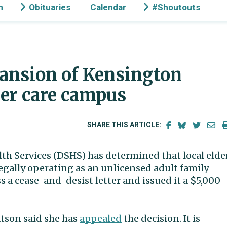
n
Obituaries
Calendar
#Shoutouts
pansion of Kensington
der care campus
SHARE THIS ARTICLE:
th Services (DSHS) has determined that local elde
legally operating as an unlicensed adult family
a cease-and-desist letter and issued it a $5,000
tson said she has
appealed
the decision. It is