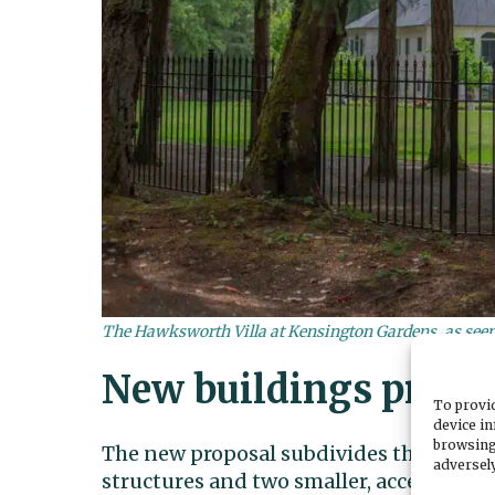
The Hawksworth Villa at Kensington Gardens, as seen 
New buildings propo
To provid
device in
browsing
The new proposal subdivides the propert
adversely
structures and two smaller, accessory b