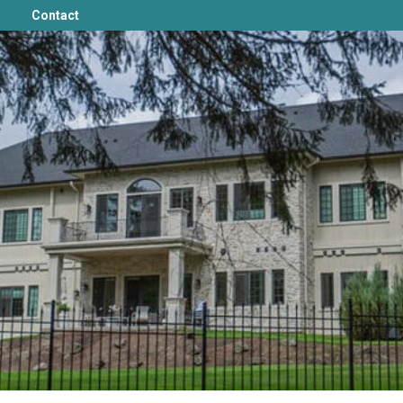
Contact