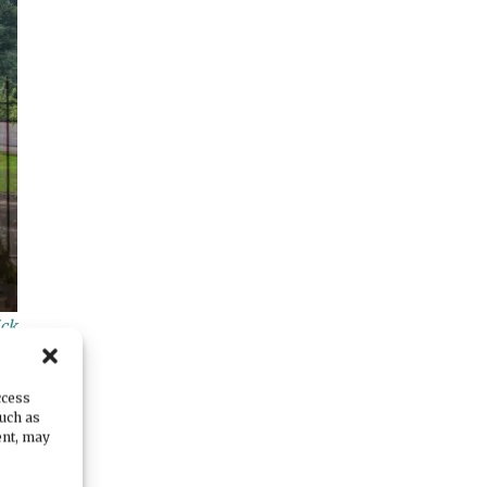
ick
ccess
such as
ent, may