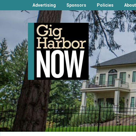
Advertising
Sponsors
Policies
About