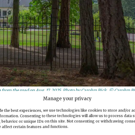
from the road on Aug. 17, 2025. Photo by Carolyn Bick. © Carolyn B
Manage your privacy
sed
e the best experiences, we use technologies like cookies to store and/or a
formation. Consenting to these technologies will allow us to process data 
 behavior or unique IDs on this site. Not consenting or withdrawing cons
y to allow for four more large residential
 affect certain features and functions.
uildings. This plan requires the go-ahead from