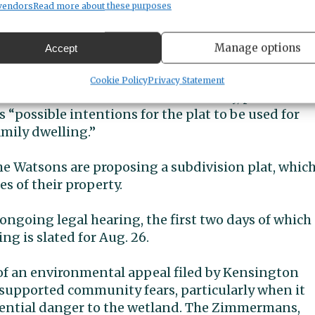
vendors
Read more about these purposes
epartment of Planning & Public Works
 planners raised red flags about the developer’s
Manage options
Accept
ucture, these new buildings are under review as
Cookie Policy
Privacy Statement
 to house elders. In official testimony, planners
s “possible intentions for the plat to be used for
mily dwelling.”
 The Watsons are proposing a subdivision plat, whic
s of their property.
ongoing legal hearing, the first two days of which
ng is slated for Aug. 26.
 of an environmental appeal filed by Kensington
upported community fears, particularly when it
tential danger to the wetland. The Zimmermans,