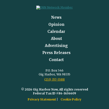
News
Opinion
Calendar
About
Advertising
Press Releases
Contact
P.O. Box 546
Gig Harbor, WA 98335
(253) 357-5588
© 2026 Gig Harbor Now, All rights reserved
Federal Tax ID #86-1636609
Privacy Statement
Cookie Policy