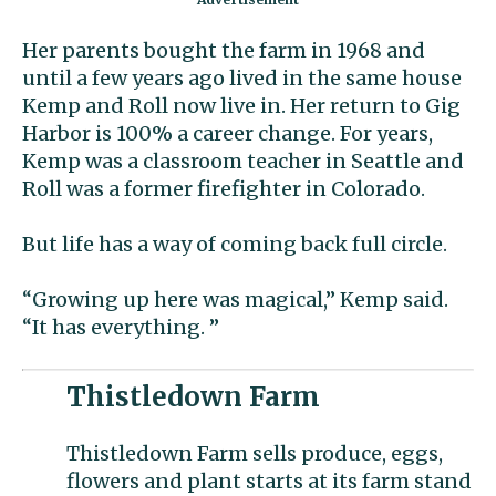
Her parents bought the farm in 1968 and
until a few years ago lived in the same house
Kemp and Roll now live in. Her return to Gig
Harbor is 100% a career change. For years,
Kemp was a classroom teacher in Seattle and
Roll was a former firefighter in Colorado.
But life has a way of coming back full circle.
“Growing up here was magical,” Kemp said.
“It has everything. ”
Thistledown Farm
Thistledown Farm sells produce, eggs,
flowers and plant starts at its farm stand