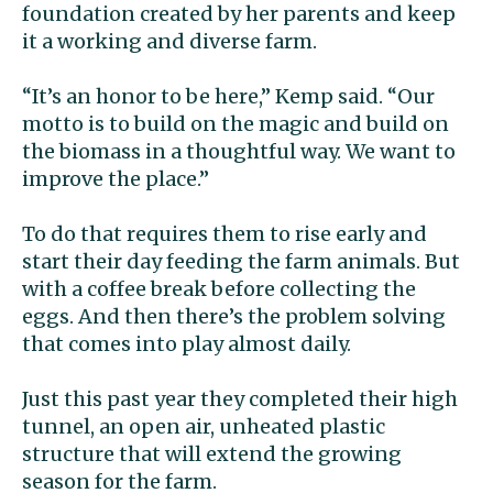
foundation created by her parents and keep
it a working and diverse farm.
“It’s an honor to be here,” Kemp said. “Our
motto is to build on the magic and build on
the biomass in a thoughtful way. We want to
improve the place.”
To do that requires them to rise early and
start their day feeding the farm animals. But
with a coffee break before collecting the
eggs. And then there’s the problem solving
that comes into play almost daily.
Just this past year they completed their high
tunnel, an open air, unheated plastic
structure that will extend the growing
season for the farm.