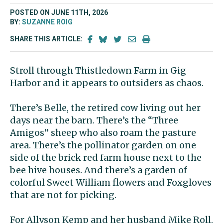
POSTED ON JUNE 11TH, 2026
BY:
SUZANNE ROIG
SHARE THIS ARTICLE:
Stroll through
Thistledown Farm in Gig
Harbor and it appears to outsiders as chaos.
There’s Belle, the retired cow living out her
days near the barn. There’s the “Three
Amigos” sheep who also roam the pasture
area. There’s the pollinator garden on one
side of the brick red farm house next to the
bee hive houses. And there’s a garden of
colorful Sweet William flowers and Foxgloves
that are not for picking.
For Allyson Kemp and her husband Mike Roll,