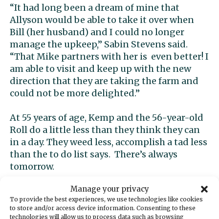
“It had long been a dream of mine that
Allyson would be able to take it over when
Bill (her husband) and I could no longer
manage the upkeep,” Sabin Stevens said.
“That Mike partners with her is even better! I
am able to visit and keep up with the new
direction that they are taking the farm and
could not be more delighted.”
At 55 years of age, Kemp and the 56-year-old
Roll do a little less than they think they can
in a day. They weed less, accomplish a tad less
than the to do list says. There’s always
tomorrow.
Manage your privacy
“We’re learning as we go,” Roll said. “We’re
To provide the best experiences, we use technologies like cookies
trying to establish the infrastructure so we
to store and/or access device information. Consenting to these
can do less weeding.”
technologies will allow us to process data such as browsing