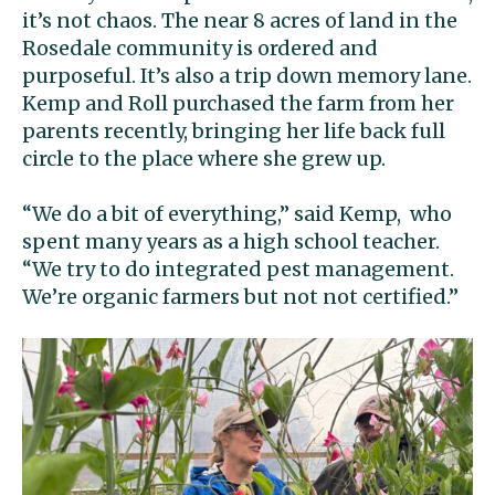
it’s not chaos. The near 8 acres of land in the
Rosedale community is ordered and
purposeful. It’s also a trip down memory lane.
Kemp and Roll purchased the farm from her
parents recently, bringing her life back full
circle to the place where she grew up.
“We do a bit of everything,” said Kemp, who
spent many years as a high school teacher.
“We try to do integrated pest management.
We’re organic farmers but not not certified.”