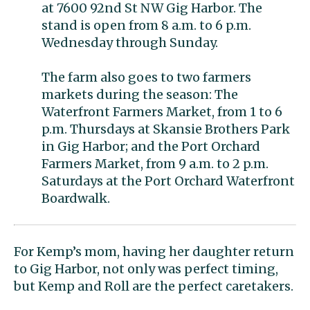
at 7600 92nd St NW Gig Harbor. The
stand is open from 8 a.m. to 6 p.m.
Wednesday through Sunday.
The farm also goes to two farmers
markets during the season: The
Waterfront Farmers Market, from 1 to 6
p.m. Thursdays at Skansie Brothers Park
in Gig Harbor; and the Port Orchard
Farmers Market, from 9 a.m. to 2 p.m.
Saturdays at the Port Orchard Waterfront
Boardwalk.
For Kemp’s mom, having her daughter return
to Gig Harbor, not only was perfect timing,
but Kemp and Roll are the perfect caretakers.