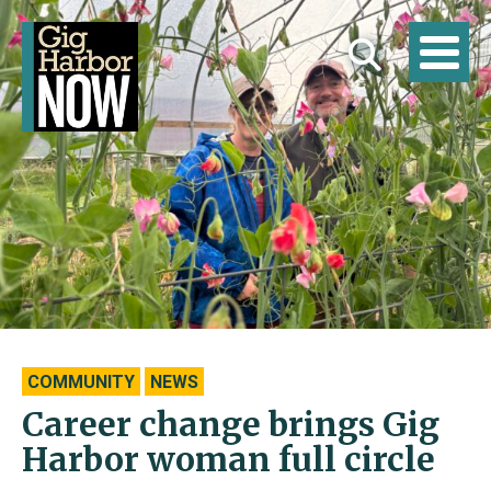
COMMUNITY
NEWS
Career change brings Gig
Harbor woman full circle