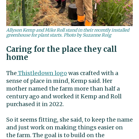
Allyson Kemp and Mike Roll stand in their recently installed
greenhouse for plant starts. Photo by Suzanne Roig
Caring for the place they call
home
The
Thistledown logo
was crafted with a
sense of place in mind, Kemp said. Her
mother named the farm more than half a
century ago and worked it Kemp and Roll
purchased it in 2022.
So it seems fitting, she said, to keep the name
and just work on making things easier on
the farm. The goal is to build on the