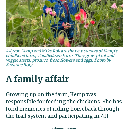
Allyson Kemp and Mike Roll are the new owners of Kemp’s
childhood farm, Thistledown Farm. They grow plant and
veggie starts, produce, fresh flowers and eggs. Photo by
Suzanne Roig
A family affair
Growing up on the farm, Kemp was
responsible for feeding the chickens. She has
fond memories of riding horseback through
the trail system and participating in 4H.