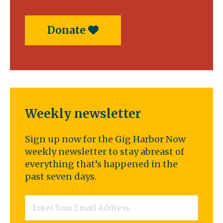
Donate
Weekly newsletter
Sign up now for the Gig Harbor Now
weekly newsletter to stay abreast of
everything that’s happened in the
past seven days.
Email
*