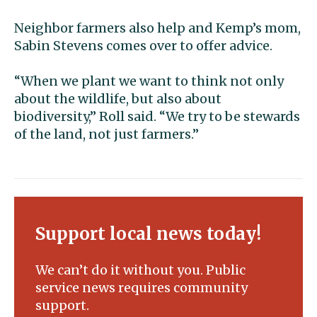
Neighbor farmers also help and Kemp’s mom,
Sabin Stevens comes over to offer advice.
“When we plant we want to think not only
about the wildlife, but also about
biodiversity,” Roll said. “We try to be stewards
of the land, not just farmers.”
Support local news today!
We can’t do it without you. Public
service news requires community
support.