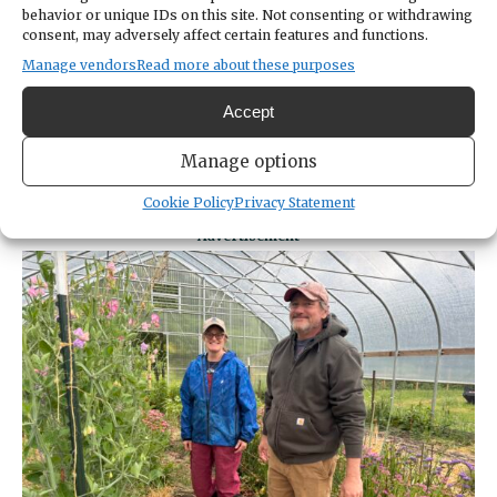
behavior or unique IDs on this site. Not consenting or withdrawing
consent, may adversely affect certain features and functions.
Infrastructure is not just farming
Manage vendors
Read more about these purposes
equipment, it’s also the network of people
Kemp and Roll have formed with other
Accept
farmers. When there’s something that needs
fixing and they’re left scratching their heads,
Manage options
they turn to neighbors or Kemp’s mom.
Cookie Policy
Privacy Statement