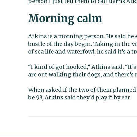
person I just tell them to call Harris Atk
Morning calm
Atkins is a morning person. He said he 
bustle of the day begin. Taking in the v
of sea life and waterfowl, he said it’s a t
“I kind of got hooked,” Atkins said. “It
are out walking their dogs, and there’s n
When asked if the two of them planned 
be 93, Atkins said they’d play it by ear.