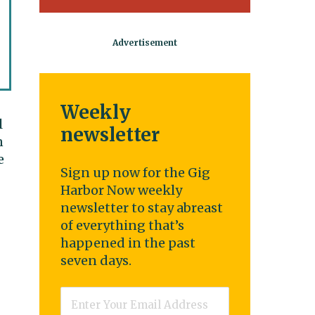
Weekly
l
newsletter
n
e
Sign up now for the Gig
Harbor Now weekly
newsletter to stay abreast
of everything that’s
happened in the past
seven days.
Email
*