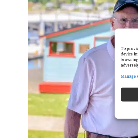
To provid
device in
browsing
adversely
Manage 