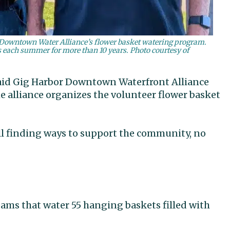
e Downtown Water Alliance’s flower basket watering program.
s each summer for more than 10 years. Photo courtesy of
 said Gig Harbor Downtown Waterfront Alliance
e alliance organizes the volunteer flower basket
till finding ways to support the community, no
eams that water 55 hanging baskets filled with