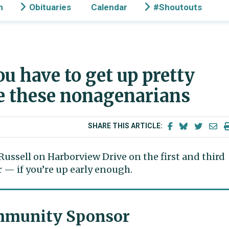
n
Obituaries
Calendar
#Shoutouts
u have to get up pretty
ke these nonagenarians
SHARE THIS ARTICLE:
Russell on Harborview Drive on the first and third
— if you’re up early enough.
munity Sponsor