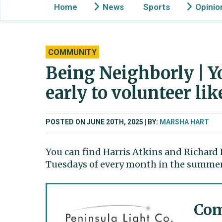
Home
News
Sports
Opinio
COMMUNITY
Being Neighborly | Yo
early to volunteer li
POSTED ON JUNE 20TH, 2025
BY:
MARSHA HART
You can find Harris Atkins and Richard 
Tuesdays of every month in the summer 
Com