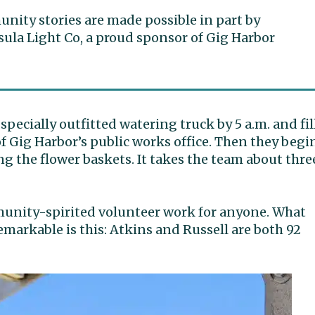
ity stories are made possible in part by
ula Light Co, a proud sponsor of Gig Harbor
specially outfitted watering truck by 5 a.m. and fil
 of Gig Harbor’s public works office. Then they begi
g the flower baskets. It takes the team about thre
mmunity-spirited volunteer work for anyone. What
markable is this: Atkins and Russell are both 92