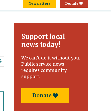
Newsletters
Donate
Support local
news today!
We can’t do it without you.
Public service news
requires community
support.
Donate