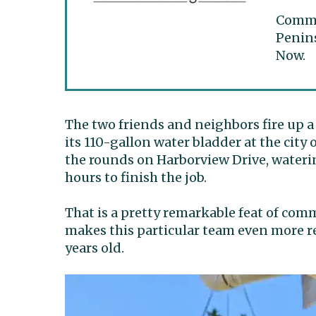
Commun
Penins
Now.
The two friends and neighbors fire up a 
its 110-gallon water bladder at the city
the rounds on Harborview Drive, waterin
hours to finish the job.
That is a pretty remarkable feat of co
makes this particular team even more re
years old.