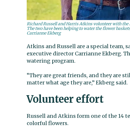
Richard Russell and Harris Atkins volunteer with th
The two have been helping to water the flower basket
Carrianne Ekberg
Atkins and Russell are a special team,
executive director Carrianne Ekberg. Th
watering program.
“They are great friends, and they are s
matter what age they are,” Ekberg said.
Volunteer effort
Russell and Atkins form one of the 14 t
colorful flowers.