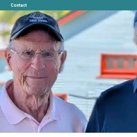
Contact