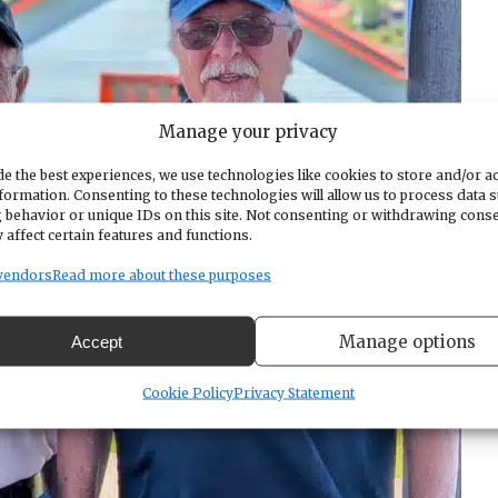
Manage your privacy
e the best experiences, we use technologies like cookies to store and/or a
formation. Consenting to these technologies will allow us to process data 
 behavior or unique IDs on this site. Not consenting or withdrawing cons
 affect certain features and functions.
vendors
Read more about these purposes
Manage options
Accept
Cookie Policy
Privacy Statement