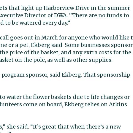
ets that light up Harborview Drive in the summer
xecutive Director of DWA. ”There are no funds to
 to be watered every day.”
call goes out in March for anyone who would like 
ne or a pet, Ekberg said. Some businesses sponsor
he price of the basket, and any extra costs for the
ket on the pole, as well as other supplies.
g program sponsor, said Ekberg. That sponsorship
to water the flower baskets due to life changes or
lunteers come on board, Ekberg relies on Atkins
s,” she said. “It’s great that when there’s a new