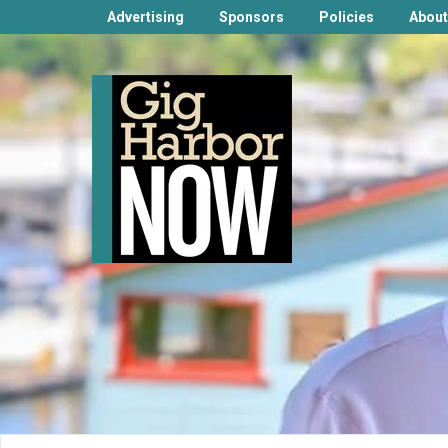
Advertising
Sponsors
Policies
About