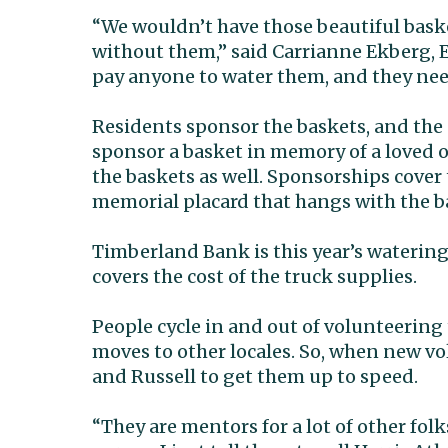
“We wouldn’t have those beautiful bask
without them,” said Carrianne Ekberg, E
pay anyone to water them, and they need
Residents sponsor the baskets, and the 
sponsor a basket in memory of a loved o
the baskets as well. Sponsorships cover t
memorial placard that hangs with the bas
Timberland Bank is this year’s waterin
covers the cost of the truck supplies.
People cycle in and out of volunteering 
moves to other locales. So, when new vo
and Russell to get them up to speed.
“They are mentors for a lot of other folk