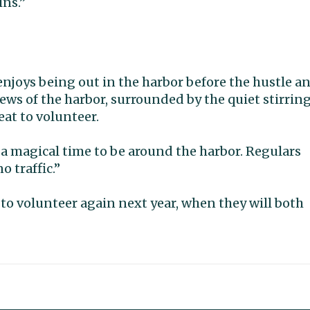
ins.”
enjoys being out in the harbor before the hustle a
iews of the harbor, surrounded by the quiet stirrin
reat to volunteer.
’s a magical time to be around the harbor. Regulars
o traffic.”
to volunteer again next year, when they will both