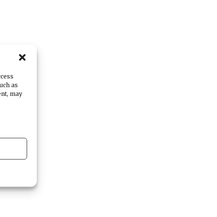
ccess
such as
ent, may