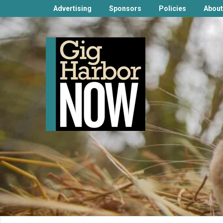
Advertising
Sponsors
Policies
About