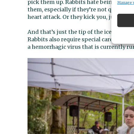
pick them up. Rabbits hate being picked 
Manage 
them, especially if they’re not quite do
heart attack. Or they kick you, jump out,
And that’s just the tip of the iceberg, 
Rabbits also require special care, includ
a hemorrhagic virus that is currently 