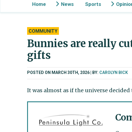
Home
News
Sports
Opinio
COMMUNITY
Bunnies are really cu
gifts
POSTED ON MARCH 30TH, 2026
BY:
CAROLYN BICK
It was almost as if the universe decided
Com