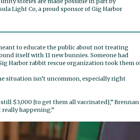
ity stories are made possible in part by
ula Light Co, a proud sponsor of Gig Harbor
meant to educate the public about not treating
ound itself with 11 new bunnies. Someone had
g Harbor rabbit rescue organization took them o
 situation isn’t uncommon, especially right
 still $3,000 [to get them all vaccinated],” Brennan
st really happening.”