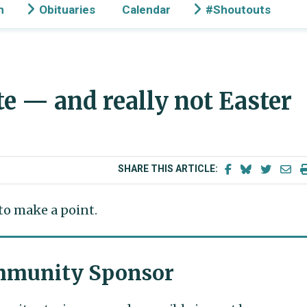
n
Obituaries
Calendar
#Shoutouts
te — and really not Easter
SHARE THIS ARTICLE:
 to make a point.
munity Sponsor