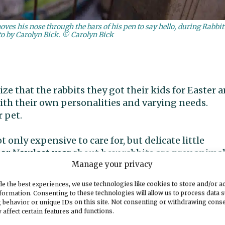
ves his nose through the bars of his pen to say hello, during Rabbit
o by Carolyn Bick. © Carolyn Bick
e that the rabbits they got their kids for Easter a
with their own personalities and varying needs.
r pet.
t only expensive to care for, but delicate little
bor Now
last year about how rabbits are prey animal
Manage your privacy
e the best experiences, we use technologies like cookies to store and/or a
s them a fright, like put them in water, they can
formation. Consenting to these technologies will allow us to process data 
volunteer Shona Richards said during a barn tour.
 behavior or unique IDs on this site. Not consenting or withdrawing cons
 affect certain features and functions.
 the other thing. Kids think they’re cute, want to