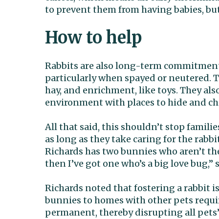
to prevent them from having babies, but i
How to help
Rabbits are also long-term commitments.
particularly when spayed or neutered. Th
hay, and enrichment, like toys. They als
environment with places to hide and chi
All that said, this shouldn’t stop famili
as long as they take caring for the rabb
Richards has two bunnies who aren’t the 
then I’ve got one who’s a big love bug,” 
Richards noted that fostering a rabbit 
bunnies to homes with other pets requi
permanent, thereby disrupting all pets’ 