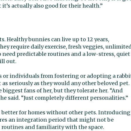
t’s actually also good for their health.”
 Healthy bunnies can live up to 12 years,
ey require daily exercise, fresh veggies, unlimite
o need predictable routines and a low-stress, quiet
ll out.
es or individuals from fostering or adopting a rabbi
it as seriously as they would any other beloved pet.
biggest fans of her, but they tolerate her. “And
she said. “Just completely different personalities.”
is better for homes without other pets. Introducing
res an integration period that might not be
routines and familiarity with the space.