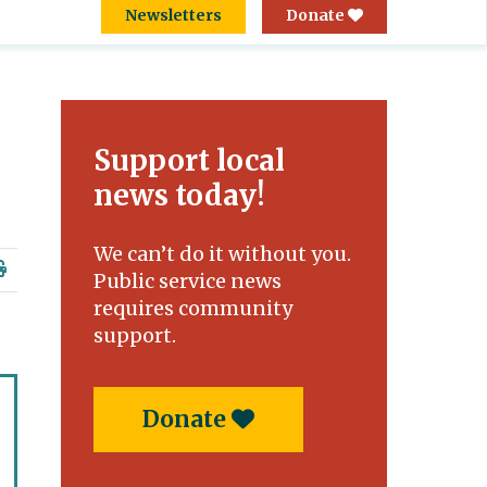
Newsletters
Donate
Support local
news today!
We can’t do it without you.
Public service news
requires community
support.
Donate