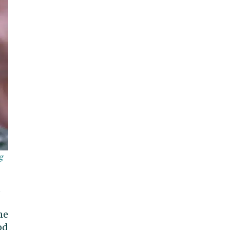
g
u
ne
od