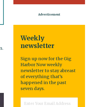
Weekly
newsletter
n.
Sign up now for the Gig
Harbor Now weekly
newsletter to stay abreast
of everything that’s
happened in the past
seven days.
Email
*