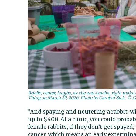
Brielle, center, laughs, as she and Amelia, right make
Thing on March 29, 2026. Photo by Carolyn Bick. © C
“And spaying and neutering a rabbit, wh
up to $400. At a clinic, you could proba
female rabbits, if they don’t get spayed
cancer, which means an early exterminati