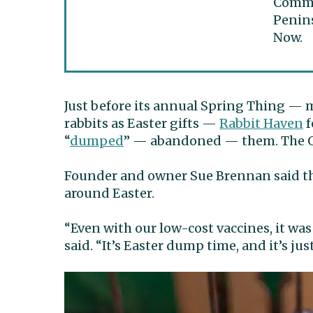
Commun
Penins
Now.
Just before its annual Spring Thing — 
rabbits as Easter gifts —
Rabbit Haven
f
“
dumped
” — abandoned — them. The Gi
Founder and owner Sue Brennan said the
around Easter.
“Even with our low-cost vaccines, it was
said. “It’s Easter dump time, and it’s ju