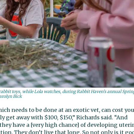
 rabbit toys, while Lola watches, during Rabbit Haven’s annual Sprin
arolyn Bick
ich needs to be done at an exotic vet, can cost yo
bly get away with $100, $150,” Richards said. “And
, they have a [very high chance] of developing uteri
on. They don’t live that long. So not only is it go