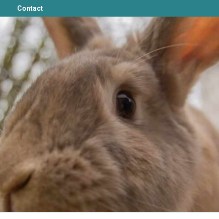
Contact