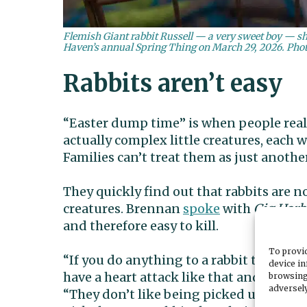
Flemish Giant rabbit Russell — a very sweet boy — sho
Haven’s annual Spring Thing on March 29, 2026. Phot
Rabbits aren’t easy
“Easter dump time” is when people realiz
actually complex little creatures, each 
Families can’t treat them as just anothe
They quickly find out that rabbits are no
creatures. Brennan
spoke
with
Gig Har
and therefore easy to kill.
To provid
“If you do anything to a rabbit that give
device in
have a heart attack like that and die,” 
browsing
adversely
“They don’t like being picked up. That’s