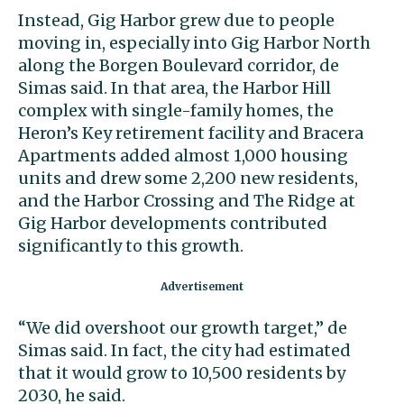
Instead, Gig Harbor grew due to people
moving in, especially into Gig Harbor North
along the Borgen Boulevard corridor, de
Simas said. In that area, the Harbor Hill
complex with single-family homes, the
Heron’s Key retirement facility and Bracera
Apartments added almost 1,000 housing
units and drew some 2,200 new residents,
and the Harbor Crossing and The Ridge at
Gig Harbor developments contributed
significantly to this growth.
“We did overshoot our growth target,” de
Simas said. In fact, the city had estimated
that it would grow to 10,500 residents by
2030, he said.