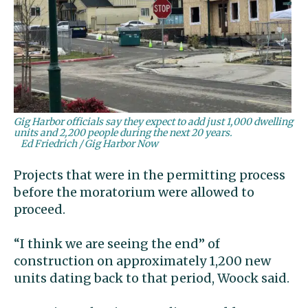
Gig Harbor officials say they expect to add just 1,000 dwelling
units and 2,200 people during the next 20 years.
Ed Friedrich / Gig Harbor Now
Projects that were in the permitting process
before the moratorium were allowed to
proceed.
“I think we are seeing the end” of
construction on approximately 1,200 new
units dating back to that period, Woock said.