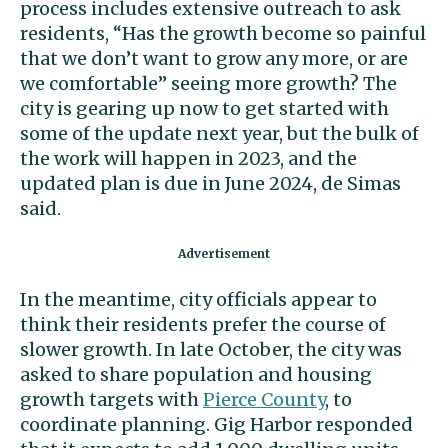
process includes extensive outreach to ask
residents, “Has the growth become so painful
that we don’t want to grow any more, or are
we comfortable” seeing more growth? The
city is gearing up now to get started with
some of the update next year, but the bulk of
the work will happen in 2023, and the
updated plan is due in June 2024, de Simas
said.
In the meantime, city officials appear to
think their residents prefer the course of
slower growth. In late October, the city was
asked to share population and housing
growth targets with
Pierce County
, to
coordinate planning. Gig Harbor responded