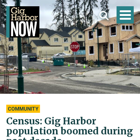
COMMUNITY
Census: Gig Harbor
population boomed during