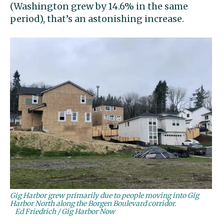
(Washington grew by 14.6% in the same
period), that’s an astonishing increase.
Gig Harbor grew primarily due to people moving into Gig
Harbor North along the Borgen Boulevard corridor.
Ed Friedrich / Gig Harbor Now