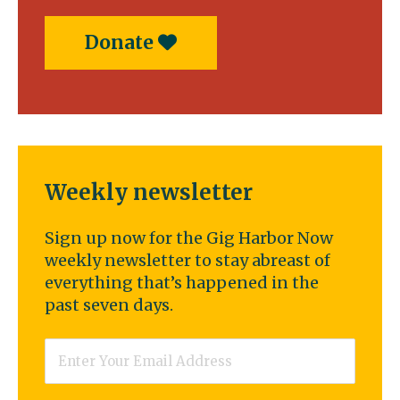
Donate
Weekly newsletter
Sign up now for the Gig Harbor Now
weekly newsletter to stay abreast of
everything that’s happened in the
past seven days.
Email
*