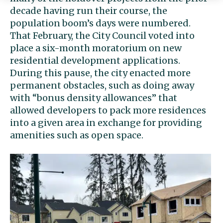
decade having run their course, the
population boom’s days were numbered.
That February, the City Council voted into
place a six-month moratorium on new
residential development applications.
During this pause, the city enacted more
permanent obstacles, such as doing away
with “bonus density allowances” that
allowed developers to pack more residences
into a given area in exchange for providing
amenities such as open space.