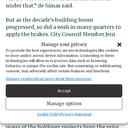
under that,” de Simas said.
But as the decade’s building boom
progressed, so did a wish in many quarters to
apply the brakes. City Council Member Jeni
Woock attributes her 2017 election to office
Manage your privacy
— and that of four additional new Council
To provide the best experiences, we use technologies like cookies
members and a new mayor — to their call to
to store and/or access device information. Consenting to these
technologies will allow us to process data such as browsing
slow down development, reduce density and
behavior or unique IDs on this site. Not consenting or withdrawing
give infrastructure a chance to catch up. The
consent, may adversely affect certain features and functions.
group cut its teeth opposing a proposed 10-
Manage vendors
Read more about these purposes
building residential development downtown
at the corner of Soundview and Harborview
Accept
drives.
Manage options
In 2018, with new city leaders favoring
Cookie Policy
Privacy Statement
development restrictions taking office, and
many of the holdover projects from the prior