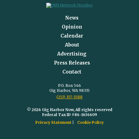
News
Opinion
Calendar
About
Advertising
Press Releases
Contact
P.O. Box 546
Gig Harbor, WA 98335
(253) 357-5588
© 2026 Gig Harbor Now, All rights reserved
Federal Tax ID #86-1636609
Privacy Statement
Cookie Policy