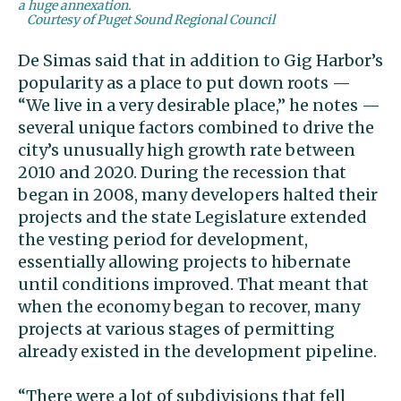
a huge annexation.
Courtesy of Puget Sound Regional Council
De Simas said that in addition to Gig Harbor’s
popularity as a place to put down roots —
“We live in a very desirable place,” he notes —
several unique factors combined to drive the
city’s unusually high growth rate between
2010 and 2020. During the recession that
began in 2008, many developers halted their
projects and the state Legislature extended
the vesting period for development,
essentially allowing projects to hibernate
until conditions improved. That meant that
when the economy began to recover, many
projects at various stages of permitting
already existed in the development pipeline.
“There were a lot of subdivisions that fell