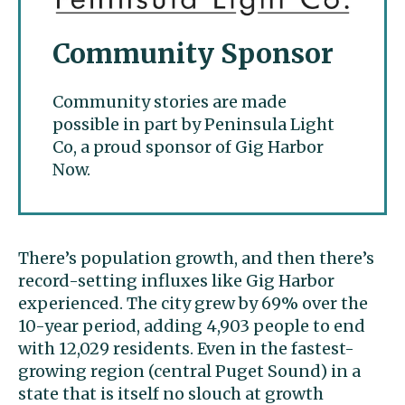
Community Sponsor
Community stories are made
possible in part by Peninsula Light
Co, a proud sponsor of Gig Harbor
Now.
There’s population growth, and then there’s
record-setting influxes like Gig Harbor
experienced. The city grew by 69% over the
10-year period, adding 4,903 people to end
with 12,029 residents. Even in the fastest-
growing region (central Puget Sound) in a
state that is itself no slouch at growth