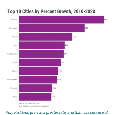
Only Kirkland grew at a greater rate, and that was because of