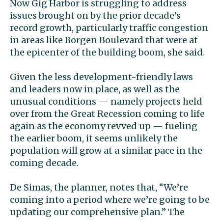
Now Gig Harbor is struggling to address
issues brought on by the prior decade’s
record growth, particularly traffic congestion
in areas like Borgen Boulevard that were at
the epicenter of the building boom, she said.
Given the less development-friendly laws
and leaders now in place, as well as the
unusual conditions — namely projects held
over from the Great Recession coming to life
again as the economy revved up — fueling
the earlier boom, it seems unlikely the
population will grow at a similar pace in the
coming decade.
De Simas, the planner, notes that, “We’re
coming into a period where we’re going to be
updating our comprehensive plan.” The