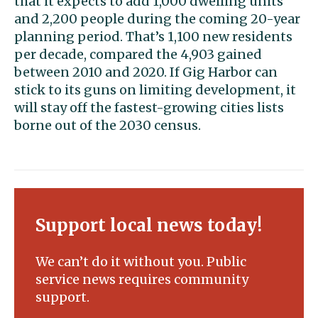
that it expects to add 1,000 dwelling units
and 2,200 people during the coming 20-year
planning period. That’s 1,100 new residents
per decade, compared the 4,903 gained
between 2010 and 2020. If Gig Harbor can
stick to its guns on limiting development, it
will stay off the fastest-growing cities lists
borne out of the 2030 census.
Support local news today!
We can’t do it without you. Public
service news requires community
support.