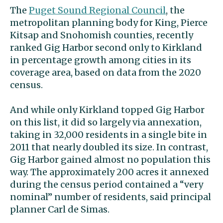
The
Puget Sound Regional Council
, the
metropolitan planning body for King, Pierce
Kitsap and Snohomish counties, recently
ranked Gig Harbor second only to Kirkland
in percentage growth among cities in its
coverage area, based on data from the 2020
census.
And while only Kirkland topped Gig Harbor
on this list, it did so largely via annexation,
taking in 32,000 residents in a single bite in
2011 that nearly doubled its size. In contrast,
Gig Harbor gained almost no population this
way. The approximately 200 acres it annexed
during the census period contained a “very
nominal” number of residents, said principal
planner Carl de Simas.