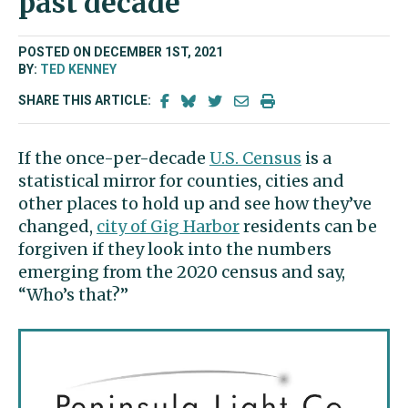
past decade
POSTED ON DECEMBER 1ST, 2021
BY:
TED KENNEY
SHARE THIS ARTICLE:
If the once-per-decade
U.S. Census
is a
statistical mirror for counties, cities and
other places to hold up and see how they’ve
changed,
city of Gig Harbor
residents can be
forgiven if they look into the numbers
emerging from the 2020 census and say,
“Who’s that?”