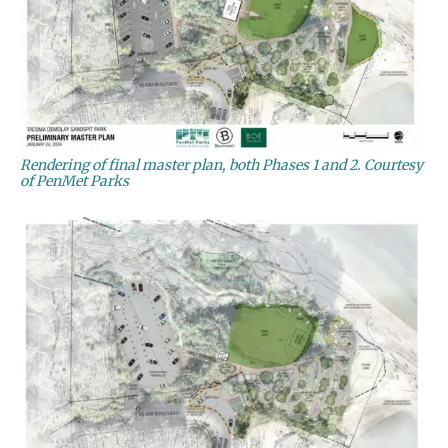
Rendering of final master plan, both Phases 1 and 2. Courtesy
of PenMet Parks