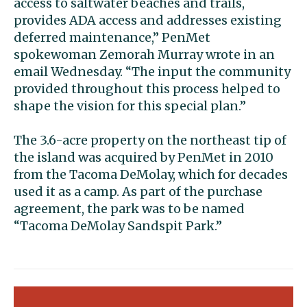
access to saltwater beaches and trails,
provides ADA access and addresses existing
deferred maintenance,” PenMet
spokewoman Zemorah Murray wrote in an
email Wednesday. “The input the community
provided throughout this process helped to
shape the vision for this special plan.”
The 3.6-acre property on the northeast tip of
the island was acquired by PenMet in 2010
from the Tacoma DeMolay, which for decades
used it as a camp. As part of the purchase
agreement, the park was to be named
“Tacoma DeMolay Sandspit Park.”