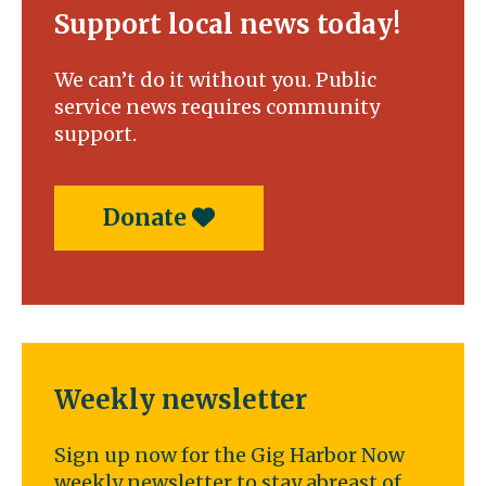
Support local news today!
We can’t do it without you. Public
service news requires community
support.
Donate
Weekly newsletter
Sign up now for the Gig Harbor Now
weekly newsletter to stay abreast of