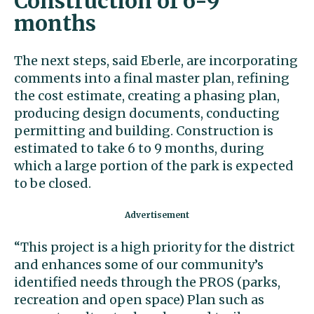
Construction of 6-9
months
The next steps, said Eberle, are incorporating
comments into a final master plan, refining
the cost estimate, creating a phasing plan,
producing design documents, conducting
permitting and building. Construction is
estimated to take 6 to 9 months, during
which a large portion of the park is expected
to be closed.
“This project is a high priority for the district
and enhances some of our community’s
identified needs through the PROS (parks,
recreation and open space) Plan such as