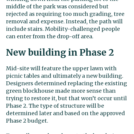
middle of the park was considered but
rejected as requiring too much grading, tree
removal and expense. Instead, the path will
include stairs. Mobility-challenged people
can enter from the drop-off area.
New building in Phase 2
Mid-site will feature the upper lawn with
picnic tables and ultimately a new building.
Designers determined replacing the existing
green blockhouse made more sense than
trying to restore it, but that won’t occur until
Phase 2. The type of structure will be
determined later and based on the approved
Phase 2 budget.