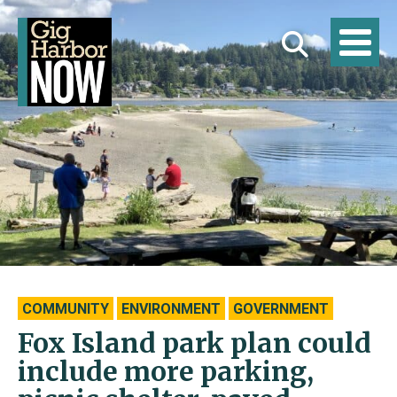
COMMUNITY
ENVIRONMENT
GOVERNMENT
Fox Island park plan could
include more parking,