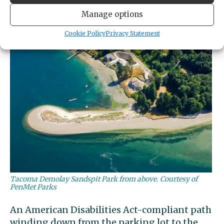
overflow parkers along Bella Bella Drive.
Manage options
Cookie Policy
Privacy Statement
Tacoma Demolay Sandspit Park from above. Courtesy of
PenMet Parks
An American Disabilities Act-compliant path
winding down from the parking lot to the