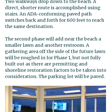
Two walkways drop down to the beach. A
direct, shorter route is accomplished using
stairs. An ADA-conforming paved path
switches back and forth for 600 feet to reach
the same destination.
The second phase will add near the beach a
smaller lawn and another restroom. A
gathering area off the side of the future lawn
will be roughed in for Phase 1, but not fully
built out as there are permitting and
shoreline restoration factors to be taken into
consideration. The parking lot will be paved.