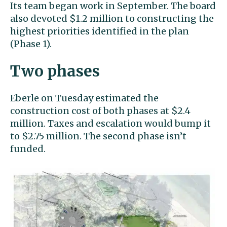
Its team began work in September. The board
also devoted $1.2 million to constructing the
highest priorities identified in the plan
(Phase 1).
Two phases
Eberle on Tuesday estimated the
construction cost of both phases at $2.4
million. Taxes and escalation would bump it
to $2.75 million. The second phase isn’t
funded.