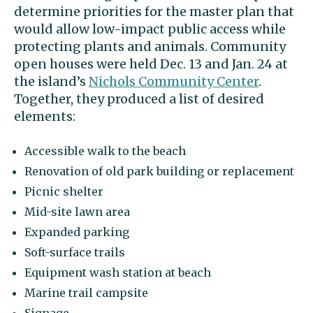
determine priorities for the master plan that
would allow low-impact public access while
protecting plants and animals. Community
open houses were held Dec. 13 and Jan. 24 at
the island’s
Nichols Community Center
.
Together, they produced a list of desired
elements:
Accessible walk to the beach
Renovation of old park building or replacement
Picnic shelter
Mid-site lawn area
Expanded parking
Soft-surface trails
Equipment wash station at beach
Marine trail campsite