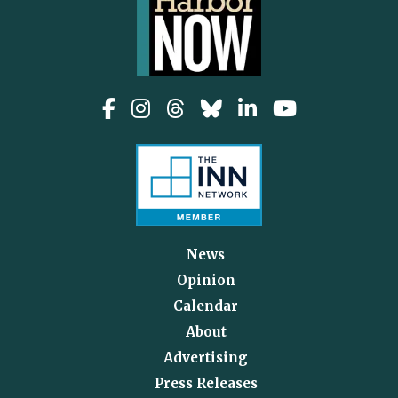
News
Opinion
Calendar
About
Advertising
Press Releases