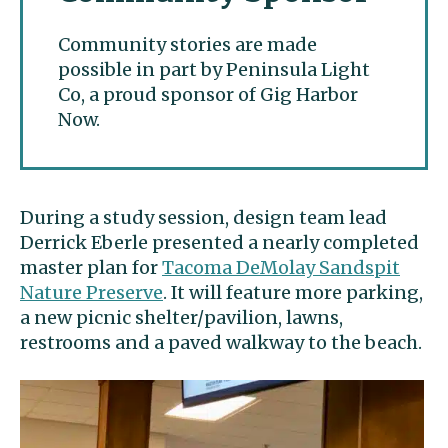
Community stories are made
possible in part by Peninsula Light
Co, a proud sponsor of Gig Harbor
Now.
During a study session, design team lead
Derrick Eberle presented a nearly completed
master plan for
Tacoma DeMolay Sandspit
Nature Preserve
. It will feature more parking,
a new picnic shelter/pavilion, lawns,
restrooms and a paved walkway to the beach.