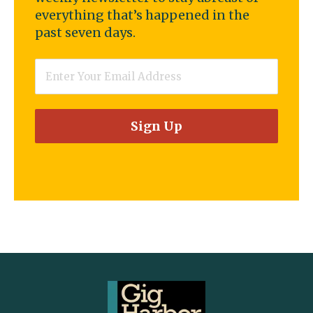
everything that’s happened in the
past seven days.
Email
*