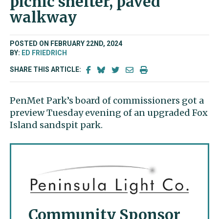
picnic shelter, paved
walkway
POSTED ON FEBRUARY 22ND, 2024
BY:
ED FRIEDRICH
SHARE THIS ARTICLE:
PenMet Park’s board of commissioners got a
preview Tuesday evening of an upgraded Fox
Island sandspit park.
Community Sponsor