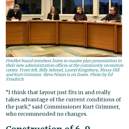
PenMet board members listen to master plan presentation in
their new administration offices at the community recreation
center. From left, Billy Sehmel, Laurel Kingsbury, Missy Hill
and Kurt Grimmer. Steve Nixon is on Zoom. Photo by Ed
Friedrich
“I think that layout just fits in and really
takes advantage of the current conditions of
the park,” said Commissioner Kurt Grimmer,
who recommended no changes.