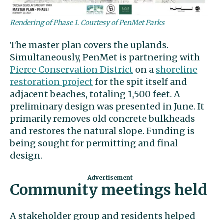
Rendering of Phase 1. Courtesy of PenMet Parks
The master plan covers the uplands.
Simultaneously, PenMet is partnering with
Pierce Conservation District
on a
shoreline
restoration project
for the spit itself and
adjacent beaches, totaling 1,500 feet. A
preliminary design was presented in June. It
primarily removes old concrete bulkheads
and restores the natural slope. Funding is
being sought for permitting and final
design.
Community meetings held
A stakeholder group and residents helped