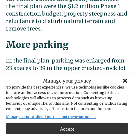
the final plan were the $1.2 million Phase 1
construction budget, property steepness and
reluctance to disturb natural terrain and
remove trees.
More parking
In the final plan, parking was enlarged from
23 spaces to 39 in the upper crushed-rock lot
with two handicapped spots near a drop-off
Manage your privacy
turnout at the entrance gate. Some
To provide the best experiences, we use technologies like cookies
commenters feared that more parking could
to store and/or access device information. Consenting to these
lead to the park being overrun.
technologies will allow us to process data such as browsing
behavior or unique IDs on this site. Not consenting or withdrawing
consent, may adversely affect certain features and functions.
“We decided where feasible and practical to
Manage vendors
Read more about these purposes
provide the amount we can,” said Eberle,
noting that neighbors often complain about
Accept