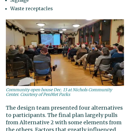
Signage
Waste receptacles
Community open house Dec. 13 at Nichols Community
Center. Courtesy of PenMet Parks
The design team presented four alternatives
to participants. The final plan largely pulls
from Alternative 2 with some elements from
the others. Factors that greatly influenced