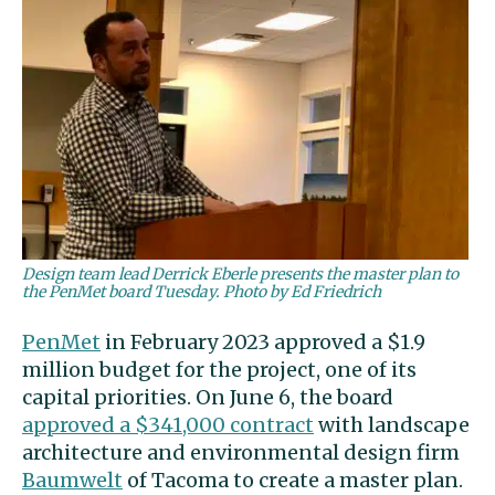
Design team lead Derrick Eberle presents the master plan to
the PenMet board Tuesday. Photo by Ed Friedrich
PenMet
in February 2023 approved a $1.9
million budget for the project, one of its
capital priorities. On June 6, the board
approved a $341,000 contract
with landscape
architecture and environmental design firm
Baumwelt
of Tacoma to create a master plan.