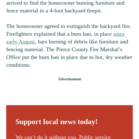
arrived to find the homeowner burning furniture and
fence material in a 4-foot backyard firepit.
The homeowner agreed to extinguish the backyard fire.
Firefighters explained that a burn ban, in place
since
early August
, bars burning of debris like furniture and
fencing material. The Pierce County Fire Marshal’s
Office put the burn ban in place due to hot, dry weather
conditions.
Support local news today!
We can’t do it without you. Public service