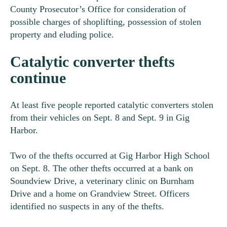
County Prosecutor’s Office for consideration of
possible charges of shoplifting, possession of stolen
property and eluding police.
Catalytic converter thefts
continue
At least five people reported catalytic converters stolen
from their vehicles on Sept. 8 and Sept. 9 in Gig
Harbor.
Two of the thefts occurred at Gig Harbor High School
on Sept. 8. The other thefts occurred at a bank on
Soundview Drive, a veterinary clinic on Burnham
Drive and a home on Grandview Street. Officers
identified no suspects in any of the thefts.