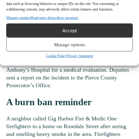
data such as browsing behavior or unique IDs on this site. Not consenting or
Deputies responded to the incident at about 1:30 a.m.
withdrawing consent, may adversely affect certain features and functions.
Sept. 10. A man on the scene, who the report said “was
Manage vendors
Read more about these purposes
clearly intoxicated,” denied being the driver of the
Accept
truck. But deputies found the truck’s key fob in his
pocket.
Manage options
Deputies arrested the suspect, 43, on suspicion of DUI.
Cookie Policy
Privacy Statement
Gig Harbor Fire & Medic One took him to St.
Anthony’s Hospital for a medical evaluation. Deputies
sent a report on the incident to the Pierce County
Prosecutor’s Office.
A burn ban reminder
A neighbor called Gig Harbor Fire & Medic One
firefighters to a home on Rosedale Street after seeing
and smelling heavy smoke in the area. Firefighters