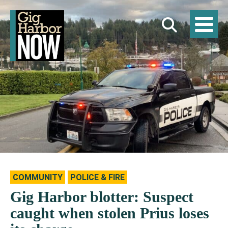
COMMUNITY
POLICE & FIRE
Gig Harbor blotter: Suspect
caught when stolen Prius loses