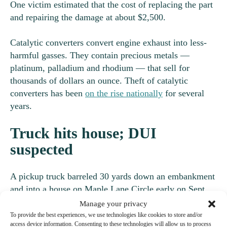
One victim estimated that the cost of replacing the part
and repairing the damage at about $2,500.
Catalytic converters convert engine exhaust into less-
harmful gasses. They contain precious metals —
platinum, palladium and rhodium — that sell for
thousands of dollars an ounce. Theft of catalytic
converters has been
on the rise nationally
for several
years.
Truck hits house; DUI
suspected
A pickup truck barreled 30 yards down an embankment
and into a house on Maple Lane Circle early on Sept.
10, according to a report from Pierce County Sheriff’s
Manage your privacy
Office deputies. Deputies reported no injuries.
To provide the best experiences, we use technologies like cookies to store and/or
access device information. Consenting to these technologies will allow us to process