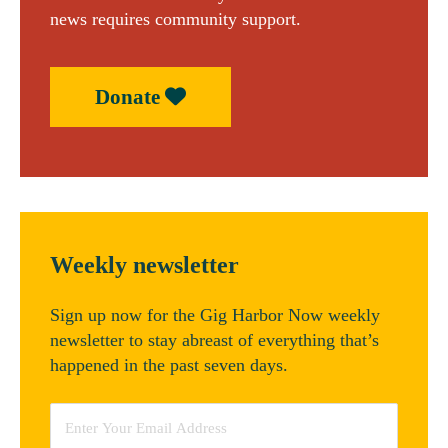
news requires community support.
Donate
Weekly newsletter
Sign up now for the Gig Harbor Now weekly
newsletter to stay abreast of everything that’s
happened in the past seven days.
Email
*