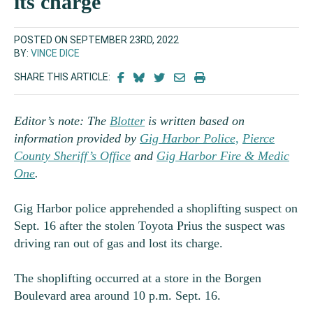
its charge
POSTED ON SEPTEMBER 23RD, 2022
BY:
VINCE DICE
SHARE THIS ARTICLE:
Editor’s note: The
Blotter
is written based on
information provided by
Gig Harbor Police,
Pierce
County Sheriff’s Office
and
Gig Harbor Fire & Medic
One
.
Gig Harbor police apprehended a shoplifting suspect on
Sept. 16 after the stolen Toyota Prius the suspect was
driving ran out of gas and lost its charge.
The shoplifting occurred at a store in the Borgen
Boulevard area around 10 p.m. Sept. 16.