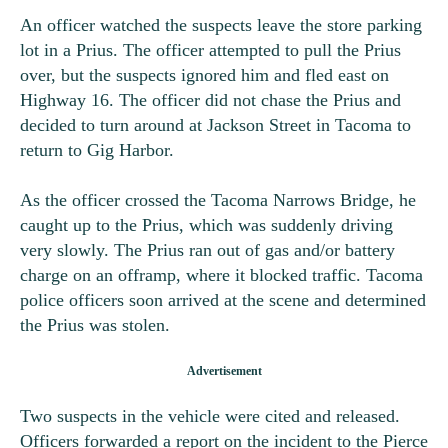
An officer watched the suspects leave the store parking
lot in a Prius. The officer attempted to pull the Prius
over, but the suspects ignored him and fled east on
Highway 16. The officer did not chase the Prius and
decided to turn around at Jackson Street in Tacoma to
return to Gig Harbor.
As the officer crossed the Tacoma Narrows Bridge, he
caught up to the Prius, which was suddenly driving
very slowly. The Prius ran out of gas and/or battery
charge on an offramp, where it blocked traffic. Tacoma
police officers soon arrived at the scene and determined
the Prius was stolen.
Two suspects in the vehicle were cited and released.
Officers forwarded a report on the incident to the Pierce