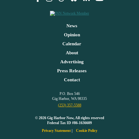
News
Opinion
Calendar
About
Advertising
Press Releases
Contact
P.O. Box 546
Gig Harbor, WA 98335
(253) 357-5588
© 2026 Gig Harbor Now, All rights reserved
Federal Tax ID #86-1636609
Privacy Statement
Cookie Policy