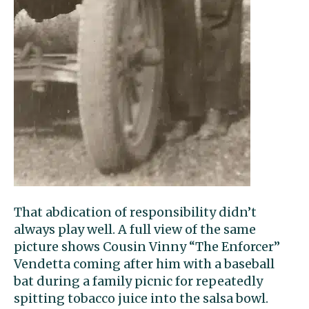
That abdication of responsibility didn’t
always play well. A full view of the same
picture shows Cousin Vinny “The Enforcer”
Vendetta coming after him with a baseball
bat during a family picnic for repeatedly
spitting tobacco juice into the salsa bowl.