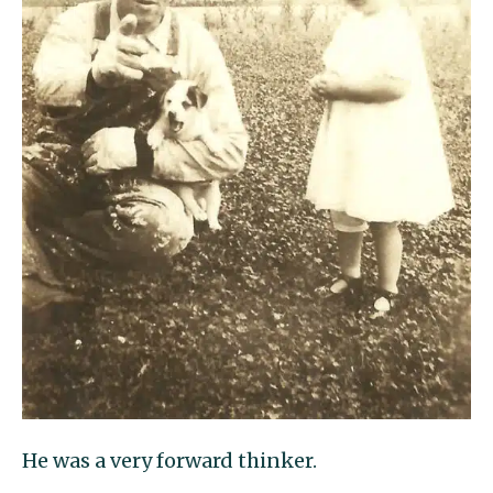
He was a very forward thinker.