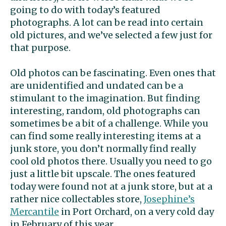
going to do with today’s featured
photographs. A lot can be read into certain
old pictures, and we’ve selected a few just for
that purpose.
Old photos can be fascinating. Even ones that
are unidentified and undated can be a
stimulant to the imagination. But finding
interesting, random, old photographs can
sometimes be a bit of a challenge. While you
can find some really interesting items at a
junk store, you don’t normally find really
cool old photos there. Usually you need to go
just a little bit upscale. The ones featured
today were found not at a junk store, but at a
rather nice collectables store,
Josephine’s
Mercantile
in Port Orchard, on a very cold day
in February of this year.