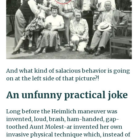
And what kind of salacious behavior is going
on at the left side of that picture?!
An unfunny practical joke
Long before the Heimlich maneuver was
invented, loud, brash, ham-handed, gap-
toothed Aunt Molest-ar invented her own
invasive physical technique which, instead of