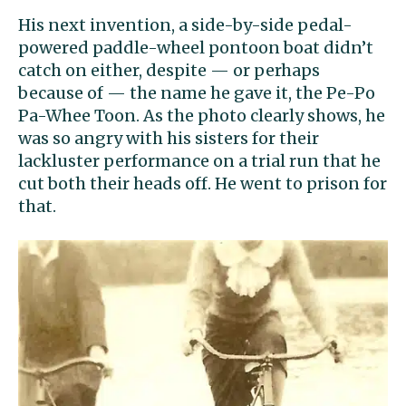
His next invention, a side-by-side pedal-
powered paddle-wheel pontoon boat didn’t
catch on either, despite — or perhaps
because of — the name he gave it, the Pe-Po
Pa-Whee Toon. As the photo clearly shows, he
was so angry with his sisters for their
lackluster performance on a trial run that he
cut both their heads off. He went to prison for
that.