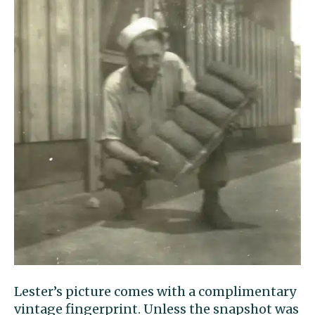
Lester’s picture comes with a complimentary
vintage fingerprint. Unless the snapshot was