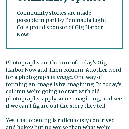
Community stories are made
possible in part by Peninsula Light
Co, a proud sponsor of Gig Harbor
Now.
Photographs are the core of today’s Gig
Harbor Now and Then column. Another word
for a photograph is
image
. One way of
forming an image is by imagining. In today’s
column we’re going to start with old
photographs, apply some imagining, and see
if we can’t figure out the story they tell.
Yes, that opening is ridiculously contrived
and hokey, but no worse than what we’re