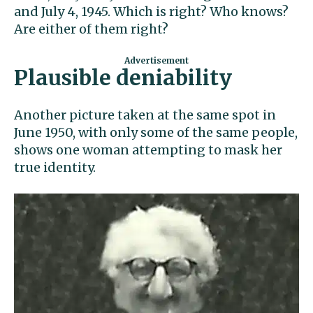
and July 4, 1945. Which is right? Who knows?
Are either of them right?
Plausible deniability
Another picture taken at the same spot in
June 1950, with only some of the same people,
shows one woman attempting to mask her
true identity.