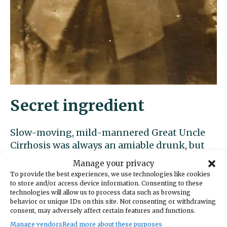
Secret ingredient
Slow-moving, mild-mannered Great Uncle
Cirrhosis was always an amiable drunk, but
could cause considerable trouble without
Manage your privacy
even trying (or thinking). His go-to excuse
To provide the best experiences, we use technologies like cookies
was “Fergot muh reading glasses at home.”
to store and/or access device information. Consenting to these
technologies will allow us to process data such as browsing
behavior or unique IDs on this site. Not consenting or withdrawing
consent, may adversely affect certain features and functions.
Manage vendors
Read more about these purposes