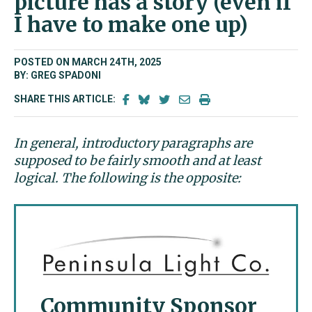
picture has a story (even if
I have to make one up)
POSTED ON MARCH 24TH, 2025
BY: GREG SPADONI
SHARE THIS ARTICLE:
In general, introductory paragraphs are
supposed to be fairly smooth and at least
logical. The following is the opposite:
Community Sponsor