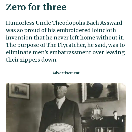
Zero for three
Humorless Uncle Theodopolis Bach Assward
was so proud of his embroidered loincloth
invention that he never left home without it.
The purpose of The Flycatcher, he said, was to
eliminate men’s embarrassment over leaving
their zippers down.