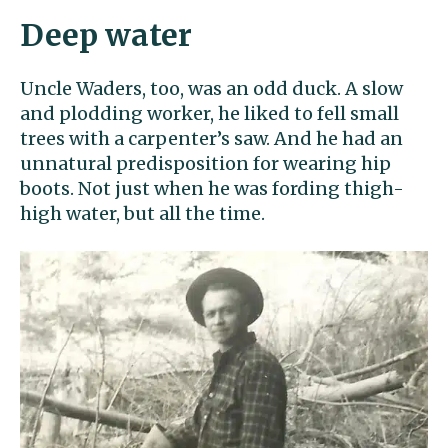
Deep water
Uncle Waders, too, was an odd duck. A slow
and plodding worker, he liked to fell small
trees with a carpenter’s saw. And he had an
unnatural predisposition for wearing hip
boots. Not just when he was fording thigh-
high water, but all the time.