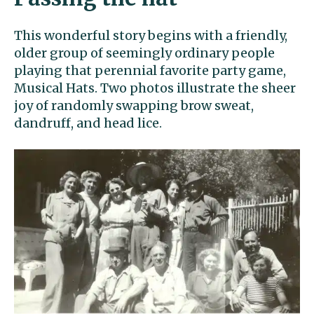
This wonderful story begins with a friendly,
older group of seemingly ordinary people
playing that perennial favorite party game,
Musical Hats. Two photos illustrate the sheer
joy of randomly swapping brow sweat,
dandruff, and head lice.