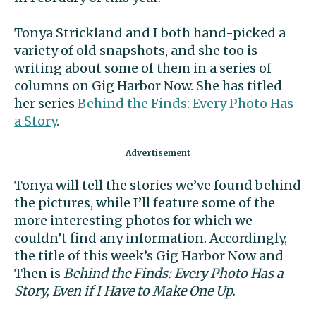
Tonya Strickland and I both hand-picked a
variety of old snapshots, and she too is
writing about some of them in a series of
columns on Gig Harbor Now. She has titled
her series
Behind the Finds: Every Photo Has
a Story
.
Tonya will tell the stories we’ve found behind
the pictures, while I’ll feature some of the
more interesting photos for which we
couldn’t find any information. Accordingly,
the title of this week’s Gig Harbor Now and
Then is
Behind the Finds: Every Photo Has a
Story, Even if I Have to Make One Up.