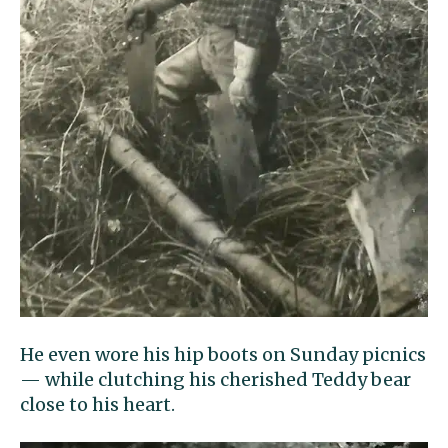
He even wore his hip boots on Sunday picnics
— while clutching his cherished Teddy bear
close to his heart.