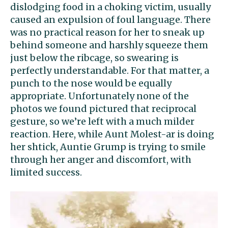
dislodging food in a choking victim, usually
caused an expulsion of foul language. There
was no practical reason for her to sneak up
behind someone and harshly squeeze them
just below the ribcage, so swearing is
perfectly understandable. For that matter, a
punch to the nose would be equally
appropriate. Unfortunately none of the
photos we found pictured that reciprocal
gesture, so we’re left with a much milder
reaction. Here, while Aunt Molest-ar is doing
her shtick, Auntie Grump is trying to smile
through her anger and discomfort, with
limited success.