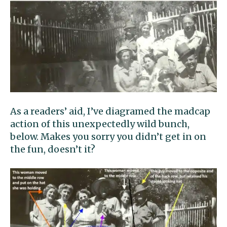
As a readers’ aid, I’ve diagramed the madcap
action of this unexpectedly wild bunch,
below. Makes you sorry you didn’t get in on
the fun, doesn’t it?