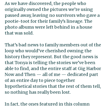
As we have discovered, the people who
originally owned the pictures we’re using
passed away, leaving no survivors who gave a
pootie-toot for their family’s lineage. The
photo albums were left behind in a house
that was sold.
That’s bad news to family members out of the
loop who would’ve cherished owning the
history they represent. But the good news is
that Tonya is telling the stories we’ve been
able to find, and the entire staff at Gig Harbor
Now and Then — all of me — dedicated part
of an entire day to piece together
hypothetical stories that the rest of them tell,
so nothing has really been lost.
In fact, the ones featured in this column