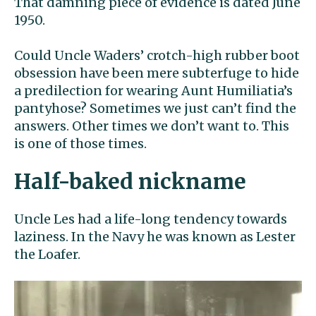
That damning piece of evidence is dated June
1950.
Could Uncle Waders’ crotch-high rubber boot
obsession have been mere subterfuge to hide
a predilection for wearing Aunt Humiliatia’s
pantyhose? Sometimes we just can’t find the
answers. Other times we don’t want to. This
is one of those times.
Half-baked nickname
Uncle Les had a life-long tendency towards
laziness. In the Navy he was known as Lester
the Loafer.