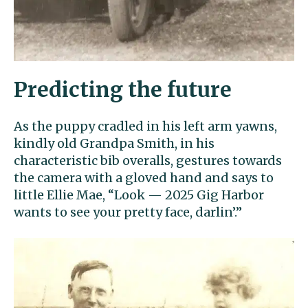
Predicting the future
As the puppy cradled in his left arm yawns,
kindly old Grandpa Smith, in his
characteristic bib overalls, gestures towards
the camera with a gloved hand and says to
little Ellie Mae, “Look — 2025 Gig Harbor
wants to see your pretty face, darlin’.”