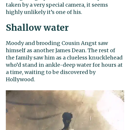
taken by a very special camera, it seems
highly unlikely it’s one of his.
Shallow water
Moody and brooding Cousin Angst saw
himself as another James Dean. The rest of
the family saw him as a clueless knucklehead
who’d stand in ankle-deep water for hours at
a time, waiting to be discovered by
Hollywood.