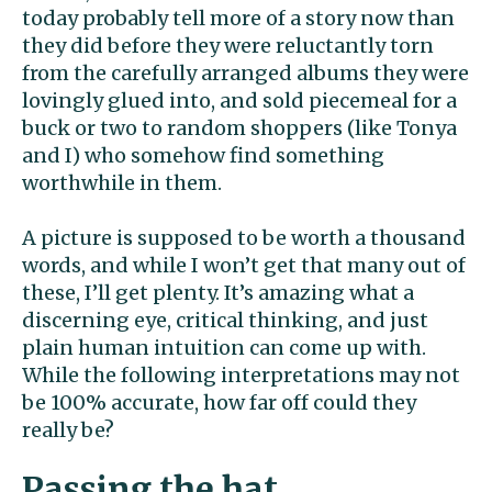
today probably tell more of a story now than
they did before they were reluctantly torn
from the carefully arranged albums they were
lovingly glued into, and sold piecemeal for a
buck or two to random shoppers (like Tonya
and I) who somehow find something
worthwhile in them.
A picture is supposed to be worth a thousand
words, and while I won’t get that many out of
these, I’ll get plenty. It’s amazing what a
discerning eye, critical thinking, and just
plain human intuition can come up with.
While the following interpretations may not
be 100% accurate, how far off could they
really be?
Passing the hat