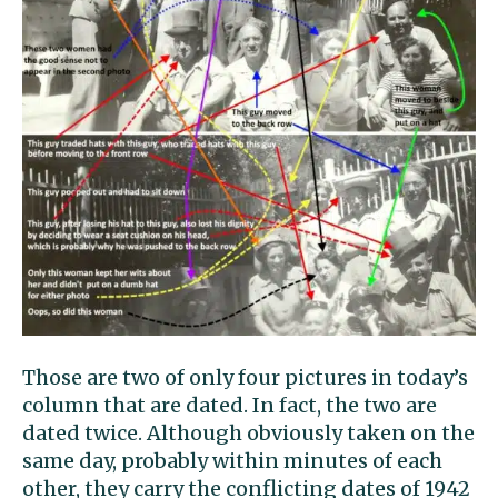
Those are two of only four pictures in today’s
column that are dated. In fact, the two are
dated twice. Although obviously taken on the
same day, probably within minutes of each
other, they carry the conflicting dates of 1942