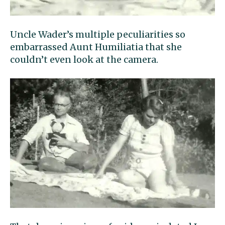
Uncle Wader’s multiple peculiarities so
embarrassed Aunt Humiliatia that she
couldn’t even look at the camera.