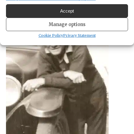
Accept
Manage options
Cookie Policy
Privacy Statement