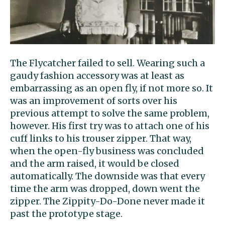
The Flycatcher failed to sell. Wearing such a
gaudy fashion accessory was at least as
embarrassing as an open fly, if not more so. It
was an improvement of sorts over his
previous attempt to solve the same problem,
however. His first try was to attach one of his
cuff links to his trouser zipper. That way,
when the open-fly business was concluded
and the arm raised, it would be closed
automatically. The downside was that every
time the arm was dropped, down went the
zipper. The Zippity-Do-Done never made it
past the prototype stage.