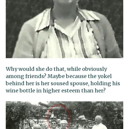
Why would she do that, while obviously
among friends? Maybe because the yokel
behind her is her soused spouse, holding his
wine bottle in higher esteem than her?