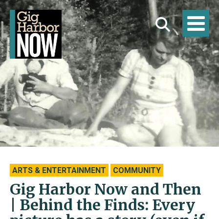
ARTS & ENTERTAINMENT
COMMUNITY
Gig Harbor Now and Then
| Behind the Finds: Every