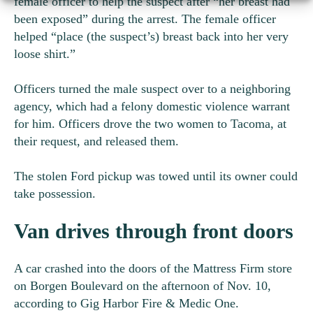
female officer to help the suspect after “her breast had
been exposed” during the arrest. The female officer
helped “place (the suspect’s) breast back into her very
loose shirt.”
Officers turned the male suspect over to a neighboring
agency, which had a felony domestic violence warrant
for him. Officers drove the two women to Tacoma, at
their request, and released them.
The stolen Ford pickup was towed until its owner could
take possession.
Van drives through front doors
A car crashed into the doors of the Mattress Firm store
on Borgen Boulevard on the afternoon of Nov. 10,
according to Gig Harbor Fire & Medic One.