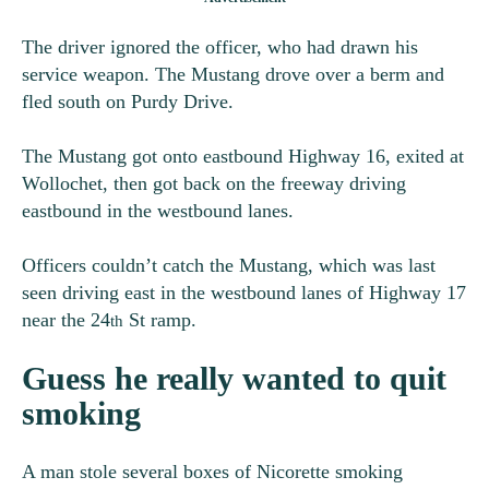
The driver ignored the officer, who had drawn his
service weapon. The Mustang drove over a berm and
fled south on Purdy Drive.
The Mustang got onto eastbound Highway 16, exited at
Wollochet, then got back on the freeway driving
eastbound in the westbound lanes.
Officers couldn’t catch the Mustang, which was last
seen driving east in the westbound lanes of Highway 17
near the 24
St ramp.
th
Guess he really wanted to quit
smoking
A man stole several boxes of Nicorette smoking