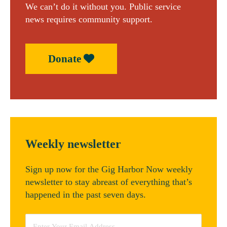
We can’t do it without you. Public service
news requires community support.
Donate
Weekly newsletter
Sign up now for the Gig Harbor Now weekly
newsletter to stay abreast of everything that’s
happened in the past seven days.
Email
*