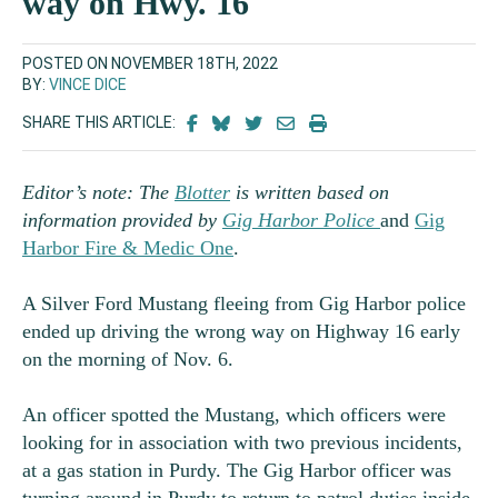
way on Hwy. 16
POSTED ON NOVEMBER 18TH, 2022
BY:
VINCE DICE
SHARE THIS ARTICLE:
Editor’s note: The
Blotter
is written based on
information provided by
Gig Harbor Police
and
Gig
Harbor Fire & Medic One
.
A Silver Ford Mustang fleeing from Gig Harbor police
ended up driving the wrong way on Highway 16 early
on the morning of Nov. 6.
An officer spotted the Mustang, which officers were
looking for in association with two previous incidents,
at a gas station in Purdy. The Gig Harbor officer was