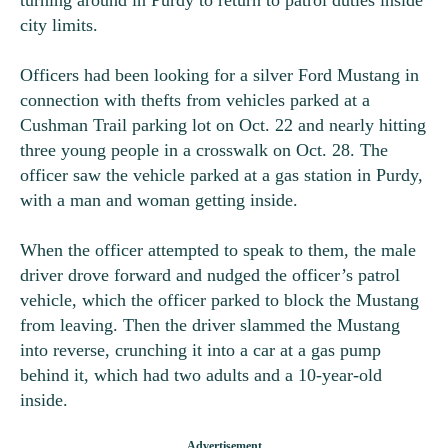
turning around in Purdy to return to patrol duties inside
city limits.
Officers had been looking for a silver Ford Mustang in
connection with thefts from vehicles parked at a
Cushman Trail parking lot on Oct. 22 and nearly hitting
three young people in a crosswalk on Oct. 28. The
officer saw the vehicle parked at a gas station in Purdy,
with a man and woman getting inside.
When the officer attempted to speak to them, the male
driver drove forward and nudged the officer’s patrol
vehicle, which the officer parked to block the Mustang
from leaving. Then the driver slammed the Mustang
into reverse, crunching it into a car at a gas pump
behind it, which had two adults and a 10-year-old
inside.