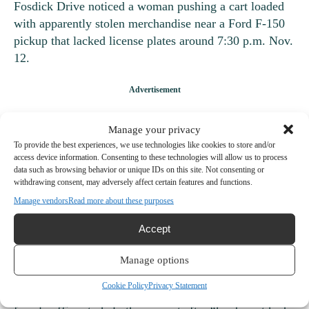
Fosdick Drive noticed a woman pushing a cart loaded
with apparently stolen merchandise near a Ford F-150
pickup that lacked license plates around 7:30 p.m. Nov.
12.
The merchandise in the cart was not bagged and theft-
Manage your privacy
prevention devices were attached to some items. When
To provide the best experiences, we use technologies like cookies to store and/or
the officer tried to speak with the woman, she ran. The
access device information. Consenting to these technologies will allow us to process
data such as browsing behavior or unique IDs on this site. Not consenting or
officer asked her to stop and warned her that he would
withdrawing consent, may adversely affect certain features and functions.
tackle her if she continued running. She did, so he did.
Manage vendors
Read more about these purposes
Officers located two other suspects, a man and a
Accept
woman, inside the store. The woman hid inside a toilet
stall and refused to come out. An officer eventually
Manage options
tackled her, too, inside the bathroom. The officer who
Cookie Policy
Privacy Statement
did the tackling handcuffed the suspect, then called a