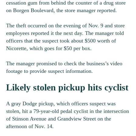
cessation gum from behind the counter of a drug store
on Borgen Boulevard, the store manager reported.
The theft occurred on the evening of Nov. 9 and store
employees reported it the next day. The manager told
officers that the suspect took about $500 worth of
Nicorette, which goes for $50 per box.
The manager promised to check the business’s video
footage to provide suspect information.
Likely stolen pickup hits cyclist
A gray Dodge pickup, which officers suspect was
stolen, hit a 79-year-old pedal cyclist in the intersection
of Stinson Avenue and Grandview Street on the
afternoon of Nov. 14.