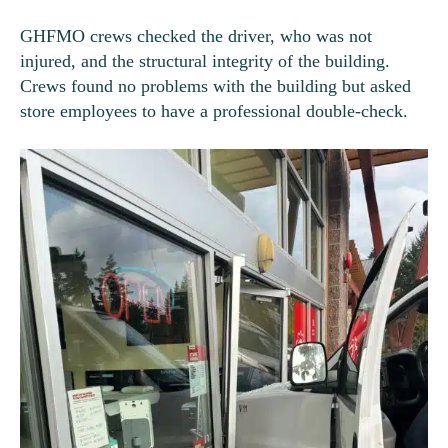
GHFMO crews checked the driver, who was not
injured, and the structural integrity of the building.
Crews found no problems with the building but asked
store employees to have a professional double-check.