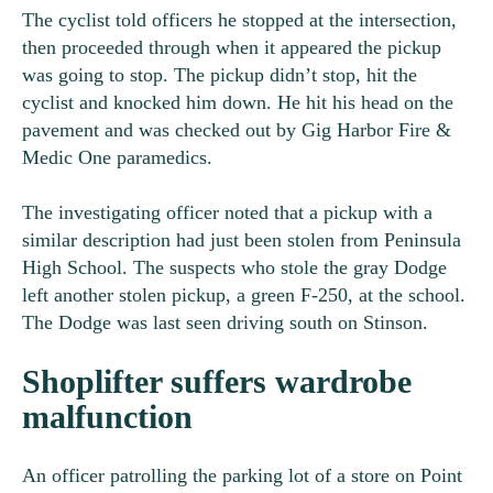
The cyclist told officers he stopped at the intersection,
then proceeded through when it appeared the pickup
was going to stop. The pickup didn’t stop, hit the
cyclist and knocked him down. He hit his head on the
pavement and was checked out by Gig Harbor Fire &
Medic One paramedics.
The investigating officer noted that a pickup with a
similar description had just been stolen from Peninsula
High School. The suspects who stole the gray Dodge
left another stolen pickup, a green F-250, at the school.
The Dodge was last seen driving south on Stinson.
Shoplifter suffers wardrobe
malfunction
An officer patrolling the parking lot of a store on Point