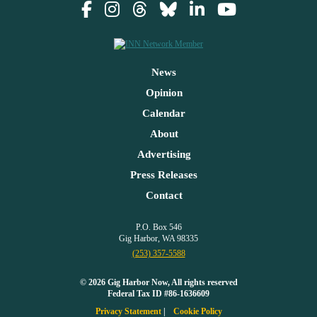
News
Opinion
Calendar
About
Advertising
Press Releases
Contact
P.O. Box 546
Gig Harbor, WA 98335
(253) 357-5588
© 2026 Gig Harbor Now, All rights reserved
Federal Tax ID #86-1636609
Privacy Statement
Cookie Policy