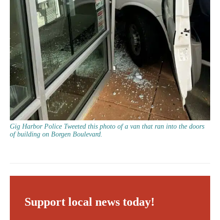
Gig Harbor Police Tweeted this photo of a van that ran into the doors
of building on Borgen Boulevard.
Support local news today!