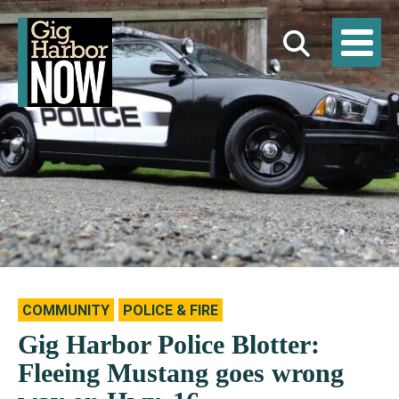
COMMUNITY
POLICE & FIRE
Gig Harbor Police Blotter:
Fleeing Mustang goes wrong