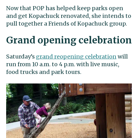
Now that POP has helped keep parks open
and get Kopachuck renovated, she intends to
pull together a Friends of Kopachuck group.
Grand opening celebration
Saturday’s
grand reopening celebration
will
run from 10 a.m. to 4 p.m. with live music,
food trucks and park tours.