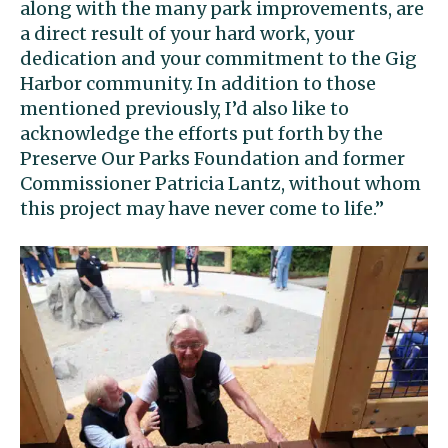
along with the many park improvements, are
a direct result of your hard work, your
dedication and your commitment to the Gig
Harbor community. In addition to those
mentioned previously, I’d also like to
acknowledge the efforts put forth by the
Preserve Our Parks Foundation and former
Commissioner Patricia Lantz, without whom
this project may have never come to life.”