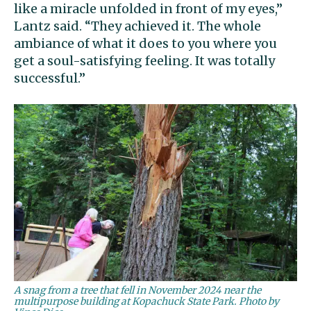
like a miracle unfolded in front of my eyes,”
Lantz said. “They achieved it. The whole
ambiance of what it does to you where you
get a soul-satisfying feeling. It was totally
successful.”
A snag from a tree that fell in November 2024 near the
multipurpose building at Kopachuck State Park. Photo by