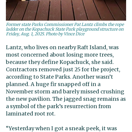
Former state Parks Commissioner Pat Lantz climbs the rope
ladder on the Kopachuck State Park playground structure on
Friday, Aug. 1, 2025. Photo by Vince Dice
Lantz, who lives on nearby Raft Island, was
most concerned about losing more trees,
because they define Kopachuck, she said.
Contractors removed just 25 for the project,
according to State Parks. Another wasn’t
planned. A huge fir snapped off in a
November storm and barely missed crushing
the new pavilion. The jagged snag remains as
a symbol of the park’s resurrection from
laminated root rot.
“Yesterday when I got a sneak peek, it was