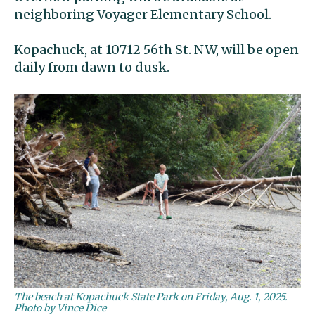
neighboring Voyager Elementary School.
Kopachuck, at 10712 56th St. NW, will be open
daily from dawn to dusk.
The beach at Kopachuck State Park on Friday, Aug. 1, 2025.
Photo by Vince Dice