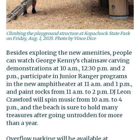
Climbing the playground structure at Kopachuck State Park
on Friday, Aug. 1, 2025. Photo by Vince Dice
Besides exploring the new amenities, people
can watch George Kenny’s chainsaw carving
demonstrations at 10 a.m., 12:30 p.m. and 2
p.m., participate in Junior Ranger programs
in the new amphitheater at 11 a.m. and 1 p.m.,
and paint rocks from 11 a.m. to 2 p.m. DJ Leon
Crawford will spin music from 10 a.m. to 4
p.m., and the beach is sure to hold many
treasures after going untrodden for more
than a year.
Overflow parking will be available at