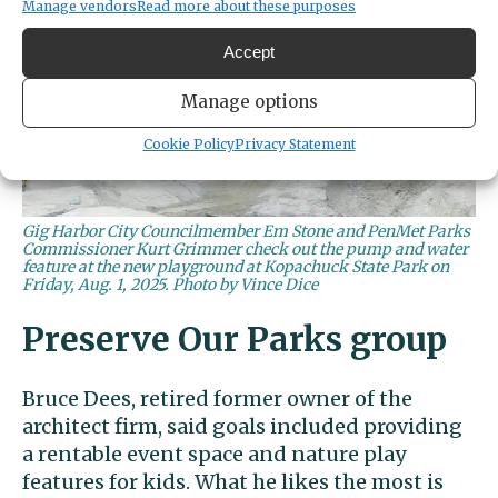
Manage vendors
Read more about these purposes
Accept
Manage options
Cookie Policy
Privacy Statement
Gig Harbor City Councilmember Em Stone and PenMet Parks
Commissioner Kurt Grimmer check out the pump and water
feature at the new playground at Kopachuck State Park on
Friday, Aug. 1, 2025. Photo by Vince Dice
Preserve Our Parks group
Bruce Dees, retired former owner of the
architect firm, said goals included providing
a rentable event space and nature play
features for kids. What he likes the most is