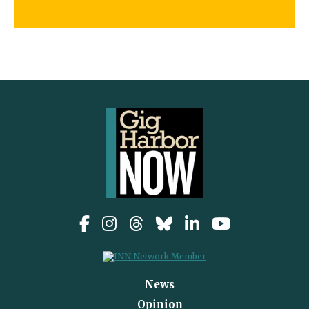
News
Opinion