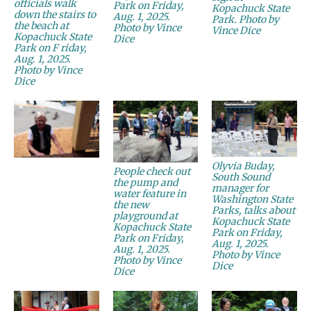
officials walk
Park on Friday,
Kopachuck State
down the stairs to
Aug. 1, 2025.
Park. Photo by
the beach at
Photo by Vince
Vince Dice
Kopachuck State
Dice
Park on F riday,
Aug. 1, 2025.
Photo by Vince
Dice
Olyvia Buday,
People check out
South Sound
the pump and
manager for
water feature in
Washington State
the new
Parks, talks about
playground at
Kopachuck State
Kopachuck State
Park on Friday,
Park on Friday,
Aug. 1, 2025.
Aug. 1, 2025.
Photo by Vince
Photo by Vince
Dice
Dice