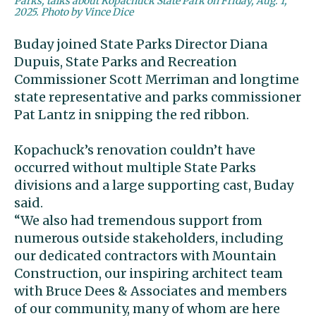
Parks, talks about Kopachuck State Park on Friday, Aug. 1,
2025. Photo by Vince Dice
Buday joined State Parks Director Diana
Dupuis, State Parks and Recreation
Commissioner Scott Merriman and longtime
state representative and parks commissioner
Pat Lantz in snipping the red ribbon.
Kopachuck’s renovation couldn’t have
occurred without multiple State Parks
divisions and a large supporting cast, Buday
said.
“We also had tremendous support from
numerous outside stakeholders, including
our dedicated contractors with Mountain
Construction, our inspiring architect team
with Bruce Dees & Associates and members
of our community, many of whom are here