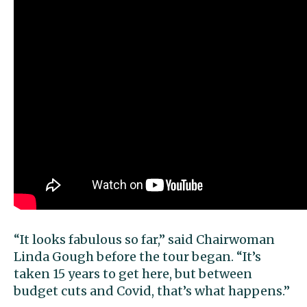
“It looks fabulous so far,” said Chairwoman
Linda Gough before the tour began. “It’s
taken 15 years to get here, but between
budget cuts and Covid, that’s what happens.”