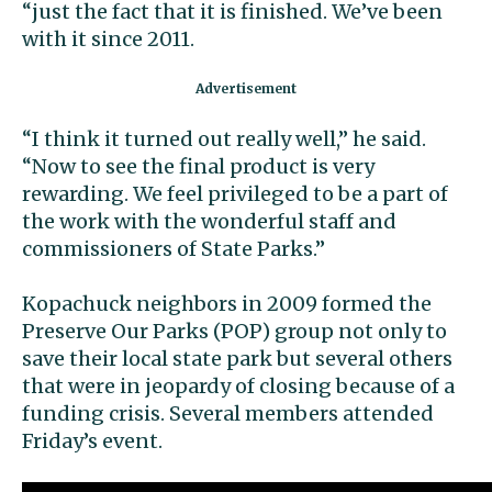
“just the fact that it is finished. We’ve been
with it since 2011.
“I think it turned out really well,” he said.
“Now to see the final product is very
rewarding. We feel privileged to be a part of
the work with the wonderful staff and
commissioners of State Parks.”
Kopachuck neighbors in 2009 formed the
Preserve Our Parks (POP) group not only to
save their local state park but several others
that were in jeopardy of closing because of a
funding crisis. Several members attended
Friday’s event.