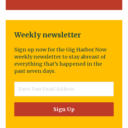
Weekly newsletter
Sign up now for the Gig Harbor Now
weekly newsletter to stay abreast of
everything that’s happened in the
past seven days.
Email
*