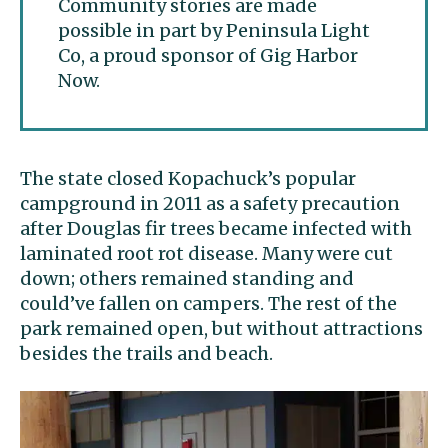
Community stories are made
possible in part by Peninsula Light
Co, a proud sponsor of Gig Harbor
Now.
The state closed Kopachuck’s popular
campground in 2011 as a safety precaution
after Douglas fir trees became infected with
laminated root rot disease. Many were cut
down; others remained standing and
could’ve fallen on campers. The rest of the
park remained open, but without attractions
besides the trails and beach.