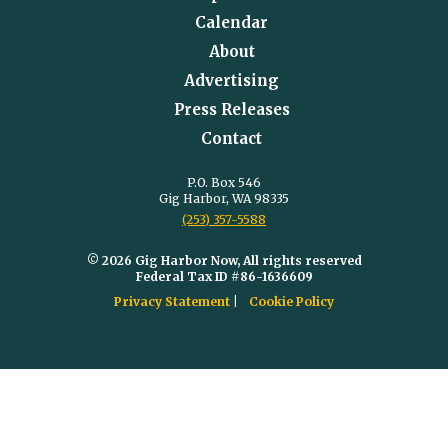
Calendar
About
Advertising
Press Releases
Contact
P.O. Box 546
Gig Harbor, WA 98335
(253) 357-5588
© 2026 Gig Harbor Now, All rights reserved
Federal Tax ID #86-1636609
Privacy Statement
Cookie Policy