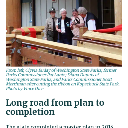
From left, Olyvia Buday of Washington State Parks; former
Parks Commissioner Pat Lantz; Diana Dupuis of
Washington State Parks; and Parks Commissioner Scott
Merriman after cutting the ribbon on Kopachuck State Park.
Photo by Vince Dice
Long road from plan to
completion
The state completed a master plan in 2014