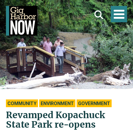
COMMUNITY
ENVIRONMENT
GOVERNMENT
Revamped Kopachuck
State Park re-opens