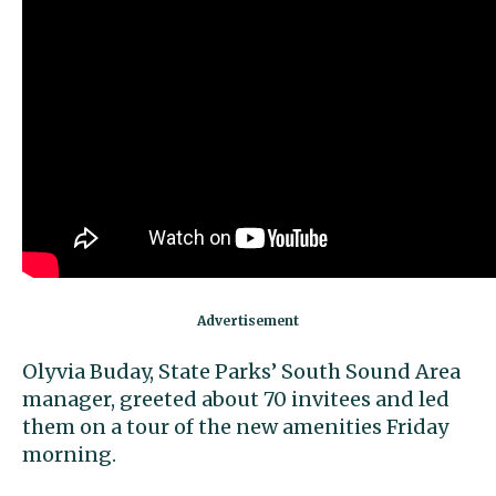
Olyvia Buday, State Parks’ South Sound Area
manager, greeted about 70 invitees and led
them on a tour of the new amenities Friday
morning.