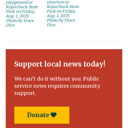
structure at
playground at
Kopachuck State
Kopachuck State
Park on Friday,
Park on Friday,
Aug. 1, 2025.
Aug. 1, 2025.
Photo by Vince
Photo by Vince
Dice
Dice
Support local news today!
We can’t do it without you. Public
service news requires community
support.
Donate