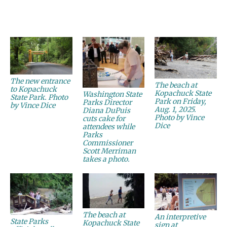
The new entrance
The beach at
to Kopachuck
Kopachuck State
Washington State
State Park. Photo
Park on Friday,
Parks Director
by Vince Dice
Aug. 1, 2025.
Diana DuPuis
Photo by Vince
cuts cake for
Dice
attendees while
Parks
Commissioner
Scott Merriman
takes a photo.
The beach at
An interpretive
State Parks
Kopachuck State
sign at