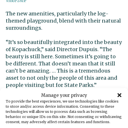
Vince Dice
The new amenities, particularly the log-
themed playground, blend with their natural
surroundings.
“It’s so beautifully integrated into the beauty
of Kopachuck,” said Director Dupuis. “The
beauty is still here. Sometimes it’s going to
be different. That doesn’t mean that it still
can’t be amazing. … This is a tremendous
asset to not only the people of this area and
people visiting but for State Parks.”
Manage your privacy
To provide the best experiences, we use technologies like cookies
to store and/or access device information. Consenting to these
technologies will allow us to process data such as browsing
behavior or unique IDs on this site. Not consenting or withdrawing
consent, may adversely affect certain features and functions.