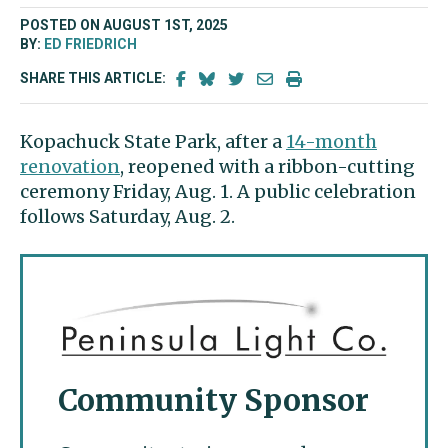
POSTED ON AUGUST 1ST, 2025
BY:
ED FRIEDRICH
SHARE THIS ARTICLE:
Kopachuck State Park, after a
14-month
renovation
, reopened with a ribbon-cutting
ceremony Friday, Aug. 1. A public celebration
follows Saturday, Aug. 2.
Community Sponsor