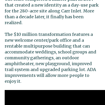
that created a new identity as a day-use park
for the 280-acre site along Carr Inlet. More
than a decade later, it finally has been
realized.
The $10 million transformation features a
new welcome center/park office and a
rentable multipurpose building that can
accommodate weddings, school groups and
community gatherings, an outdoor
amphitheater, new playground, improved
trail system and upgraded parking lot. ADA
improvements will allow more people to
enjoy it.