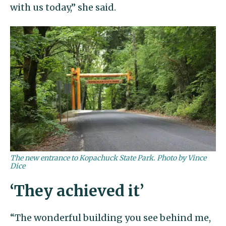
with us today,” she said.
The new entrance to Kopachuck State Park. Photo by Vince
Dice
‘They achieved it’
“The wonderful building you see behind me,