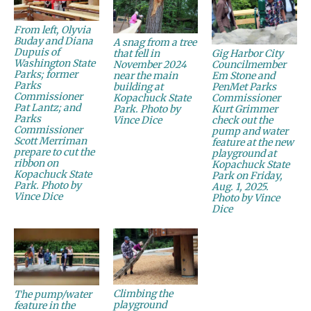
From left, Olyvia
Buday and Diana
A snag from a tree
Dupuis of
Gig Harbor City
that fell in
Washington State
Councilmember
November 2024
Parks; former
Em Stone and
near the main
Parks
PenMet Parks
building at
Commissioner
Commissioner
Kopachuck State
Pat Lantz; and
Kurt Grimmer
Park. Photo by
Parks
check out the
Vince Dice
Commissioner
pump and water
Scott Merriman
feature at the new
prepare to cut the
playground at
ribbon on
Kopachuck State
Kopachuck State
Park on Friday,
Park. Photo by
Aug. 1, 2025.
Vince Dice
Photo by Vince
Dice
Climbing the
The pump/water
playground
feature in the