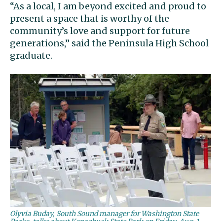
“As a local, I am beyond excited and proud to
present a space that is worthy of the
community’s love and support for future
generations,” said the Peninsula High School
graduate.
Olyvia Buday, South Sound manager for Washington State