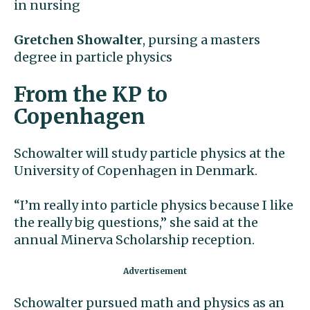
in nursing
Gretchen Showalter
, pursing a masters
degree in particle physics
From the KP to
Copenhagen
Schowalter will study particle physics at the
University of Copenhagen in Denmark.
“I’m really into particle physics because I like
the really big questions,” she said at the
annual Minerva Scholarship reception.
Schowalter pursued math and physics as an