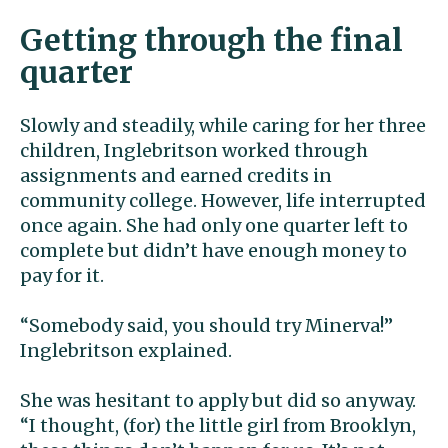
Getting through the final
quarter
Slowly and steadily, while caring for her three
children, Inglebritson worked through
assignments and earned credits in
community college. However, life interrupted
once again. She had only one quarter left to
complete but didn’t have enough money to
pay for it.
“Somebody said, you should try Minerva!”
Inglebritson explained.
She was hesitant to apply but did so anyway.
“I thought, (for) the little girl from Brooklyn,