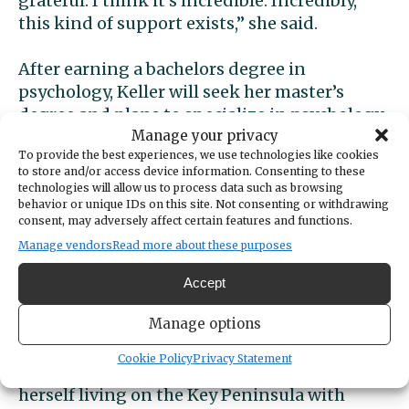
grateful. I think it’s incredible. Incredibly,
this kind of support exists,” she said.
After earning a bachelors degree in
psychology, Keller will seek her master’s
degree and plans to specialize in psychology
Manage your privacy
for geriatric patients.
To provide the best experiences, we use technologies like cookies
to store and/or access device information. Consenting to these
A past recipient’s story
technologies will allow us to process data such as browsing
behavior or unique IDs on this site. Not consenting or withdrawing
consent, may adversely affect certain features and functions.
Past Minerva Scholarship recipients shared
Manage vendors
Read more about these purposes
their stories of struggle and triumph at the
annual scholarship reception.
Accept
Manage options
Olga Inglebritson dreamed of attending
college, but life kept getting in the way. The
Cookie Policy
Privacy Statement
teen mom from Brooklyn eventually found
herself living on the Key Peninsula with