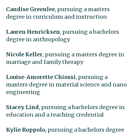
Candise Greenlee
, pursuing a masters
degree in curriculum and instruction
Lauren Henricksen
, pursuing a bachelors
degree in anthropology
Nicole Keller
, pursuing a masters degree in
marriage and family therapy
Louise-Amorette Chiossi
, pursuing a
masters degree in material science and nano
engineering
Stacey Lind
, pursuing a bachelors degree in
education and a teaching credential
Kylie Roppolo
, pursuing a bachelors degree