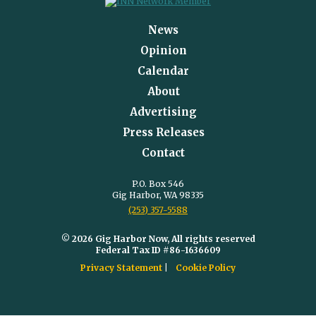
News
Opinion
Calendar
About
Advertising
Press Releases
Contact
P.O. Box 546
Gig Harbor, WA 98335
(253) 357-5588
© 2026 Gig Harbor Now, All rights reserved
Federal Tax ID #86-1636609
Privacy Statement
Cookie Policy