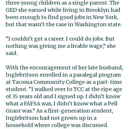
three young children as a single parent. The
GED she earned while living in Brooklyn had
been enough to find good jobs in New York,
but that wasn’t the case in Washington state.
“I couldn’t get a career. I could do jobs. But
nothing was giving me a livable wage,” she
said.
With the encouragement of her late husband,
Inglebritson enrolled in a paralegal program
at Tacoma Community College as a part-time
student. “I walked over to TCC at the ripe age
of 35 years old and I signed up. I didn’t know
what a FAFSA was, I didn’t know what a Pell
Grant was.” As a first-generation student,
Inglebritson had not grown up in a
household where college was discussed.