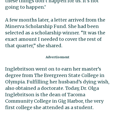
these things don’t happen for us. It’s not
going to happen.’
A few months later, a letter arrived from the
Minerva Scholarship Fund. She had been
selected as a scholarship winner. “It was the
exact amount I needed to cover the rest of
that quarter,” she shared.
Inglebritson went on to earn her master’s
degree from The Evergreen State College in
Olympia. Fulfilling her husband’s dying wish,
also obtained a doctorate. Today, Dr. Olga
Inglebritson is the dean of Tacoma
Community College in Gig Harbor, the very
first college she attended as a student.