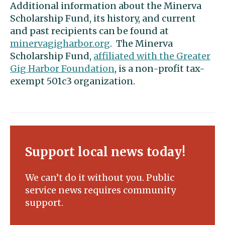
Additional information about the Minerva
Scholarship Fund, its history, and current
and past recipients can be found at
minervagigharbor.org
. The Minerva
Scholarship Fund,
affiliated with the Greater
Gig Harbor Foundation
, is a non-profit tax-
exempt 501c3 organization.
Support local news today!
We can’t do it without you. Public
service news requires community
support.