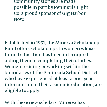
Community stories are made
possible in part by Peninsula Light
Co, a proud sponsor of Gig Harbor
Now.
Established in 1991, the Minerva Scholarship
Fund offers scholarships to women whose
formal education has been interrupted,
aiding them in completing their studies.
Women residing or working within the
boundaries of the Peninsula School District,
who have experienced at least a one-year
interruption in their academic education, are
eligible to apply.
With these new scholars, Minerva has