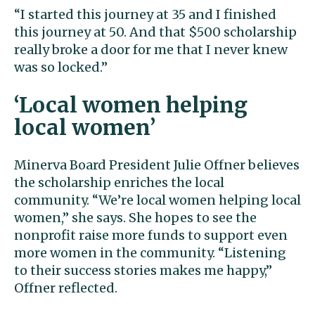
“I started this journey at 35 and I finished
this journey at 50. And that $500 scholarship
really broke a door for me that I never knew
was so locked.”
‘Local women helping
local women’
Minerva Board President Julie Offner believes
the scholarship enriches the local
community. “We’re local women helping local
women,” she says. She hopes to see the
nonprofit raise more funds to support even
more women in the community. “Listening
to their success stories makes me happy,”
Offner reflected.