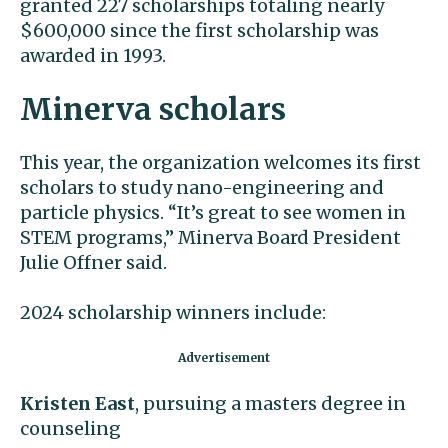
granted 227 scholarships totaling nearly
$600,000 since the first scholarship was
awarded in 1993.
Minerva scholars
This year, the organization welcomes its first
scholars to study nano-engineering and
particle physics. “It’s great to see women in
STEM programs,” Minerva Board President
Julie Offner said.
2024 scholarship winners include:
Kristen East
, pursuing a masters degree in
counseling