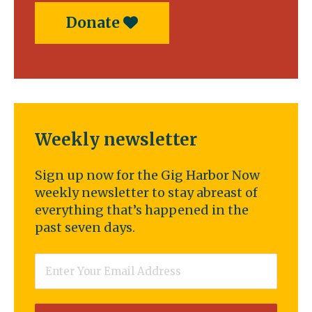
Donate
Weekly newsletter
Sign up now for the Gig Harbor Now
weekly newsletter to stay abreast of
everything that’s happened in the
past seven days.
Email
*