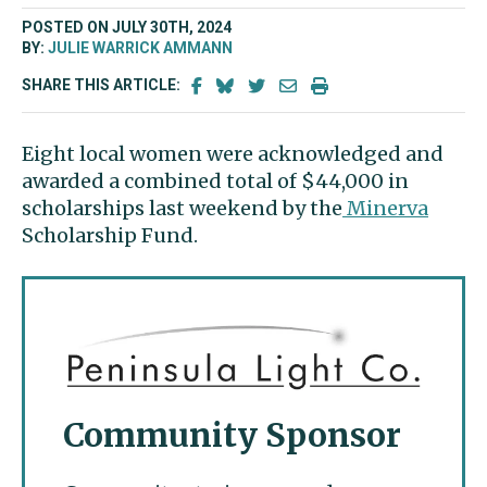
POSTED ON JULY 30TH, 2024
BY:
JULIE WARRICK AMMANN
SHARE THIS ARTICLE:
Eight local women were acknowledged and
awarded a combined total of $44,000 in
scholarships last weekend by the
Minerva
Scholarship Fund.
Community Sponsor