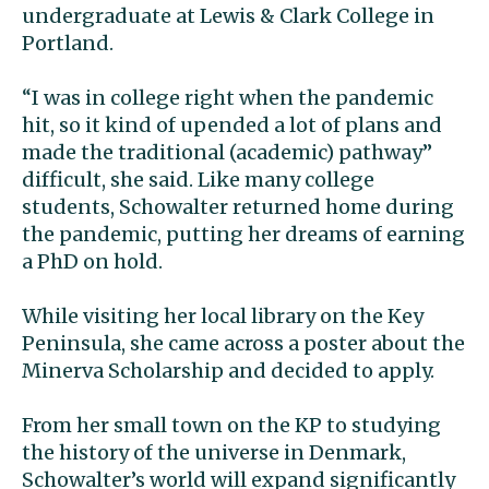
undergraduate at Lewis & Clark College in
Portland.
“I was in college right when the pandemic
hit, so it kind of upended a lot of plans and
made the traditional (academic) pathway”
difficult, she said. Like many college
students, Schowalter returned home during
the pandemic, putting her dreams of earning
a PhD on hold.
While visiting her local library on the Key
Peninsula, she came across a poster about the
Minerva Scholarship and decided to apply.
From her small town on the KP to studying
the history of the universe in Denmark,
Schowalter’s world will expand significantly