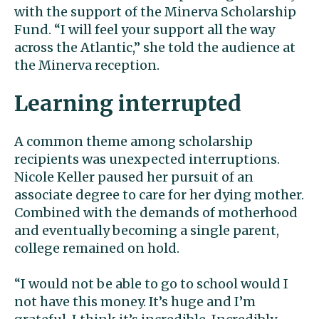
with the support of the Minerva Scholarship
Fund. “I will feel your support all the way
across the Atlantic,” she told the audience at
the Minerva reception.
Learning interrupted
A common theme among scholarship
recipients was unexpected interruptions.
Nicole Keller paused her pursuit of an
associate degree to care for her dying mother.
Combined with the demands of motherhood
and eventually becoming a single parent,
college remained on hold.
“I would not be able to go to school would I
not have this money. It’s huge and I’m