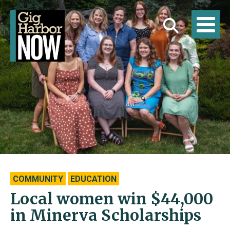
COMMUNITY
EDUCATION
Local women win $44,000
in Minerva Scholarships