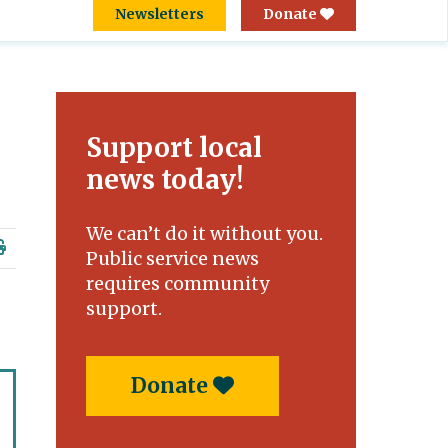
Newsletters
Donate
Support local
news today!
We can’t do it without you.
Public service news
requires community
support.
Donate