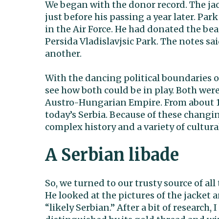
We began with the donor record. The jac
just before his passing a year later. Park
in the Air Force. He had donated the be
Persida Vladislavjsic Park. The notes sa
another.
With the dancing political boundaries of
see how both could be in play. Both were
Austro-Hungarian Empire. From about 1
today’s Serbia. Because of these changi
complex history and a variety of cultura
A Serbian libade
So, we turned to our trusty source of a
He looked at the pictures of the jacket 
“likely Serbian.” After a bit of research