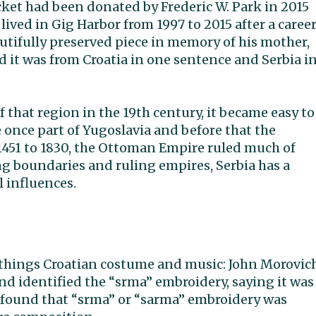
ket had been donated by Frederic W. Park in 2015
 lived in Gig Harbor from 1997 to 2015 after a caree
autifully preserved piece in memory of his mother,
id it was from Croatia in one sentence and Serbia i
 that region in the 19th century, it became easy to
 once part of Yugoslavia and before that the
451 to 1830, the Ottoman Empire ruled much of
ng boundaries and ruling empires, Serbia has a
l influences.
ll things Croatian costume and music: John Morovic
and identified the “srma” embroidery, saying it was
, I found that “srma” or “sarma” embroidery was