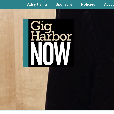
Advertising
Sponsors
Policies
About