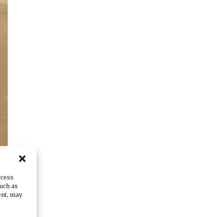
ccess
such as
ent, may