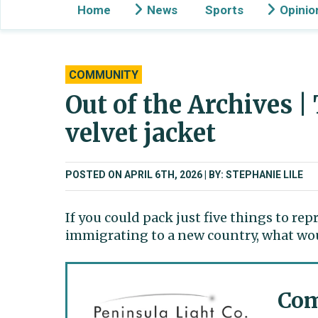
Home
News
Sports
Opinio
COMMUNITY
Out of the Archives |
velvet jacket
POSTED ON APRIL 6TH, 2026
BY: STEPHANIE LILE
If you could pack just five things to r
immigrating to a new country, what wou
Com