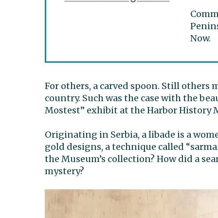
Commun
Penins
Now.
For others, a carved spoon. Still others 
country. Such was the case with the bea
Mostest” exhibit at the Harbor History
Originating in Serbia, a libade is a wom
gold designs, a technique called “sarma
the Museum’s collection? How did a sea
mystery?