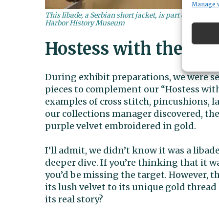
Manage 
This libade, a Serbian short jacket, is part of Harbor
Harbor History Museum
Hostess with the Mos
During exhibit preparations, we were s
pieces to complement our “Hostess with
examples of cross stitch, pincushions, l
our collections manager discovered, th
purple velvet embroidered in gold.
I’ll admit, we didn’t know it was a liba
deeper dive. If you’re thinking that it w
you’d be missing the target. However, t
its lush velvet to its unique gold thread
its real story?