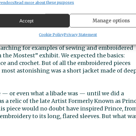
vendors
Read more about these purposes
 History Museum’s Hostess with the Mostest exhibit. Photo courtesy
Manage options
Accept
test
Cookie Policy
Privacy Statement
earching for examples of sewing and embroidered
 the Mostest” exhibit. We expected the basics:
ace and crochet. But of all the embroidered pieces
e most astonishing was a short jacket made of dee
de — or even what a libade was — until we did a
as a relic of the late Artist Formerly Known as Princ
his piece would no doubt have inspired Prince, fro
 embroidery to its long, flared sleeves. But what wa