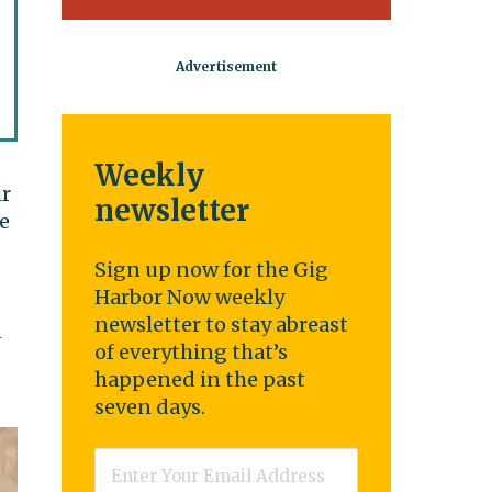
Weekly
ir
newsletter
he
Sign up now for the Gig
Harbor Now weekly
newsletter to stay abreast
n
of everything that’s
happened in the past
seven days.
Email
*