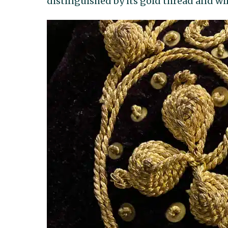
distinguished by its gold thread and wi