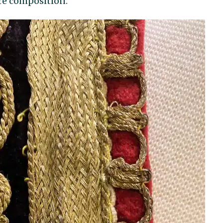
re composition.