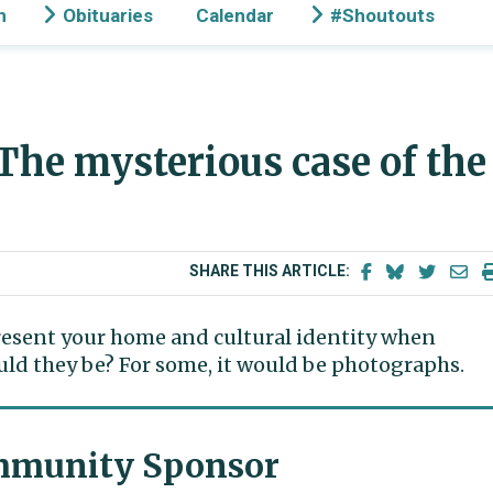
n
Obituaries
Calendar
#Shoutouts
 The mysterious case of the
SHARE THIS ARTICLE:
epresent your home and cultural identity when
ld they be? For some, it would be photographs.
munity Sponsor