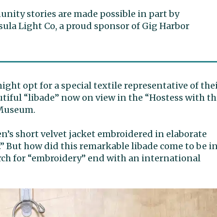
ity stories are made possible in part by
ula Light Co, a proud sponsor of Gig Harbor
might opt for a special textile representative of the
utiful “libade” now on view in the “Hostess with t
 Museum.
en’s short velvet jacket embroidered in elaborate
.” But how did this remarkable libade come to be i
rch for “embroidery” end with an international