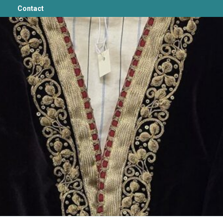
Contact