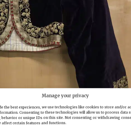
Manage your privacy
e the best experiences, we use technologies like cookies to store and/or a
formation. Consenting to these technologies will allow us to process data 
 behavior or unique IDs on this site. Not consenting or withdrawing cons
 affect certain features and functions.