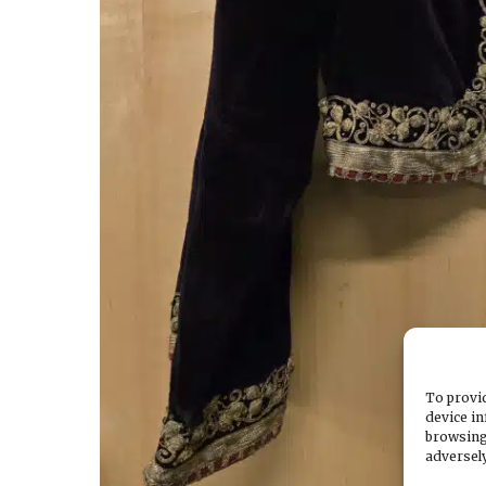
To provid
device in
browsing
adversely